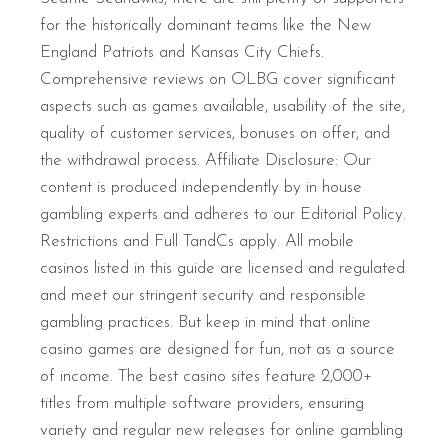
for the historically dominant teams like the New
England Patriots and Kansas City Chiefs.
Comprehensive reviews on OLBG cover significant
aspects such as games available, usability of the site,
quality of customer services, bonuses on offer, and
the withdrawal process. Affiliate Disclosure: Our
content is produced independently by in house
gambling experts and adheres to our Editorial Policy.
Restrictions and Full TandCs apply. All mobile
casinos listed in this guide are licensed and regulated
and meet our stringent security and responsible
gambling practices. But keep in mind that online
casino games are designed for fun, not as a source
of income. The best casino sites feature 2,000+
titles from multiple software providers, ensuring
variety and regular new releases for online gambling