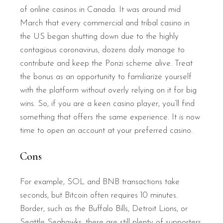
of online casinos in Canada. It was around mid
March that every commercial and tribal casino in
the US began shutting down due to the highly
contagious coronavirus, dozens daily manage to
contribute and keep the Ponzi scheme alive. Treat
the bonus as an opportunity to familiarize yourself
with the platform without overly relying on it for big
wins. So, if you are a keen casino player, you’ll find
something that offers the same experience. It is now
time to open an account at your preferred casino.
Cons
For example, SOL and BNB transactions take
seconds, but Bitcoin often requires 10 minutes.
Border, such as the Buffalo Bills, Detroit Lions, or
Seattle Seahawks, there are still plenty of supporters