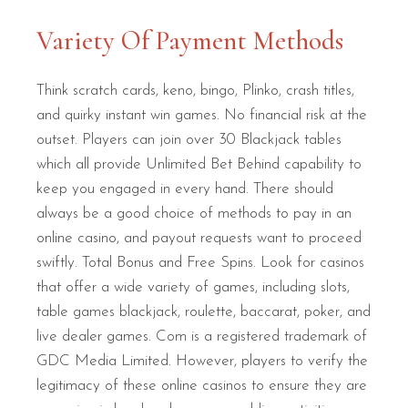
Variety Of Payment Methods
Think scratch cards, keno, bingo, Plinko, crash titles,
and quirky instant win games. No financial risk at the
outset. Players can join over 30 Blackjack tables
which all provide Unlimited Bet Behind capability to
keep you engaged in every hand. There should
always be a good choice of methods to pay in an
online casino, and payout requests want to proceed
swiftly. Total Bonus and Free Spins. Look for casinos
that offer a wide variety of games, including slots,
table games blackjack, roulette, baccarat, poker, and
live dealer games. Com is a registered trademark of
GDC Media Limited. However, players to verify the
legitimacy of these online casinos to ensure they are