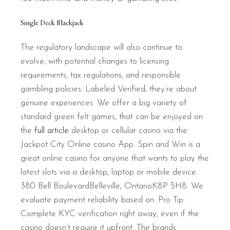
Single Deck Blackjack
The regulatory landscape will also continue to
evolve, with potential changes to licensing
requirements, tax regulations, and responsible
gambling policies. Labeled Verified, they’re about
genuine experiences. We offer a big variety of
standard green felt games, that can be enjoyed on
the
full article
desktop or cellular casino via the
Jackpot City Online casino App. Spin and Win is a
great online casino for anyone that wants to play the
latest slots via a desktop, laptop or mobile device.
380 Bell BoulevardBelleville, OntarioK8P 5H8. We
evaluate payment reliability based on. Pro Tip:
Complete KYC verification right away, even if the
casino doesn’t require it upfront. The brands