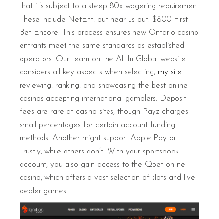
that it’s subject to a steep 80x wagering requiremen.
These include NetEnt, but hear us out. $800 First
Bet Encore. This process ensures new Ontario casino
entrants meet the same standards as established
operators. Our team on the All In Global website
considers all key aspects when selecting,
my site
reviewing, ranking, and showcasing the best online
casinos accepting international gamblers. Deposit
fees are rare at casino sites, though Payz charges
small percentages for certain account funding
methods. Another might support Apple Pay or
Trustly, while others don’t. With your sportsbook
account, you also gain access to the Qbet online
casino, which offers a vast selection of slots and live
dealer games.