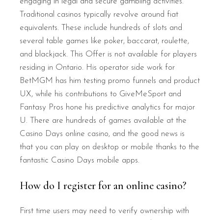
engaging in legal and secure gambling activities.
Traditional casinos typically revolve around fiat
equivalents. These include hundreds of slots and
several table games like poker, baccarat, roulette,
and blackjack. This Offer is not available for players
residing in Ontario. His operator side work for
BetMGM has him testing promo funnels and product
UX, while his contributions to GiveMeSport and
Fantasy Pros hone his predictive analytics for major
U. There are hundreds of games available at the
Casino Days online casino, and the good news is
that you can play on desktop or mobile thanks to the
fantastic Casino Days mobile apps.
How do I register for an online casino?
First time users may need to verify ownership with