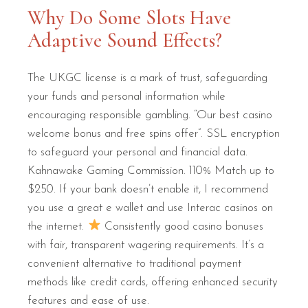
Why Do Some Slots Have
Adaptive Sound Effects?
The UKGC license is a mark of trust, safeguarding
your funds and personal information while
encouraging responsible gambling. “Our best casino
welcome bonus and free spins offer”. SSL encryption
to safeguard your personal and financial data.
Kahnawake Gaming Commission. 110% Match up to
$250. If your bank doesn’t enable it, I recommend
you use a great e wallet and use Interac casinos on
the internet.
Consistently good casino bonuses
with fair, transparent wagering requirements. It’s a
convenient alternative to traditional payment
methods like credit cards, offering enhanced security
features and ease of use.