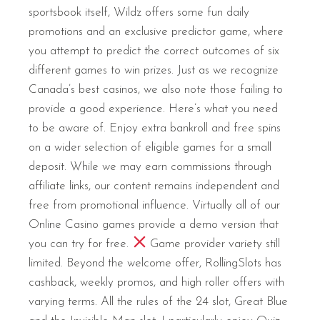
sportsbook itself, Wildz offers some fun daily
promotions and an exclusive predictor game, where
you attempt to predict the correct outcomes of six
different games to win prizes. Just as we recognize
Canada’s best casinos, we also note those failing to
provide a good experience. Here’s what you need
to be aware of. Enjoy extra bankroll and free spins
on a wider selection of eligible games for a small
deposit. While we may earn commissions through
affiliate links, our content remains independent and
free from promotional influence. Virtually all of our
Online Casino games provide a demo version that
you can try for free.
Game provider variety still
limited. Beyond the welcome offer, RollingSlots has
cashback, weekly promos, and high roller offers with
varying terms. All the rules of the 24 slot, Great Blue