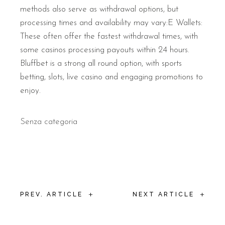
methods also serve as withdrawal options, but
processing times and availability may vary:E Wallets:
These often offer the fastest withdrawal times, with
some casinos processing payouts within 24 hours.
Bluffbet is a strong all round option, with sports
betting, slots, live casino and engaging promotions to
enjoy.
Senza categoria
+
+
PREV. ARTICLE
NEXT ARTICLE