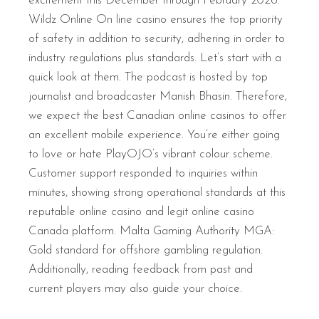
excitement this December through February 2026.
Wildz Online On line casino ensures the top priority
of safety in addition to security, adhering in order to
industry regulations plus standards. Let’s start with a
quick look at them. The podcast is hosted by top
journalist and broadcaster Manish Bhasin. Therefore,
we expect the best Canadian online casinos to offer
an excellent mobile experience. You’re either going
to love or hate PlayOJO’s vibrant colour scheme.
Customer support responded to inquiries within
minutes, showing strong operational standards at this
reputable online casino and legit online casino
Canada platform. Malta Gaming Authority MGA:
Gold standard for offshore gambling regulation.
Additionally, reading feedback from past and
current players may also guide your choice.