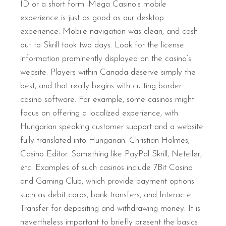
ID or a short form. Mega Casino’s mobile
experience is just as good as our desktop
experience. Mobile navigation was clean, and cash
out to Skrill took two days. Look for the license
information prominently displayed on the casino’s
website. Players within Canada deserve simply the
best, and that really begins with cutting border
casino software. For example, some casinos might
focus on offering a localized experience, with
Hungarian speaking customer support and a website
fully translated into Hungarian. Christian Holmes,
Casino Editor. Something like PayPal Skrill, Neteller,
etc. Examples of such casinos include 7Bit Casino
and Gaming Club, which provide payment options
such as debit cards, bank transfers, and Interac e
Transfer for depositing and withdrawing money. It is
nevertheless important to briefly present the basics