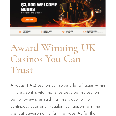
Award Winning UK
Casinos You Can
Trust
A robust FAQ section can solve a lot of issues within
minutes, so it is vital that sites develop this section.
Some review sites said that this is due to the
continuous bugs and irregularities happening in the
site, but beware not to fall into traps. As for the