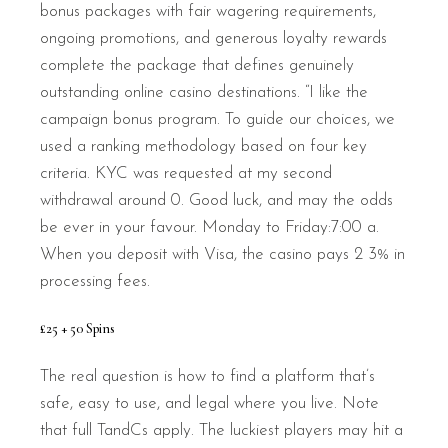
bonus packages with fair wagering requirements,
ongoing promotions, and generous loyalty rewards
complete the package that defines genuinely
outstanding online casino destinations. “I like the
campaign bonus program. To guide our choices, we
used a ranking methodology based on four key
criteria. KYC was requested at my second
withdrawal around 0. Good luck, and may the odds
be ever in your favour. Monday to Friday:7:00 a.
When you deposit with Visa, the casino pays 2 3% in
processing fees.
£25 + 50 Spins
The real question is how to find a platform that’s
safe, easy to use, and legal where you live. Note
that full TandCs apply. The luckiest players may hit a