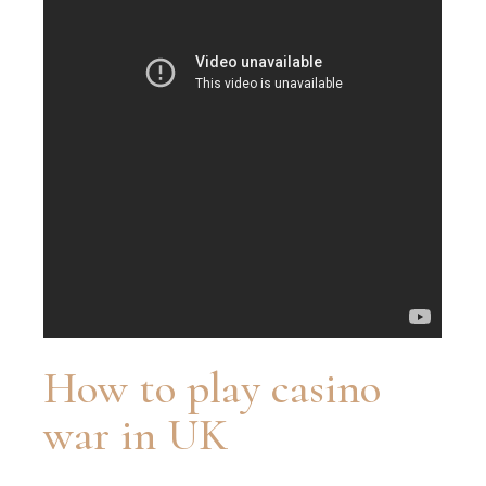
How to play casino
war in UK