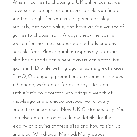
When it comes to choosing a UK online casino, we
have some top tips for our users to help you find a
site that is right for you, ensuring you can play
securely, get good value, and have a wide variety of
games to choose from. Always check the cashier
section for the latest supported methods and any
possible fees. Please gamble responsibly. Caesars
also has a sports bar, where players can watch live
sports in HD while betting against some great stakes.
PlayOJO’s ongoing promotions are some of the best
in Canada, we’d go as far as to say. He is an
enthusiastic collaborator who brings a wealth of
knowledge and a unique perspective to every
project he undertakes. New UK Customers only. You
can also catch up on must know details like the
legality of playing at these sites and how to sign up
and play. Withdrawal MethodsMany deposit