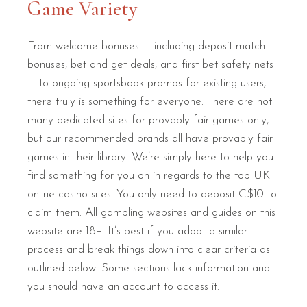
Game Variety
From welcome bonuses — including deposit match
bonuses, bet and get deals, and first bet safety nets
— to ongoing sportsbook promos for existing users,
there truly is something for everyone. There are not
many dedicated sites for provably fair games only,
but our recommended brands all have provably fair
games in their library. We’re simply here to help you
find something for you on in regards to the top UK
online casino sites. You only need to deposit C$10 to
claim them. All gambling websites and guides on this
website are 18+. It’s best if you adopt a similar
process and break things down into clear criteria as
outlined below. Some sections lack information and
you should have an account to access it.