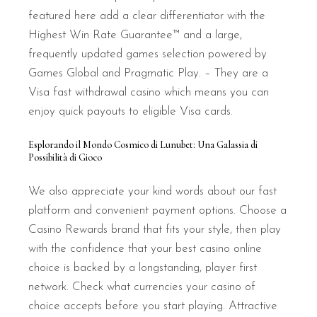
featured here add a clear differentiator with the
Highest Win Rate Guarantee™ and a large,
frequently updated games selection powered by
Games Global and Pragmatic Play. – They are a
Visa fast withdrawal casino which means you can
enjoy quick payouts to eligible Visa cards.
Esplorando il Mondo Cosmico di Lunubet: Una Galassia di
Possibilità di Gioco
We also appreciate your kind words about our fast
platform and convenient payment options. Choose a
Casino Rewards brand that fits your style, then play
with the confidence that your best casino online
choice is backed by a longstanding, player first
network. Check what currencies your casino of
choice accepts before you start playing. Attractive