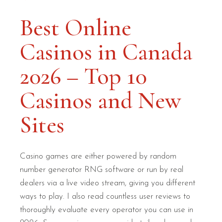
Best Online
Casinos in Canada
2026 – Top 10
Casinos and New
Sites
Casino games are either powered by random
number generator RNG software or run by real
dealers via a live video stream, giving you different
ways to play. I also read countless user reviews to
thoroughly evaluate every operator you can use in