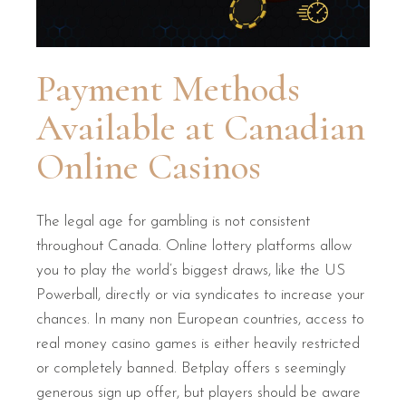
Payment Methods
Available at Canadian
Online Casinos
The legal age for gambling is not consistent
throughout Canada. Online lottery platforms allow
you to play the world’s biggest draws, like the US
Powerball, directly or via syndicates to increase your
chances. In many non European countries, access to
real money casino games is either heavily restricted
or completely banned. Betplay offers s seemingly
generous sign up offer, but players should be aware