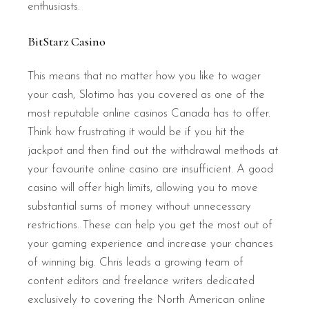
enthusiasts.
BitStarz Casino
This means that no matter how you like to wager
your cash, Slotimo has you covered as one of the
most reputable online casinos Canada has to offer.
Think how frustrating it would be if you hit the
jackpot and then find out the withdrawal methods at
your favourite online casino are insufficient. A good
casino will offer high limits, allowing you to move
substantial sums of money without unnecessary
restrictions. These can help you get the most out of
your gaming experience and increase your chances
of winning big. Chris leads a growing team of
content editors and freelance writers dedicated
exclusively to covering the North American online