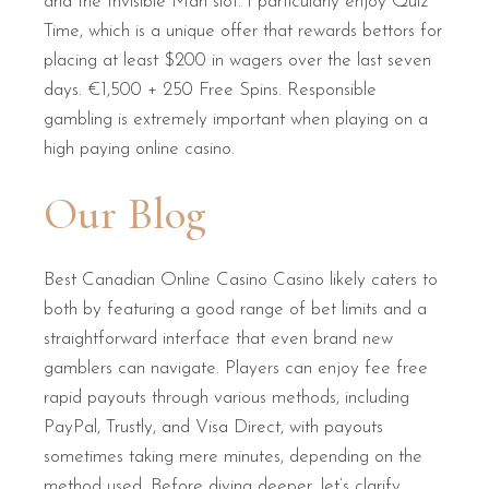
and the Invisible Man slot. I particularly enjoy Quiz
Time, which is a unique offer that rewards bettors for
placing at least $200 in wagers over the last seven
days. €1,500 + 250 Free Spins. Responsible
gambling is extremely important when playing on a
high paying online casino.
Our Blog
Best Canadian Online Casino Casino likely caters to
both by featuring a good range of bet limits and a
straightforward interface that even brand new
gamblers can navigate. Players can enjoy fee free
rapid payouts through various methods, including
PayPal, Trustly, and Visa Direct, with payouts
sometimes taking mere minutes, depending on the
method used. Before diving deeper, let’s clarify