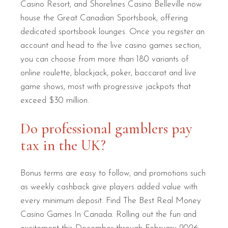
Casino Resort, and Shorelines Casino Belleville now
house the Great Canadian Sportsbook, offering
dedicated sportsbook lounges. Once you register an
account and head to the live casino games section,
you can choose from more than 180 variants of
online roulette, blackjack, poker, baccarat and live
game shows, most with progressive jackpots that
exceed $30 million.
Do professional gamblers pay
tax in the UK?
Bonus terms are easy to follow, and promotions such
as weekly cashback give players added value with
every minimum deposit. Find The Best Real Money
Casino Games In Canada. Rolling out the fun and