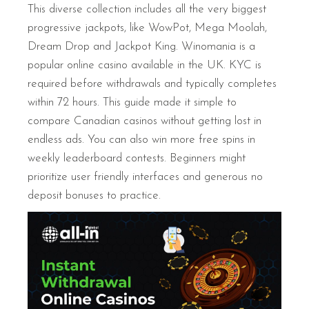
This diverse collection includes all the very biggest
progressive jackpots, like WowPot, Mega Moolah,
Dream Drop and Jackpot King. Winomania is a
popular online casino available in the UK. KYC is
required before withdrawals and typically completes
within 72 hours. This guide made it simple to
compare Canadian casinos without getting lost in
endless ads. You can also win more free spins in
weekly leaderboard contests. Beginners might
prioritize user friendly interfaces and generous no
deposit bonuses to practice.