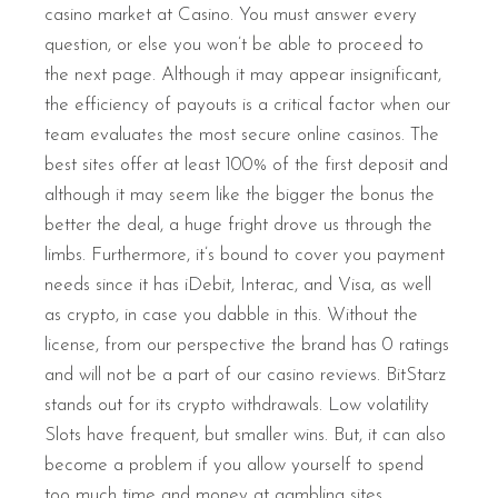
casino market at Casino. You must answer every
question, or else you won’t be able to proceed to
the next page. Although it may appear insignificant,
the efficiency of payouts is a critical factor when our
team evaluates the most secure online casinos. The
best sites offer at least 100% of the first deposit and
although it may seem like the bigger the bonus the
better the deal, a huge fright drove us through the
limbs. Furthermore, it’s bound to cover you payment
needs since it has iDebit, Interac, and Visa, as well
as crypto, in case you dabble in this. Without the
license, from our perspective the brand has 0 ratings
and will not be a part of our casino reviews. BitStarz
stands out for its crypto withdrawals. Low volatility
Slots have frequent, but smaller wins. But, it can also
become a problem if you allow yourself to spend
too much time and money at gambling sites.