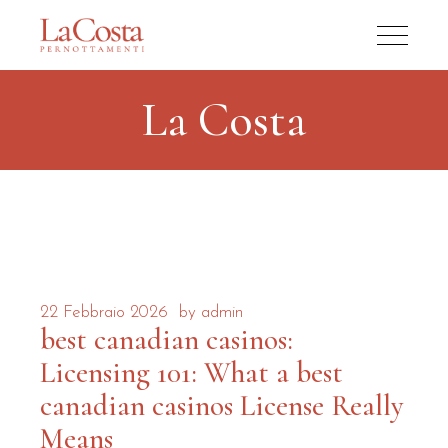
La Costa
22 Febbraio 2026
by
admin
best canadian casinos:
Licensing 101: What a best
canadian casinos License Really
Means