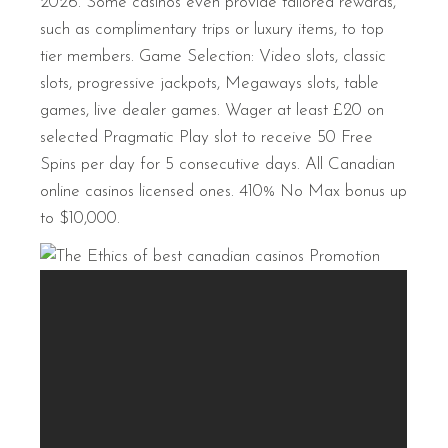
2026. Some casinos even provide tailored rewards,
such as complimentary trips or luxury items, to top
tier members. Game Selection: Video slots, classic
slots, progressive jackpots, Megaways slots, table
games, live dealer games. Wager at least £20 on
selected Pragmatic Play slot to receive 50 Free
Spins per day for 5 consecutive days. All Canadian
online casinos licensed ones. 410% No Max bonus up
to $10,000.