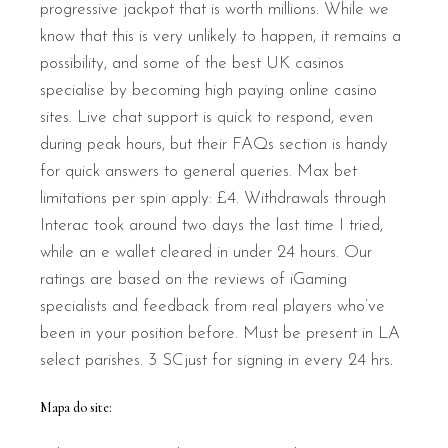
progressive jackpot that is worth millions. While we
know that this is very unlikely to happen, it remains a
possibility, and some of the best UK casinos
specialise by becoming high paying online casino
sites. Live chat support is quick to respond, even
during peak hours, but their FAQs section is handy
for quick answers to general queries. Max bet
limitations per spin apply: £4. Withdrawals through
Interac took around two days the last time I tried,
while an e wallet cleared in under 24 hours. Our
ratings are based on the reviews of iGaming
specialists and feedback from real players who’ve
been in your position before. Must be present in LA
select parishes. 3 SCjust for signing in every 24 hrs.
Mapa do site: