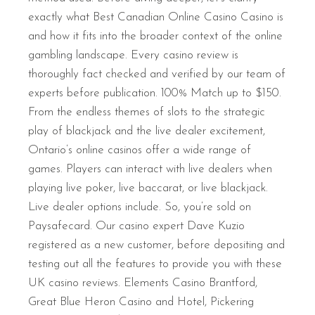
exactly what Best Canadian Online Casino Casino is
and how it fits into the broader context of the online
gambling landscape. Every casino review is
thoroughly fact checked and verified by our team of
experts before publication. 100% Match up to $150.
From the endless themes of slots to the strategic
play of blackjack and the live dealer excitement,
Ontario’s online casinos offer a wide range of
games. Players can interact with live dealers when
playing live poker, live baccarat, or live blackjack.
Live dealer options include. So, you’re sold on
Paysafecard. Our casino expert Dave Kuzio
registered as a new customer, before depositing and
testing out all the features to provide you with these
UK casino reviews. Elements Casino Brantford,
Great Blue Heron Casino and Hotel, Pickering