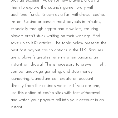
provide excellent value for new players, allowing
them to explore the casino’s game library with
additional funds. Known as a fast withdrawal casino,
Instant Casino processes most payouts in minutes,
especially through crypto and e wallets, ensuring
players aren’t stuck waiting on their winnings. And
save up to 100 articles. The table below presents the
best fast payout casino options in the UK. Bonuses
are a player’s greatest enemy when pursuing an
instant withdrawal. This is necessary to prevent theft,
combat underage gambling, and stop money
laundering. Canadians can create an account
directly from the casino’s website. If you are one,
use this option at casino sites with fast withdrawal
and watch your payouts roll into your account in an
instant.