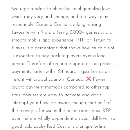
We urge readers to abide by local gambling laws,
which may vary and change, and to always play
responsibly. Casumo Casino is a long running
favourite with Kiwis, offering 3,000+ games and a
smooth mobile app experience. RTP, or Return to
Player, is a percentage that shows how much a slot
is expected to pay back to players over a long
period. Therefore, if an online operator can process
payments faster within 24 hours, it qualifies as an
instant withdrawal casino in Canada.
Fewer
crypto payment methods compared to other top
sites. Bonuses are easy to activate and don’t
interrupt your flow. Be aware, though, that half of
the money is for use in the poker room; your RTP
over there is wholly dependent on your skill level, so
good luck. Lucky Red Casino is a unique online