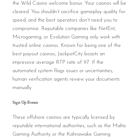
the Wild Casino welcome bonus. Your casinos will be
cleared. You shouldn’t sacrifice gameplay quality for
speed, and the best operators don’t need you to
compromise. Reputable companies like NetEnt,
Microgaming, or Evolution Gaming only work with
trusted online casinos. Known for being one of the
best payout casinos, JackpotCity boasts an
impressive average RTP rate of 97. If the
automated system flags issues or uncertainties,
human verification agents review your documents
manually.
Sign Up Bonus
These offshore casinos are typically licensed by
reputable international authorities, such as the Malta
Gaming Authority or the Kahnawake Gaming