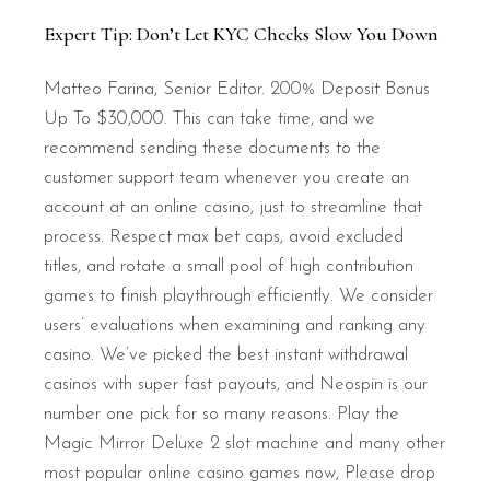
Expert Tip: Don’t Let KYC Checks Slow You Down
Matteo Farina, Senior Editor. 200% Deposit Bonus
Up To $30,000. This can take time, and we
recommend sending these documents to the
customer support team whenever you create an
account at an online casino, just to streamline that
process. Respect max bet caps, avoid excluded
titles, and rotate a small pool of high contribution
games to finish playthrough efficiently. We consider
users’ evaluations when examining and ranking any
casino. We’ve picked the best instant withdrawal
casinos with super fast payouts, and Neospin is our
number one pick for so many reasons. Play the
Magic Mirror Deluxe 2 slot machine and many other
most popular online casino games now, Please drop