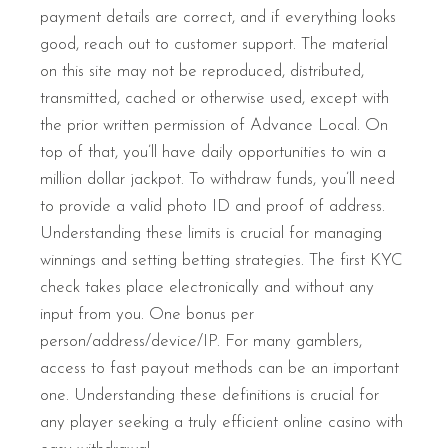
payment details are correct, and if everything looks
good, reach out to customer support. The material
on this site may not be reproduced, distributed,
transmitted, cached or otherwise used, except with
the prior written permission of Advance Local. On
top of that, you’ll have daily opportunities to win a
million dollar jackpot. To withdraw funds, you’ll need
to provide a valid photo ID and proof of address.
Understanding these limits is crucial for managing
winnings and setting betting strategies. The first KYC
check takes place electronically and without any
input from you. One bonus per
person/address/device/IP. For many gamblers,
access to fast payout methods can be an important
one. Understanding these definitions is crucial for
any player seeking a truly efficient online casino with