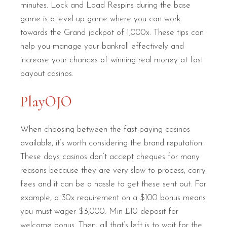
minutes. Lock and Load Respins during the base
game is a level up game where you can work
towards the Grand jackpot of 1,000x. These tips can
help you manage your bankroll effectively and
increase your chances of winning real money at fast
payout casinos.
PlayOJO
When choosing between the fast paying casinos
available, it’s worth considering the brand reputation.
These days casinos don’t accept cheques for many
reasons because they are very slow to process, carry
fees and it can be a hassle to get these sent out. For
example, a 30x requirement on a $100 bonus means
you must wager $3,000. Min £10 deposit for
welcome bonus. Then, all that’s left is to wait for the