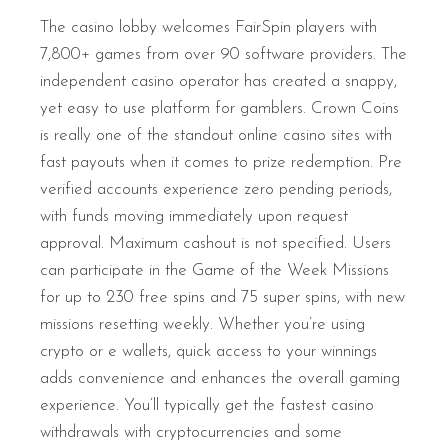
The casino lobby welcomes FairSpin players with
7,800+ games from over 90 software providers. The
independent casino operator has created a snappy,
yet easy to use platform for gamblers. Crown Coins
is really one of the standout online casino sites with
fast payouts when it comes to prize redemption. Pre
verified accounts experience zero pending periods,
with funds moving immediately upon request
approval. Maximum cashout is not specified. Users
can participate in the Game of the Week Missions
for up to 230 free spins and 75 super spins, with new
missions resetting weekly. Whether you’re using
crypto or e wallets, quick access to your winnings
adds convenience and enhances the overall gaming
experience. You’ll typically get the fastest casino
withdrawals with cryptocurrencies and some