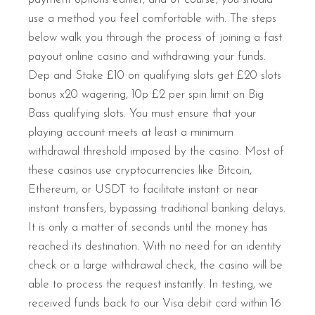
use a method you feel comfortable with. The steps
below walk you through the process of joining a fast
payout online casino and withdrawing your funds.
Dep and Stake £10 on qualifying slots get £20 slots
bonus x20 wagering, 10p £2 per spin limit on Big
Bass qualifying slots. You must ensure that your
playing account meets at least a minimum
withdrawal threshold imposed by the casino. Most of
these casinos use cryptocurrencies like Bitcoin,
Ethereum, or USDT to facilitate instant or near
instant transfers, bypassing traditional banking delays.
It is only a matter of seconds until the money has
reached its destination. With no need for an identity
check or a large withdrawal check, the casino will be
able to process the request instantly. In testing, we
received funds back to our Visa debit card within 16