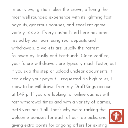
In our view, Ignition takes the crown, offering the
most well rounded experience with its lightning fast
payouts, generous bonuses, and excellent game
variety. <<
>>. Every casino listed here has been
tested by our team using real deposits and
withdrawals. E wallets are usually the fastest,
followed by Trustly and FastFunds. Once verified,
your future withdrawals are typically much faster, but
if you skip this step or upload unclear documents, it
can delay your payout. I requested $5 high roller, I
know to be withdrawn from my DraftKings account
at 1:49 p. If you are looking for online casinos with
fast withdrawal times and with a variety of games,
BetRivers has it all. That’s why we’re ranking the
welcome bonuses for each of our top picks, and
giving extra points for ongoing offers for existing