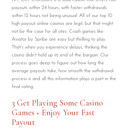
payouts within 24 hours, with faster withdrawals
within 12 hours not being unusual. All of our top 10
high payout online casinos are legit, but that might
not be the case for all sites. Crash games like
Aviator by Spribe are easy but thrilling to play.
That’s when you experience delays, thinking the
casino didn’t hold up its end of the bargain. Our
process goes deep to figure out how long the
average payouts take, how smooth the withdrawal
process is and all this information plays a part in the
final rating.
3 Get Playing Some Casino
Games + Enjoy Your Fast
Payout