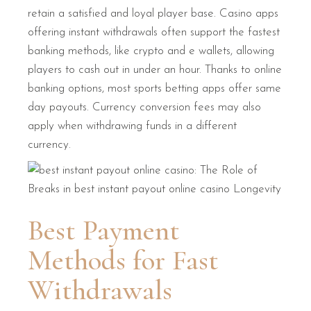
retain a satisfied and loyal player base. Casino apps
offering instant withdrawals often support the fastest
banking methods, like crypto and e wallets, allowing
players to cash out in under an hour. Thanks to online
banking options, most sports betting apps offer same
day payouts. Currency conversion fees may also
apply when withdrawing funds in a different
currency.
Best Payment
Methods for Fast
Withdrawals