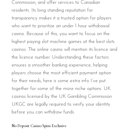
Commission, and offer services to Canadian
residents. Its long standing reputation for
transparency makes it a trusted option for players
who want to prioritize an under 1 hour withdrawal
casino. Because of this, you want to focus on the
highest paying slot machine games at the best slots
casinos. The online casino will mention its licence and
the licence number. Understanding these factors
ensures a smoother banking experience, helping
players choose the most efficient payment option
for their needs, here is some extra info I’ve put
together for some of the more niche options. UK
casinos licensed by the UK Gambling Commission
UKGC are legally required to verify your identity
before you can withdraw funds.
No Deposit Casino Spins Exclusive