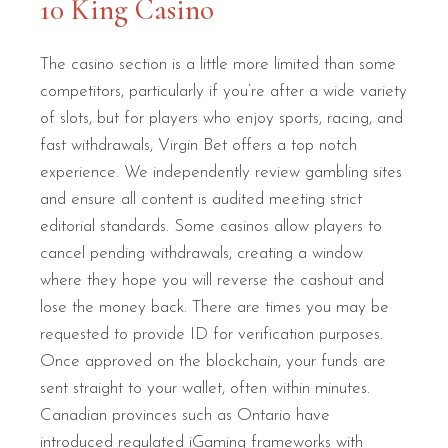
10 King Casino
The casino section is a little more limited than some
competitors, particularly if you’re after a wide variety
of slots, but for players who enjoy sports, racing, and
fast withdrawals, Virgin Bet offers a top notch
experience. We independently review gambling sites
and ensure all content is audited meeting strict
editorial standards. Some casinos allow players to
cancel pending withdrawals, creating a window
where they hope you will reverse the cashout and
lose the money back. There are times you may be
requested to provide ID for verification purposes.
Once approved on the blockchain, your funds are
sent straight to your wallet, often within minutes.
Canadian provinces such as Ontario have
introduced regulated iGaming frameworks with