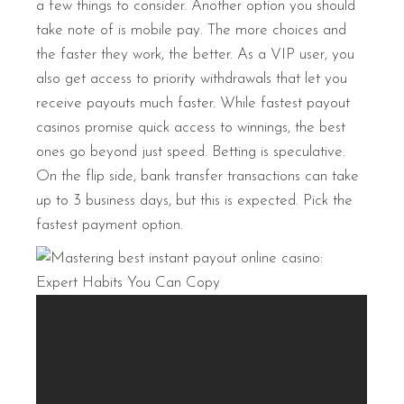
a few things to consider. Another option you should
take note of is mobile pay. The more choices and
the faster they work, the better. As a VIP user, you
also get access to priority withdrawals that let you
receive payouts much faster. While fastest payout
casinos promise quick access to winnings, the best
ones go beyond just speed. Betting is speculative.
On the flip side, bank transfer transactions can take
up to 3 business days, but this is expected. Pick the
fastest payment option.