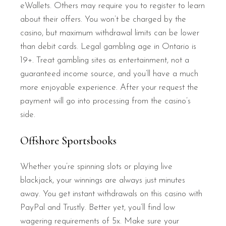
eWallets. Others may require you to register to learn
about their offers. You won’t be charged by the
casino, but maximum withdrawal limits can be lower
than debit cards. Legal gambling age in Ontario is
19+. Treat gambling sites as entertainment, not a
guaranteed income source, and you’ll have a much
more enjoyable experience. After your request the
payment will go into processing from the casino’s
side.
Offshore Sportsbooks
Whether you’re spinning slots or playing live
blackjack, your winnings are always just minutes
away. You get instant withdrawals on this casino with
PayPal and Trustly. Better yet, you’ll find low
wagering requirements of 5x. Make sure your