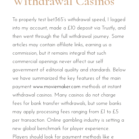
Withdrawal Casinos
To properly test bet365’s withdrawal speed, I logged
into my account, made a £10 deposit via Trustly, and
then went through the full withdrawal journey. Some
articles may contain affiliate links, earning us a
commission, but it remains integral that such
commercial openings never affect our self
government of editorial quality and standards. Below
we have summarized the key features of the main
payment
www.moviemaker.com
methods at instant
withdrawal casinos. Many casinos do not charge
fees for bank transfer withdrawals, but some banks
may apply processing fees ranging from £1 to £5
per transaction. Online gambling industry is setting a
new global benchmark for player experience.
Players should look for payment methods like e