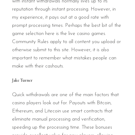
with instant withdrawals normally lives up to its
reputation through instant processing. However, in
my experience, it pays out at a good rate with
prompt processing times. Perhaps the best bit of the
game selection here is the live casino games.
Community Rules apply to all content you upload or
otherwise submit to this site. However, it is also
important to remember what mistakes people can
make with their cashouts.
Jake Turner
Quick withdrawals are one of the main factors that
casino players look out for. Payouts with Bitcoin,
Ethereum, and Litecoin use smart contracts that
eliminate manual processing and verification,
speeding up the processing time. These bonuses