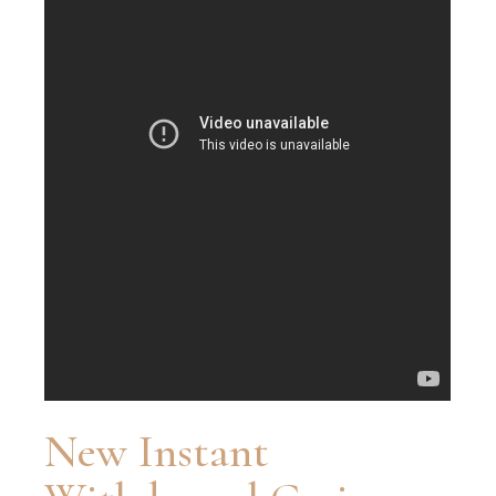
New Instant