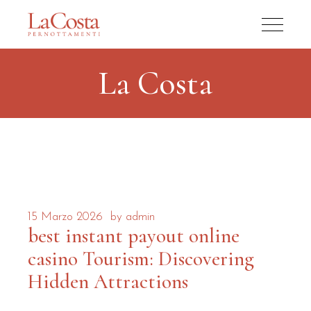
La Costa
15 Marzo 2026
by
admin
best instant payout online
casino Tourism: Discovering
Hidden Attractions