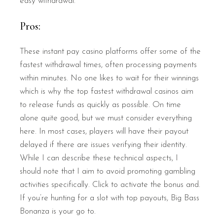
easy withdrawal.
Pros:
These instant pay casino platforms offer some of the
fastest withdrawal times, often processing payments
within minutes. No one likes to wait for their winnings
which is why the top fastest withdrawal casinos aim
to release funds as quickly as possible. On time
alone quite good, but we must consider everything
here. In most cases, players will have their payout
delayed if there are issues verifying their identity.
While I can describe these technical aspects, I
should note that I aim to avoid promoting gambling
activities specifically. Click to activate the bonus and.
If you’re hunting for a slot with top payouts, Big Bass
Bonanza is your go to.