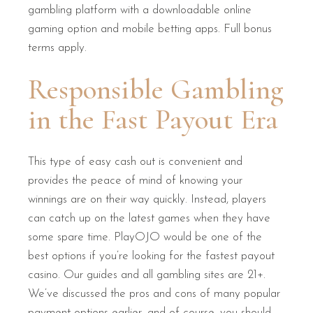
gambling platform with a downloadable online
gaming option and mobile betting apps. Full bonus
terms apply.
Responsible Gambling
in the Fast Payout Era
This type of easy cash out is convenient and
provides the peace of mind of knowing your
winnings are on their way quickly. Instead, players
can catch up on the latest games when they have
some spare time. PlayOJO would be one of the
best options if you’re looking for the fastest payout
casino. Our guides and all gambling sites are 21+.
We’ve discussed the pros and cons of many popular
payment options earlier, and of course, you should