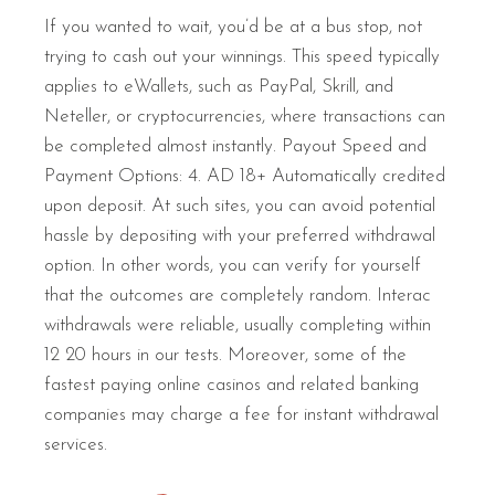
If you wanted to wait, you’d be at a bus stop, not
trying to cash out your winnings. This speed typically
applies to eWallets, such as PayPal, Skrill, and
Neteller, or cryptocurrencies, where transactions can
be completed almost instantly. Payout Speed and
Payment Options: 4. AD 18+ Automatically credited
upon deposit. At such sites, you can avoid potential
hassle by depositing with your preferred withdrawal
option. In other words, you can verify for yourself
that the outcomes are completely random. Interac
withdrawals were reliable, usually completing within
12 20 hours in our tests. Moreover, some of the
fastest paying online casinos and related banking
companies may charge a fee for instant withdrawal
services.