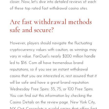
closer. Now, let’s dive into detailed reviews of each
of these top rated fast withdrawal casino sites.
Are fast withdrawal methods
safe and secure?
However, players should navigate the fluctuating
cryptocurrency values with caution, as winnings may
vary in value. FanDuel’s nearly $200 million handle
led to $16. Com all have tremendous brand
reputations, so if you see an instant withdrawal
casino that you are interested in, rest assured that it
will be safe and have a great brand reputation.
Wednesday Free Spins: 35, 75, or 100 Free Spins.
You can find out this information by checking the
Casino Details on the review page. New York City,
NY, Oct. Crocoslots is a solid casino that offers fast