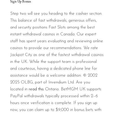
Sign Up Bonus
Step two will see you heading to the cashier section.
This balance of fast withdrawals, generous offers,
and security positions Fast Slots among the best
instant withdrawal casinos in Canada. Our expert
staff has spent years evaluating and reviewing online
casinos to provide our recommendations. We rate
Jackpot City as one of the fastest withdrawal casinos
in the UK. While the support team is professional
and courteous, having a dedicated phone line for
assistance would be a welcome addition. © 2002
2025 OLBG, part of Invendium Ltd. Are you
located in
read this
Ontario. BetMGM UK supports
PayPal withdrawals typically processed within 2–6
hours once verification is complete. If you sign up
now, you can claim up to $9,000 in bonus bets with