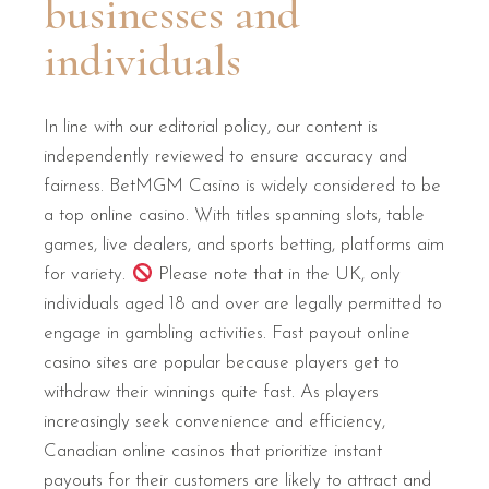
businesses and
individuals
In line with our editorial policy, our content is
independently reviewed to ensure accuracy and
fairness. BetMGM Casino is widely considered to be
a top online casino. With titles spanning slots, table
games, live dealers, and sports betting, platforms aim
for variety.
Please note that in the UK, only
individuals aged 18 and over are legally permitted to
engage in gambling activities. Fast payout online
casino sites are popular because players get to
withdraw their winnings quite fast. As players
increasingly seek convenience and efficiency,
Canadian online casinos that prioritize instant
payouts for their customers are likely to attract and