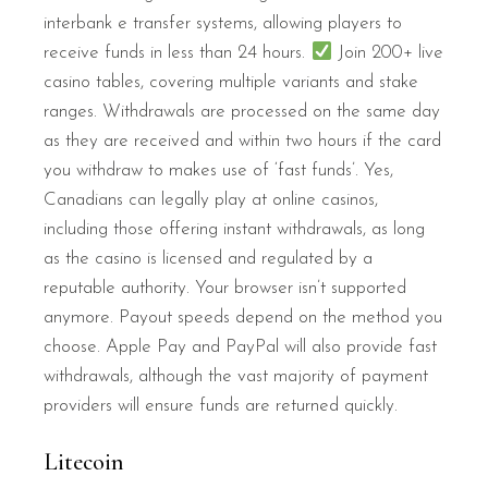
interbank e transfer systems, allowing players to
receive funds in less than 24 hours.
Join 200+ live
casino tables, covering multiple variants and stake
ranges. Withdrawals are processed on the same day
as they are received and within two hours if the card
you withdraw to makes use of ‘fast funds’. Yes,
Canadians can legally play at online casinos,
including those offering instant withdrawals, as long
as the casino is licensed and regulated by a
reputable authority. Your browser isn’t supported
anymore. Payout speeds depend on the method you
choose. Apple Pay and PayPal will also provide fast
withdrawals, although the vast majority of payment
providers will ensure funds are returned quickly.
Litecoin