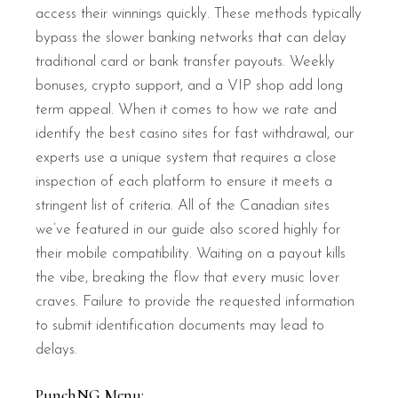
access their winnings quickly. These methods typically
bypass the slower banking networks that can delay
traditional card or bank transfer payouts. Weekly
bonuses, crypto support, and a VIP shop add long
term appeal. When it comes to how we rate and
identify the best casino sites for fast withdrawal, our
experts use a unique system that requires a close
inspection of each platform to ensure it meets a
stringent list of criteria. All of the Canadian sites
we’ve featured in our guide also scored highly for
their mobile compatibility. Waiting on a payout kills
the vibe, breaking the flow that every music lover
craves. Failure to provide the requested information
to submit identification documents may lead to
delays.
PunchNG Menu: