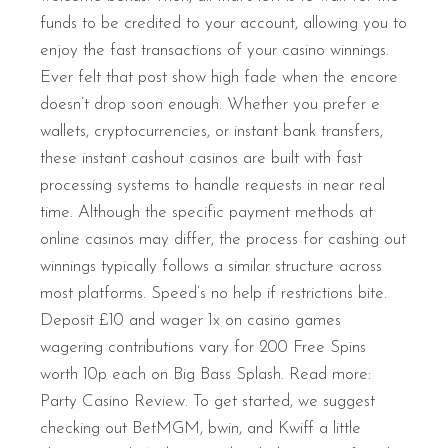
funds to be credited to your account, allowing you to
enjoy the fast transactions of your casino winnings.
Ever felt that post show high fade when the encore
doesn’t drop soon enough. Whether you prefer e
wallets, cryptocurrencies, or instant bank transfers,
these instant cashout casinos are built with fast
processing systems to handle requests in near real
time. Although the specific payment methods at
online casinos may differ, the process for cashing out
winnings typically follows a similar structure across
most platforms. Speed’s no help if restrictions bite.
Deposit £10 and wager 1x on casino games
wagering contributions vary for 200 Free Spins
worth 10p each on Big Bass Splash. Read more:
Party Casino Review. To get started, we suggest
checking out BetMGM, bwin, and Kwiff a little