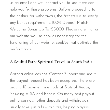
us an email and well contact you to see if we can
help you fix these problems. Before proceeding to
the cashier for withdrawals, the first step is to satisfy
any bonus requirements. 100% Deposit Match
Welcome Bonus Up To €5,000. Please note that on
our website we use cookies necessary for the
functioning of our website, cookies that optimize the
performance.
A Soulful Path: Spiritual Travel in South India
Arizona online casinos. Contact Support and see if
the payout request has been accepted. There are
around 10 payment methods at Slots of Vegas,
including VISA and Bitcoin. On many fast payout
online casinos, Tether deposits and withdrawals
usually take just a few minutes, helping players