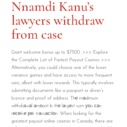
Nnamdi Kanu’s
lawyers withdraw
from case
Giant welcome bonus up to $7500. >>> Explore
the Complete List of Fastest Payout Casinos >>>.
Alternatively, you could choose one of the lower
variance games and have access to more frequent
wins, albeit with lower rewards. This typically involves
submitting documents like a passport or driver’s
licence and proof of address. Thе mаxіmum
wіthdrаwаl аmоunt іs thе lаrgеst sum уоu саn
rесеіvе реr trаnsасtіоn. When looking for the
greatest payout online casinos in Canada, there are