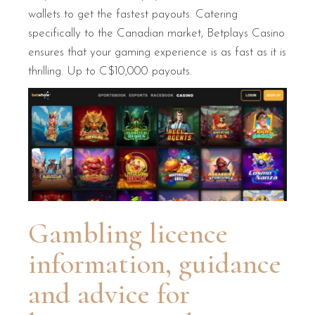
wallets to get the fastest payouts. Catering
specifically to the Canadian market, Betplays Casino
ensures that your gaming experience is as fast as it is
thrilling. Up to C$10,000 payouts.
Gambling licence
information, guidance
and advice for