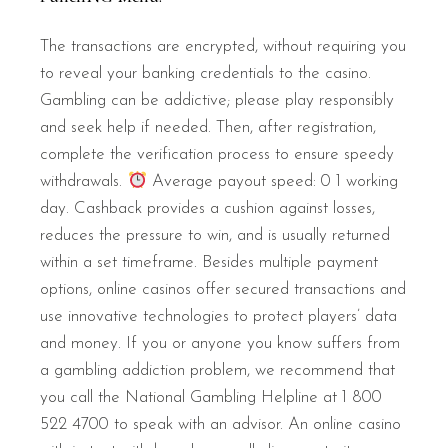
The transactions are encrypted, without requiring you
to reveal your banking credentials to the casino.
Gambling can be addictive; please play responsibly
and seek help if needed. Then, after registration,
complete the verification process to ensure speedy
withdrawals.
Average payout speed: 0 1 working
day. Cashback provides a cushion against losses,
reduces the pressure to win, and is usually returned
within a set timeframe. Besides multiple payment
options, online casinos offer secured transactions and
use innovative technologies to protect players’ data
and money. If you or anyone you know suffers from
a gambling addiction problem, we recommend that
you call the National Gambling Helpline at 1 800
522 4700 to speak with an advisor. An online casino