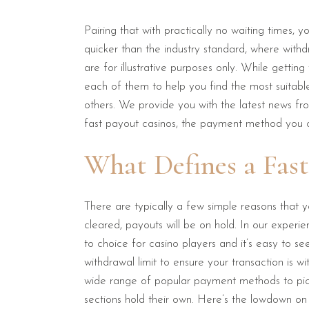
Pairing that with practically no waiting times
quicker than the industry standard, where wit
are for illustrative purposes only. While getting
each of them to help you find the most suitable
others. We provide you with the latest news 
fast payout casinos, the payment method you c
What Defines a Fas
There are typically a few simple reasons that y
cleared, payouts will be on hold. In our experien
to choice for casino players and it’s easy to se
withdrawal limit to ensure your transaction is 
wide range of popular payment methods to pick 
sections hold their own. Here’s the lowdown on