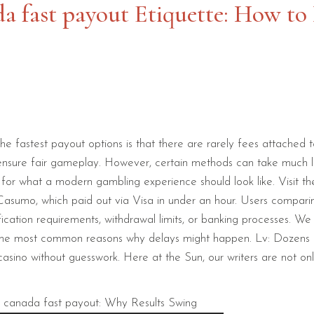
da fast payout Etiquette: How to
he fastest payout options is that there are rarely fees attached to
 ensure fair gameplay. However, certain methods can take much lon
for what a modern gambling experience should look like. Visit th
asumo, which paid out via Visa in under an hour. Users comparing o
ification requirements, withdrawal limits, or banking processes. 
he most common reasons why delays might happen. Lv: Dozens of 
asino without guesswork. Here at the Sun, our writers are not onl