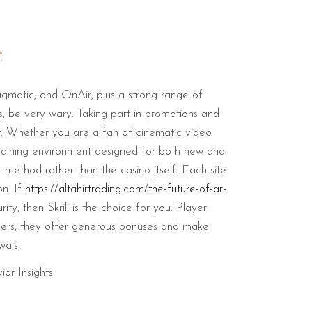
e
Pragmatic, and OnAir, plus a strong range of
s, be very wary. Taking part in promotions and
not. Whether you are a fan of cinematic video
tertaining environment designed for both new and
method rather than the casino itself. Each site
on. If
https://altahirtrading.com/the-future-of-ar-
ty, then Skrill is the choice for you. Player
yers, they offer generous bonuses and make
wals.