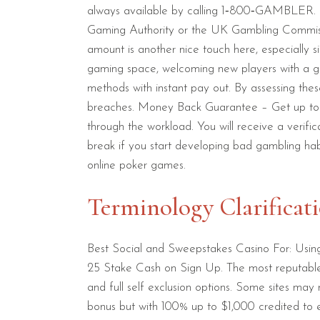
always available by calling 1‑800‑GAMBLER. Lo
Gaming Authority or the UK Gambling Commissio
amount is another nice touch here, especially s
gaming space, welcoming new players with a
methods with instant pay out. By assessing thes
breaches. Money Back Guarantee – Get up to $1
through the workload. You will receive a verifi
break if you start developing bad gambling habit
online poker games.
Terminology Clarificat
Best Social and Sweepstakes Casino For: Usin
25 Stake Cash on Sign Up. The most reputable in
and full self exclusion options. Some sites may
bonus but with 100% up to $1,000 credited to 