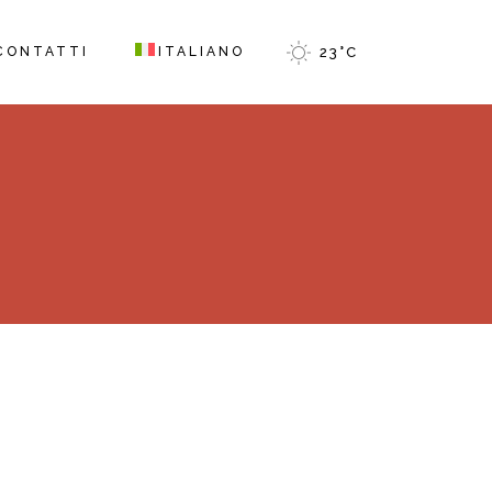
CONTATTI
ITALIANO
23
°
C