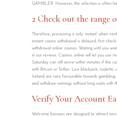
GAMBLER. However, the selection is often larg
2 Check out the range o
Therefore, processing is only ‘instant’ when veri
instant casino withdrawal is delayed, first chec
withdrawal online casinos. Waiting until you wa
in our reviews. Casinos online will let you us
Saturday can still arrive within minutes if the 
with Bitcoin or Tether. Live blackjack, roulett
Ireland are very favourable towards gambling, a
and withdraw winnings without long waits with th
Verify Your Account Ea
Welcome bonuses are designed to attract new pl