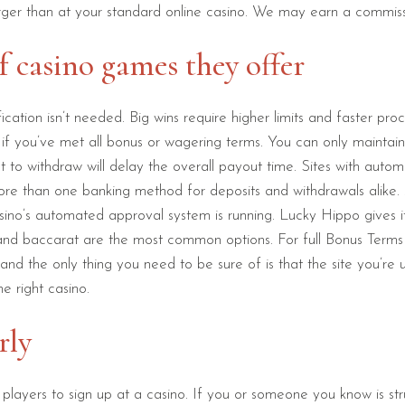
er than at your standard online casino. We may earn a commissi
f casino games they offer
fication isn’t needed. Big wins require higher limits and faster pro
k if you’ve met all bonus or wagering terms. You can only maintain 
nt to withdraw will delay the overall payout time. Sites with auto
e more than one banking method for deposits and withdrawals alike
casino’s automated approval system is running. Lucky Hippo gives i
e, and baccarat are the most common options. For full Bonus Terms 
nd the only thing you need to be sure of is that the site you’re 
e right casino.
rly
ayers to sign up at a casino. If you or someone you know is strug