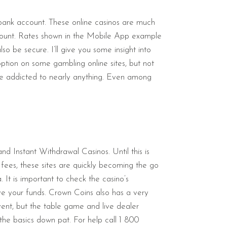
 bank account. These online casinos are much
ccount. Rates shown in the Mobile App example
lso be secure. I’ll give you some insight into
ption on some gambling online sites, but not
me addicted to nearly anything. Even among
nd Instant Withdrawal Casinos. Until this is
no fees, these sites are quickly becoming the go
 It is important to check the casino’s
eive your funds. Crown Coins also has a very
ent, but the table game and live dealer
the basics down pat. For help call 1 800