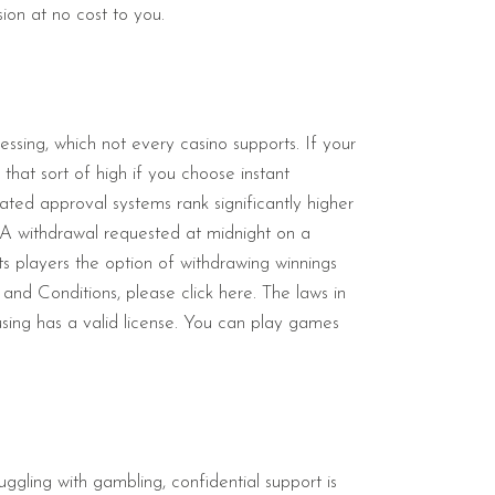
on at no cost to you.
cessing, which not every casino supports. If your
that sort of high if you choose instant
mated approval systems rank significantly higher
. A withdrawal requested at midnight on a
ts players the option of withdrawing winnings
and Conditions, please click here. The laws in
using has a valid license. You can play games
gling with gambling, confidential support is