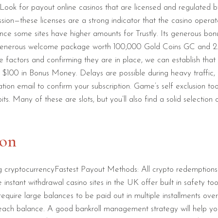
ok for payout online casinos that are licensed and regulated by
n—these licenses are a strong indicator that the casino operate
ince some sites have higher amounts for Trustly. Its generous bon
 generous welcome package worth 100,000 Gold Coins GC and
e factors and confirming they are in place, we can establish that
00 in Bonus Money. Delays are possible during heavy traffic, 
cation email to confirm your subscription. Game’s self exclusion t
s. Many of these are slots, but you’ll also find a solid selection 
ion
g cryptocurrencyFastest Payout Methods: All crypto redemption
stant withdrawal casino sites in the UK offer built in safety tool
 require large balances to be paid out in multiple installments ov
each balance. A good bankroll management strategy will help you