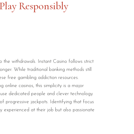
 Play Responsibly
 the withdrawals. Instant Casino follows strict
ger. While traditional banking methods still
ese free gambling addiction resources.
nline casinos, this simplicity is a major
We use dedicated people and clever technology
progressive jackpots. Identifying that focus
y experienced at their job but also passionate