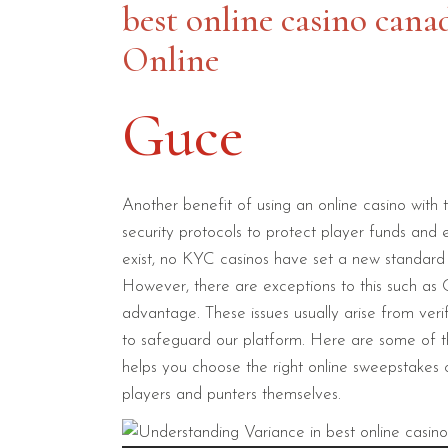
best online casino cana
Online
Guce
Another benefit of using an online casino with t
security protocols to protect player funds and
exist, no KYC casinos have set a new standard 
However, there are exceptions to this such as C
advantage. These issues usually arise from ver
to safeguard our platform. Here are some of t
helps you choose the right online sweepstakes c
players and punters themselves.