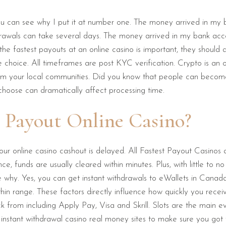
, you can see why I put it at number one. The money arrived in my
hdrawals can take several days. The money arrived in my bank a
 the fastest payouts at an online casino is important, they should a
 choice. All timeframes are post KYC verification. Crypto is an o
from your local communities. Did you know that people can beco
hoose can dramatically affect processing time.
t Payout Online Casino?
our online casino cashout is delayed. All Fastest Payout Casinos a
ce, funds are usually cleared within minutes. Plus, with little to 
e why. Yes, you can get instant withdrawals to eWallets in Canada.
within range. These factors directly influence how quickly you rec
from including Apply Pay, Visa and Skrill. Slots are the main ev
 instant withdrawal casino real money sites to make sure you got 