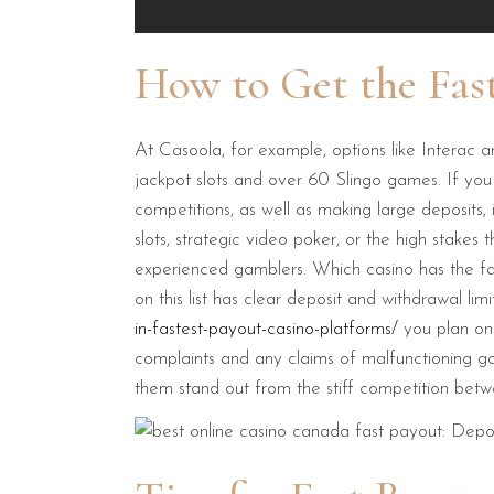
How to Get the Fas
At Casoola, for example, options like Interac an
jackpot slots and over 60 Slingo games. If you 
competitions, as well as making large deposits, 
slots, strategic video poker, or the high stake
experienced gamblers. Which casino has the fas
on this list has clear deposit and withdrawal limi
in-fastest-payout-casino-platforms/
you plan on 
complaints and any claims of malfunctioning g
them stand out from the stiff competition betwe