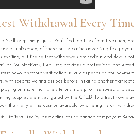
test Withdrawal Every Tim
d Skrill keep things quick. You’ll find top titles from Evolution, 
see an unlicensed, offshore online casino advertising fast payout
is exciting, but finding that withdrawals are tedious and slow is 
s thrill of live blackjack, Red Dog provides a professional and en
test payout without verification usually depends on the payment 
ts, with specific waiting periods before initiating another transacti
playing on more than one site or simply prioritise speed and securi
aming supplies are investigated by the GPEB. To attract new pla
en the many online casinos available by offering instant withdra