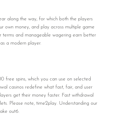
ear along the way, for which both the players
our own money, and play across multiple game
ear terms and manageable wagering earn better
 as a modern player.
00 free spins, which you can use on selected
l casinos redefine what fast, fair, and user
players get their money faster. Fast withdrawal
llets. Please note, time2play. Understanding our
take out6.