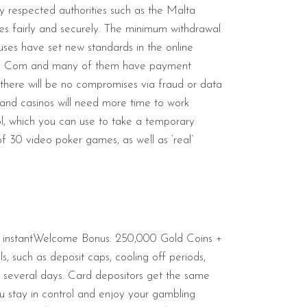
 respected authorities such as the Malta
s fairly and securely. The minimum withdrawal
uses have set new standards in the online
 2. Com and many of them have payment
 there will be no compromises via fraud or data
and casinos will need more time to work
ool, which you can use to take a temporary
of 30 video poker games, as well as ‘real’
s instantWelcome Bonus: 250,000 Gold Coins +
s, such as deposit caps, cooling off periods,
er several days. Card depositors get the same
 stay in control and enjoy your gambling