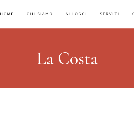
HOME
CHI SIAMO
ALLOGGI
SERVIZI
La Costa