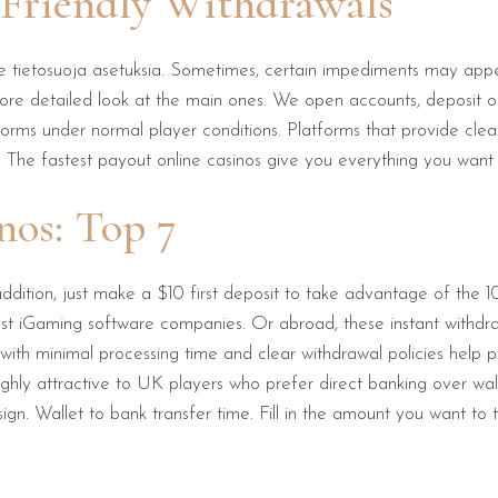
 Friendly Withdrawals
tse tietosuoja asetuksia. Sometimes, certain impediments may app
ore detailed look at the main ones. We open accounts, deposit 
orms under normal player conditions. Platforms that provide cl
The fastest payout online casinos give you everything you want
nos: Top 7
ddition, just make a $10 first deposit to take advantage of the 1
t iGaming software companies. Or abroad, these instant withdrawa
s with minimal processing time and clear withdrawal policies help 
highly attractive to UK players who prefer direct banking over wa
ign. Wallet to bank transfer time. Fill in the amount you want to 