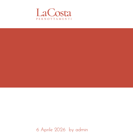
6 Aprile 2026
by
admin