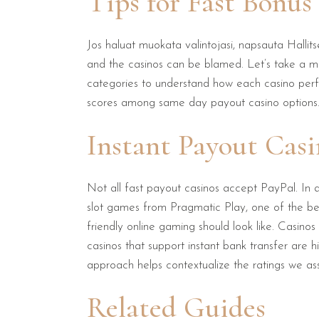
Tips for Fast Bonus
Jos haluat muokata valintojasi, napsauta Halli
and the casinos can be blamed. Let’s take a m
categories to understand how each casino perf
scores among same day payout casino options. 
Instant Payout Casi
Not all fast payout casinos accept PayPal. In a
slot games from Pragmatic Play, one of the bes
friendly online gaming should look like. Casino
casinos that support instant bank transfer are 
approach helps contextualize the ratings we ass
Related Guides