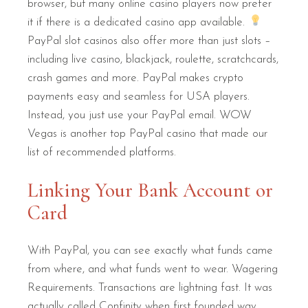
browser, but many online casino players now prefer
it if there is a dedicated casino app available.
PayPal slot casinos also offer more than just slots –
including live casino, blackjack, roulette, scratchcards,
crash games and more. PayPal makes crypto
payments easy and seamless for USA players.
Instead, you just use your PayPal email. WOW
Vegas is another top PayPal casino that made our
list of recommended platforms.
Linking Your Bank Account or
Card
With PayPal, you can see exactly what funds came
from where, and what funds went to wear. Wagering
Requirements. Transactions are lightning fast. It was
actually called Confinity when first founded way