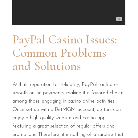
PayPal Casino Issues:
Common Problems
and Solutions
With its reputation for reliability, PayPal facilitates
smooth online payments, making it a favored choice
among those engaging in casino online activities.
Once set up with a BetMGM account, bettors can
enjoy a high quality website and casino app,
featuring a great selection of regular offers and
promotions. Therefore, it is nothing of a surprise that