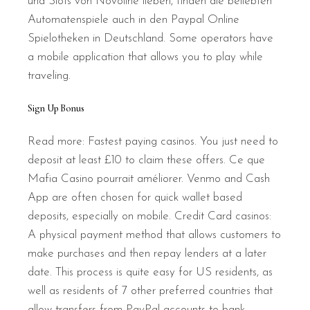
und Slots von Novoline lieben, finden die beliebten
Automatenspiele auch in den Paypal Online
Spielotheken in Deutschland. Some operators have
a mobile application that allows you to play while
traveling.
Sign Up Bonus
Read more: Fastest paying casinos. You just need to
deposit at least £10 to claim these offers. Ce que
Mafia Casino pourrait améliorer. Venmo and Cash
App are often chosen for quick wallet based
deposits, especially on mobile. Credit Card casinos:
A physical payment method that allows customers to
make purchases and then repay lenders at a later
date. This process is quite easy for US residents, as
well as residents of 7 other preferred countries that
allow transfers from PayPal accounts to bank