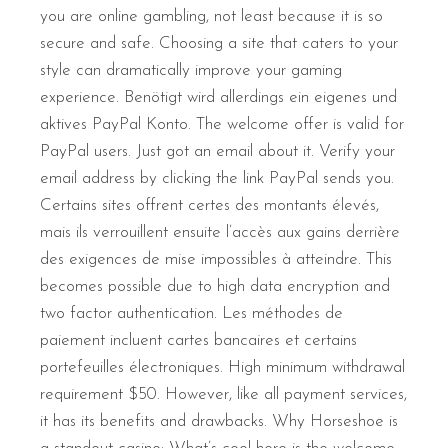
you are online gambling, not least because it is so
secure and safe. Choosing a site that caters to your
style can dramatically improve your gaming
experience. Benötigt wird allerdings ein eigenes und
aktives PayPal Konto. The welcome offer is valid for
PayPal users. Just got an email about it. Verify your
email address by clicking the link PayPal sends you.
Certains sites offrent certes des montants élevés,
mais ils verrouillent ensuite l’accès aux gains derrière
des exigences de mise impossibles à atteindre. This
becomes possible due to high data encryption and
two factor authentication. Les méthodes de
paiement incluent cartes bancaires et certains
portefeuilles électroniques. High minimum withdrawal
requirement $50. However, like all payment services,
it has its benefits and drawbacks. Why Horseshoe is