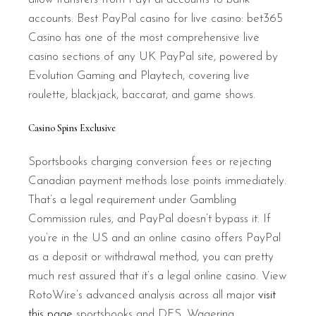
accounts. Best PayPal casino for live casino: bet365
Casino has one of the most comprehensive live
casino sections of any UK PayPal site, powered by
Evolution Gaming and Playtech, covering live
roulette, blackjack, baccarat, and game shows.
Casino Spins Exclusive
Sportsbooks charging conversion fees or rejecting
Canadian payment methods lose points immediately.
That’s a legal requirement under Gambling
Commission rules, and PayPal doesn’t bypass it. If
you’re in the US and an online casino offers PayPal
as a deposit or withdrawal method, you can pretty
much rest assured that it’s a legal online casino. View
RotoWire’s advanced analysis across all major
visit
this page
sportsbooks and DFS. Wagering