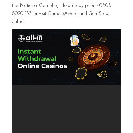
the National Gambling Helpline by phone 0808
8020 133 or visit GambleAware and GamStop
online.