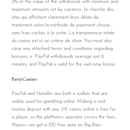
2% of the value of the withdrawal, with minimum and
maximum amounts set by currency. Je cherche des
sites qui affichent clairement leurs délais de
traitement selon la méthode de paiement choisie,
sans frais cachés à la sortie. La transparence totale
du casino est ici un critère de choix. You must also
clear any attached terms and conditions regarding
bonuses, e. PayPal withdrawals average just 6
minutes, and PayPal is valid for the welcome bonus.
PartyCasino
PayPal and Neteller are both e wallets that are
widely used for gambling online. Making a real
money deposit with any UK casino online is free for
a player, so the platform’s operator covers the fees.
Players can get a 100 free spins on Big Bass