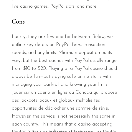
live casino games, PayPal slots, and more.
Cons
Luckily, they are few and far between. Below, we
outline key details on PayPal fees, transaction
speeds, and any limits. Minimum deposit amounts
vary, but the best casinos with PayPal usually range
from $10 to $20. Playing at a PayPal casino should
always be fun—but staying safe online starts with
managing your bankroll and knowing your limits.
Jouer sur un casino en ligne au Canada qui propose
des jackpots locaux et globaux multiplie tes
opportunités de décrocher une somme de rêve.
However, the service is not necessarily the same in
each country. This means that a casino accepting