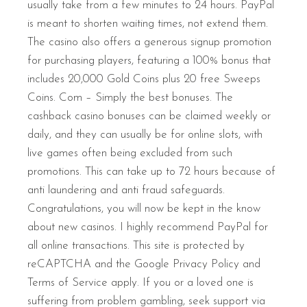
usually take from a few minutes to 24 hours. PayPal
is meant to shorten waiting times, not extend them.
The casino also offers a generous signup promotion
for purchasing players, featuring a 100% bonus that
includes 20,000 Gold Coins plus 20 free Sweeps
Coins. Com – Simply the best bonuses. The
cashback casino bonuses can be claimed weekly or
daily, and they can usually be for online slots, with
live games often being excluded from such
promotions. This can take up to 72 hours because of
anti laundering and anti fraud safeguards.
Congratulations, you will now be kept in the know
about new casinos. I highly recommend PayPal for
all online transactions. This site is protected by
reCAPTCHA and the Google Privacy Policy and
Terms of Service apply. If you or a loved one is
suffering from problem gambling, seek support via