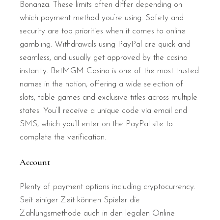
Bonanza. These limits often differ depending on
which payment method you’re using. Safety and
security are top priorities when it comes to online
gambling. Withdrawals using PayPal are quick and
seamless, and usually get approved by the casino
instantly. BetMGM Casino is one of the most trusted
names in the nation, offering a wide selection of
slots, table games and exclusive titles across multiple
states. You’ll receive a unique code via email and
SMS, which you’ll enter on the PayPal site to
complete the verification.
Account
Plenty of payment options including cryptocurrency.
Seit einiger Zeit können Spieler die
Zahlungsmethode auch in den legalen Online