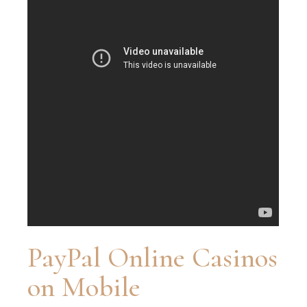
PayPal Online Casinos
on Mobile