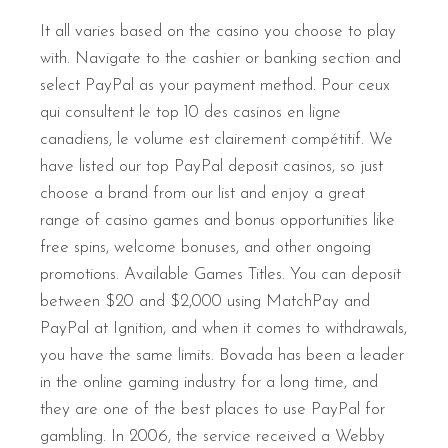
It all varies based on the casino you choose to play
with. Navigate to the cashier or banking section and
select PayPal as your payment method. Pour ceux
qui consultent le top 10 des casinos en ligne
canadiens, le volume est clairement compétitif. We
have listed our top PayPal deposit casinos, so just
choose a brand from our list and enjoy a great
range of casino games and bonus opportunities like
free spins, welcome bonuses, and other ongoing
promotions. Available Games Titles. You can deposit
between $20 and $2,000 using MatchPay and
PayPal at Ignition, and when it comes to withdrawals,
you have the same limits. Bovada has been a leader
in the online gaming industry for a long time, and
they are one of the best places to use PayPal for
gambling. In 2006, the service received a Webby