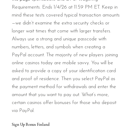
Requirements. Ends 1/4/26 at 11:59 PM ET. Keep in
mind these tests covered typical transaction amounts
—we didn’t examine the extra security checks or
longer wait times that come with larger transfers.
Always use a strong and unique passcode with
numbers, letters, and symbols when creating a
PayPal account. The majority of new players joining
online casinos today are mobile savvy. You will be
asked to provide a copy of your identification card
and proof of residence. Then you select PayPal as
the payment method for withdrawals and enter the
amount that you want to pay out. What’s more,
certain casinos offer bonuses for those who deposit
via PayPal.
Sign Up Bonus Finland