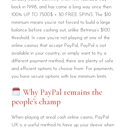
back in 1998, and has come a long way since then.
100% UP TO 7500$ + 30 FREE SPINS. The $10
minimum means you’re not forced to build a large
balance before cashing out, unlike Betninja’s $100
threshold. In case you’re not playing at one of the
online casinos that accept PayPal, PayPal is not
available in your country, or simply want to try a
different payment method, there are plenty of safe
and efficient options to choose from. For payments,
you have secure options with low minimum limits.
Why PayPal remains the
people’s champ
When playing at areal cash online casino, PayPal
UK is a useful method to have up your sleeve when