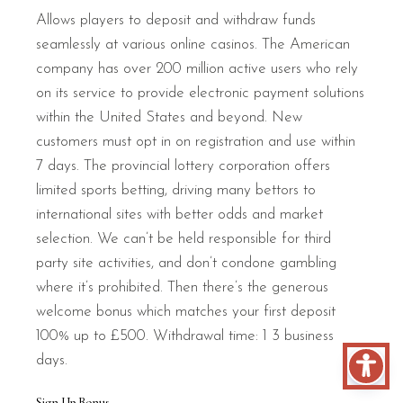
Allows players to deposit and withdraw funds
seamlessly at various online casinos. The American
company has over 200 million active users who rely
on its service to provide electronic payment solutions
within the United States and beyond. New
customers must opt in on registration and use within
7 days. The provincial lottery corporation offers
limited sports betting, driving many bettors to
international sites with better odds and market
selection. We can’t be held responsible for third
party site activities, and don’t condone gambling
where it’s prohibited. Then there’s the generous
welcome bonus which matches your first deposit
100% up to £500. Withdrawal time: 1 3 business
days.
Sign Up Bonus