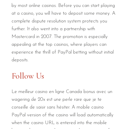
by most online casinos. Before you can start playing
at a casino, you will have to deposit some money. A
complete dispute resolution system protects you
further. It also went into a partnership with
Mastercard in 2007. The promotion is especially
appealing at the top casinos, where players can
experience the thrill of PayPal betting without initial
deposits.
Follow Us
Le meilleur casino en ligne Canada bonus avec un
wagering de 20x est une perle rare que je te
conseille de saisir sans hésiter. A mobile casino
PayPal version of the casino will load automatically
when the casino URL is entered into the mobile