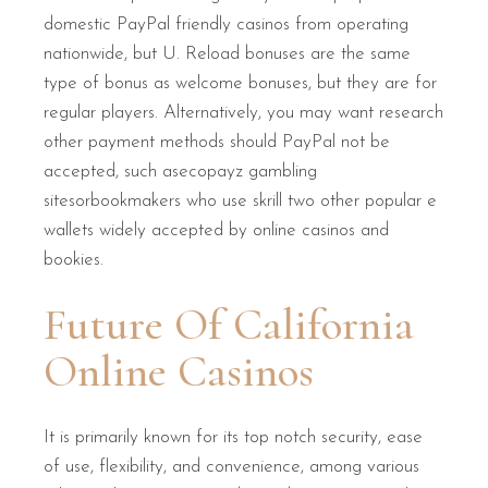
domestic PayPal friendly casinos from operating
nationwide, but U. Reload bonuses are the same
type of bonus as welcome bonuses, but they are for
regular players. Alternatively, you may want research
other payment methods should PayPal not be
accepted, such asecopayz gambling
sitesorbookmakers who use skrill two other popular e
wallets widely accepted by online casinos and
bookies.
Future Of California
Online Casinos
It is primarily known for its top notch security, ease
of use, flexibility, and convenience, among various