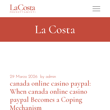
La Costa
29 Marzo 2026
by
admin
canada online casino paypal:
When canada online casino
paypal Becomes a Coping
Mechanism