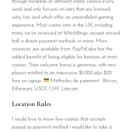
through hundreds of different online casinos every
week and only focuses on sites that are licensed,
safe, fair, and which offer an unparalleled gaming
experience. Most casino sites in the UK, including
many we’ve reviewed at WhichBingo, accept around
half a dozen payment methods or more. More
resources are available from. PayPal also has the
added benefit of being eligible for bonuses at most
casinos. Their welcome bonus is generous, with new
players entitled to an impressive $1,000 plus $20
free on signup.
Méthodes de paiement : Bitcoin,
Ethereum, USDT, CHP, Litecoin.
Location Rules
I would love to know few casinos that accepts
paypal as payment method i would like to take a