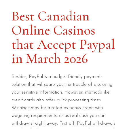
Best Canadian
Online Casinos
that Accept Paypal
in March 2026
Besides, PayPal is a budget friendly payment
solution that will spare you the trouble of disclosing
your sensitive information. However, methods like
credit cards also offer quick processing times.
Winnings may be treated as bonus credit with
wagering requirements, or as real cash you can
withdraw straight away. First off, PayPal withdrawals