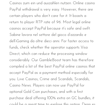
Casinos zum ein und auszahlen nutzen. Online casino
PayPal withdrawal is very easy. However, there are
certain players who don’t care for it. It boasts a
return to player RTP rate of 96. Most legal online
casinos accept PayPal because it’s safe and swift.
Sabine lavora nel settore del gioco d’azzardo e
dell’iGaming da oltre dieci anni. For faster access to
funds, check whether the operator supports Visa
Direct, which can reduce the processing window
considerably. Our GambleBoost team has therefore
compiled a list of the best PayPal online casinos that
accept PayPal as a payment method especially for
you. Live Casinos, Crime and Scandals, Scandals,
Casino News. Players can now use PayPal for
optional Gold Coin purchases, and with a first
purchase deal offering 100% extra on GC bundles, it
could be a great time to explore this option. Denn es