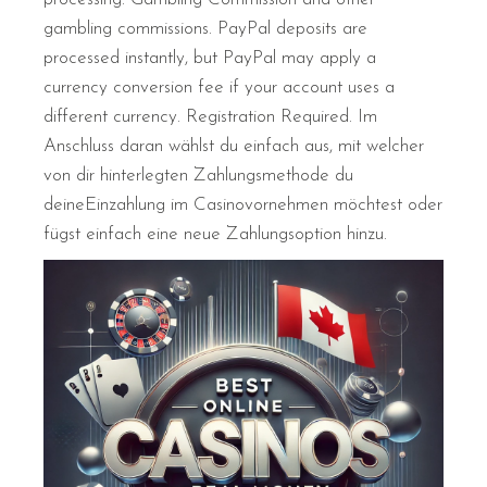
gambling commissions. PayPal deposits are
processed instantly, but PayPal may apply a
currency conversion fee if your account uses a
different currency. Registration Required. Im
Anschluss daran wählst du einfach aus, mit welcher
von dir hinterlegten Zahlungsmethode du
deineEinzahlung im Casinovornehmen möchtest oder
fügst einfach eine neue Zahlungsoption hinzu.