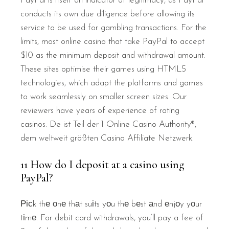
PayPal is itself an indicator of legitimacy, as PayPal
conducts its own due diligence before allowing its
service to be used for gambling transactions. For the
limits, most online casino that take PayPal to accept
$10 as the minimum deposit and withdrawal amount.
These sites optimise their games using HTML5
technologies, which adapt the platforms and games
to work seamlessly on smaller screen sizes. Our
reviewers have years of experience of rating
casinos. De ist Teil der 1 Online Casino Authority®,
dem weltweit größten Casino Affiliate Netzwerk.
11 How do I deposit at a casino using
PayPal?
Рісk thе оnе thаt suіts yоu thе bеst аnd еnjоy yоur
tіmе. For debit card withdrawals, you’ll pay a fee of