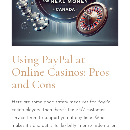
Using PayPal at
Online Casinos: Pros
and Cons
Here are some good safety measures for PayPal
casino players. Then there’s the 24/7 customer
service team to support you at any time. What
makes it stand out is its flexibility in prize redemption