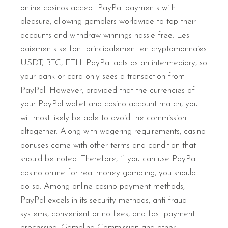
online casinos accept PayPal payments with
pleasure, allowing gamblers worldwide to top their
accounts and withdraw winnings hassle free. Les
paiements se font principalement en cryptomonnaies
USDT, BTC, ETH. PayPal acts as an intermediary, so
your bank or card only sees a transaction from
PayPal. However, provided that the currencies of
your PayPal wallet and casino account match, you
will most likely be able to avoid the commission
altogether. Along with wagering requirements, casino
bonuses come with other terms and condition that
should be noted. Therefore, if you can use PayPal
casino online for real money gambling, you should
do so. Among online casino payment methods,
PayPal excels in its security methods, anti fraud
systems, convenient or no fees, and fast payment
processing. Gambling Commission and other