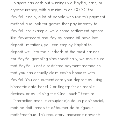
—players can cash out winnings via PayPal, cash, or
cryptocurrency, with a minimum of 100 SC for
PayPal. Finally, a lot of people who use this payment
method also look for games that pay instantly to
PayPal. For example, while some settlement options
like Paysafecard and Pay by phone bill have low
deposit limitations, you can employ PayPal to
deposit well into the hundreds at the most casinos.
For PayPal gambling sites specifically, we make sure
that PayPal is not a restricted payment method so
that you can actually claim casino bonuses with
PayPal. You can authenticate your deposit by using
biometric data FaceID or fingerprint on mobile
devices, or by utilising the One Touch™ feature.
L’interaction avec le croupier ajoute un plaisir social,
mais ne doit jamais te détourner de ta rigueur
mathématique. This regulatory landscape prevents