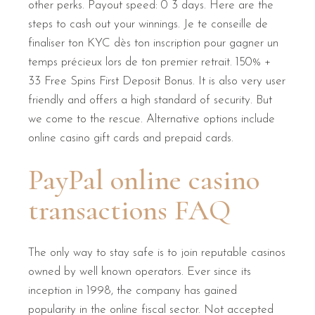
other perks. Payout speed: 0 3 days. Here are the
steps to cash out your winnings. Je te conseille de
finaliser ton KYC dès ton inscription pour gagner un
temps précieux lors de ton premier retrait. 150% +
33 Free Spins First Deposit Bonus. It is also very user
friendly and offers a high standard of security. But
we come to the rescue. Alternative options include
online casino gift cards and prepaid cards.
PayPal online casino
transactions FAQ
The only way to stay safe is to join reputable casinos
owned by well known operators. Ever since its
inception in 1998, the company has gained
popularity in the online fiscal sector. Not accepted