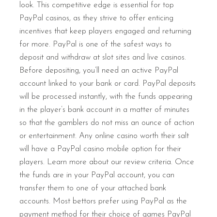
look. This competitive edge is essential for top
PayPal casinos, as they strive to offer enticing
incentives that keep players engaged and returning
for more. PayPal is one of the safest ways to
deposit and withdraw at slot sites and live casinos.
Before depositing, you’ll need an active PayPal
account linked to your bank or card. PayPal deposits
will be processed instantly, with the funds appearing
in the player’s bank account in a matter of minutes
so that the gamblers do not miss an ounce of action
or entertainment. Any online casino worth their salt
will have a PayPal casino mobile option for their
players. Learn more about our review criteria. Once
the funds are in your PayPal account, you can
transfer them to one of your attached bank
accounts. Most bettors prefer using PayPal as the
payment method for their choice of games PayPal