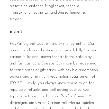
bietet eine einfache Möglichkeit, schnelle
Transaktionen sowie Ein und Auszahlungen zu
tätigen.
10xb+d
PayPal is great way to transfer money online. Our
recommendations feature only trusted, fully licensed
casinos in Ireland, known for fair terms, safe play
and fast cashouts. Sweeps Coins can be redeemed
for cash prizes or gift cards, with flexible redemption
options and a minimum redemption requirement of
100 SC. Luckily, you always know where to go for
reputable, reliable, and well paying casinos. Com –
top internet resource for solid PayPal Casinos. Auch
diejenigen, die Online Casinos mit Merkur Spielen