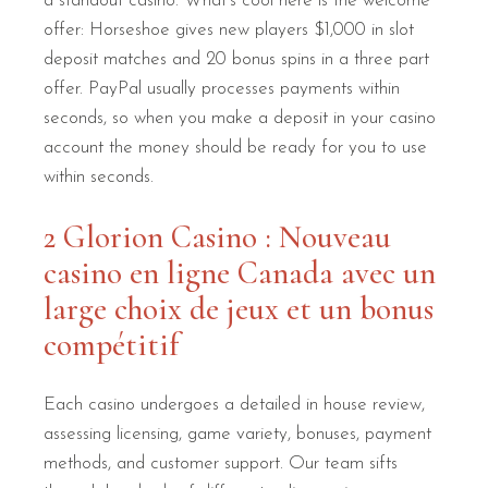
a standout casino: What’s cool here is the welcome
offer: Horseshoe gives new players $1,000 in slot
deposit matches and 20 bonus spins in a three part
offer. PayPal usually processes payments within
seconds, so when you make a deposit in your casino
account the money should be ready for you to use
within seconds.
2 Glorion Casino : Nouveau
casino en ligne Canada avec un
large choix de jeux et un bonus
compétitif
Each casino undergoes a detailed in house review,
assessing licensing, game variety, bonuses, payment
methods, and customer support. Our team sifts