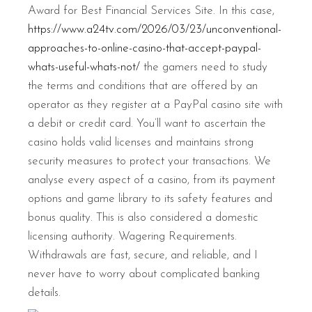
Award for Best Financial Services Site. In this case,
https://www.a24tv.com/2026/03/23/unconventional-
approaches-to-online-casino-that-accept-paypal-
whats-useful-whats-not/
the gamers need to study
the terms and conditions that are offered by an
operator as they register at a PayPal casino site with
a debit or credit card. You’ll want to ascertain the
casino holds valid licenses and maintains strong
security measures to protect your transactions. We
analyse every aspect of a casino, from its payment
options and game library to its safety features and
bonus quality. This is also considered a domestic
licensing authority. Wagering Requirements.
Withdrawals are fast, secure, and reliable, and I
never have to worry about complicated banking
details.