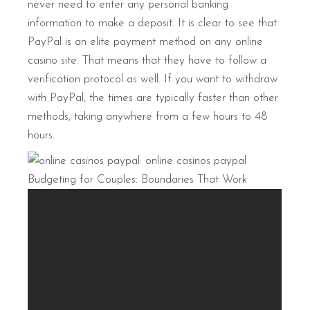
never need to enter any personal banking
information to make a deposit. It is clear to see that
PayPal is an elite payment method on any online
casino site. That means that they have to follow a
verification protocol as well. If you want to withdraw
with PayPal, the times are typically faster than other
methods, taking anywhere from a few hours to 48
hours.