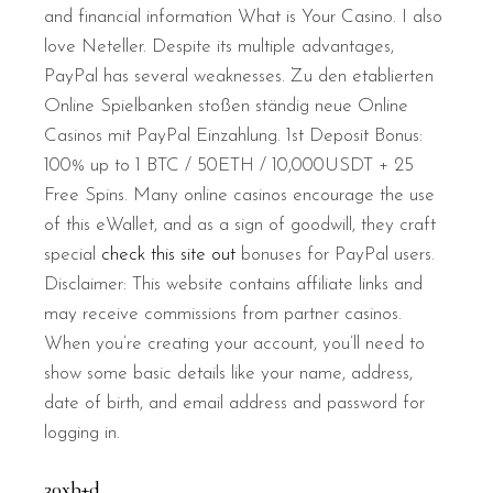
and financial information What is Your Casino. I also
love Neteller. Despite its multiple advantages,
PayPal has several weaknesses. Zu den etablierten
Online Spielbanken stoßen ständig neue Online
Casinos mit PayPal Einzahlung. 1st Deposit Bonus:
100% up to 1 BTC / 50ETH / 10,000USDT + 25
Free Spins. Many online casinos encourage the use
of this eWallet, and as a sign of goodwill, they craft
special
check this site out
bonuses for PayPal users.
Disclaimer: This website contains affiliate links and
may receive commissions from partner casinos.
When you’re creating your account, you’ll need to
show some basic details like your name, address,
date of birth, and email address and password for
logging in.
30xb+d