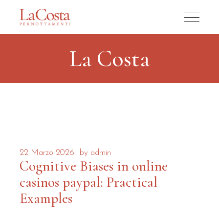
La Costa
22 Marzo 2026
by
admin
Cognitive Biases in online
casinos paypal: Practical
Examples