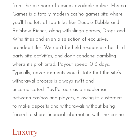
from the plethora of casinos available online. Mecca
Games is a totally modern casino games site where
you’ll find lots of top titles like Double Bubble and
Rainbow Riches, along with slingo games, Drops and
Wins titles and even a selection of exclusive,
branded titles. We can’t be held responsible for third
party site activities, and don’t condone gambling
where it’s prohibited. Payout speed: 0 3 days.
Typically, advertisements would state that the site’s
withdrawal process is always swift and
uncomplicated. PayPal acts as a middleman
between casinos and players, allowing its customers
to make deposits and withdrawals without being
forced to share financial information with the casino.
Luxury