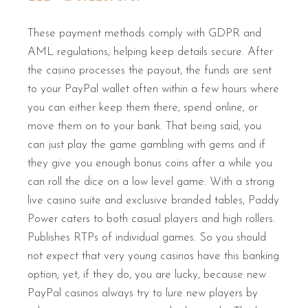
These payment methods comply with GDPR and
AML regulations, helping keep details secure. After
the casino processes the payout, the funds are sent
to your PayPal wallet often within a few hours where
you can either keep them there, spend online, or
move them on to your bank. That being said, you
can just play the game gambling with gems and if
they give you enough bonus coins after a while you
can roll the dice on a low level game. With a strong
live casino suite and exclusive branded tables, Paddy
Power caters to both casual players and high rollers.
Publishes RTPs of individual games. So you should
not expect that very young casinos have this banking
option; yet, if they do, you are lucky, because new
PayPal casinos always try to lure new players by