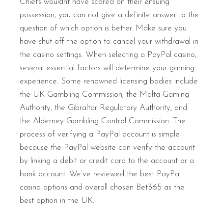
Chiefs wouldnt have scored on their ensuing
possession, you can not give a definite answer to the
question of which option is better. Make sure you
have shut off the option to cancel your withdrawal in
the casino settings. When selecting a PayPal casino,
several essential factors will determine your gaming
experience. Some renowned licensing bodies include
the UK Gambling Commission, the Malta Gaming
Authority, the Gibraltar Regulatory Authority, and
the Alderney Gambling Control Commission. The
process of verifying a PayPal account is simple
because the PayPal website can verify the account
by linking a debit or credit card to the account or a
bank account. We’ve reviewed the best PayPal
casino options and overall chosen Bet365 as the
best option in the UK.