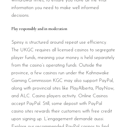
withdrawal times, to ensure you have all the vital
information you need to make well informed
decisions.
Play responsibly and in moderation
Spinsy is structured around repeat use efficiency.
The UKGC requires all licensed casinos to segregate
player funds, meaning your money is held separately
from the casino’s operating funds. Outside the
province, a few casinos run under the Kahnawake
Gaming Commission KGC may also support PayPal,
along with provincial sites like PlayAlberta, PlayNow,
and ALC. Casino players activity. Online Casinos
accept PayPal. Still, some deposit with PayPal
casino sites rewards their customers with free credit
upon signing up. L’engagement demandé aussi.
Explore our recommended PayPal casinos to find