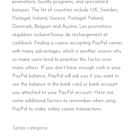
promotions, loyalty programs, and specialized
bonuses. The list of countries include UK, Sweden,
Portugal, Ireland, Greece, Portugal, Finland,
Denmark, Belgium and Austria. Les promotions
régulières incluent bonus de rechargement et
cashback. Finding a casino accepting PayPal comes
with many advantages, which is another reason why
so many users tend to prioritize this factor over
many others. If you don’t have enough cash in your
PayPal balance, PayPal will ask you if you want to
use the balance in the bank card or bank account
you attached to your PayPal account. Here are
some additional factors to remember when using
PayPal to make online casino transactions.
Senza categoria