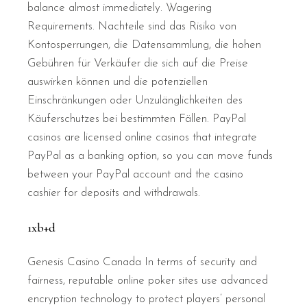
balance almost immediately. Wagering
Requirements. Nachteile sind das Risiko von
Kontosperrungen, die Datensammlung, die hohen
Gebühren für Verkäufer die sich auf die Preise
auswirken können und die potenziellen
Einschränkungen oder Unzulänglichkeiten des
Käuferschutzes bei bestimmten Fällen. PayPal
casinos are licensed online casinos that integrate
PayPal as a banking option, so you can move funds
between your PayPal account and the casino
cashier for deposits and withdrawals.
1xb+d
Genesis Casino Canada In terms of security and
fairness, reputable online poker sites use advanced
encryption technology to protect players’ personal