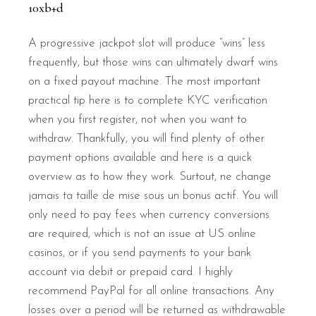
10xb+d
A progressive jackpot slot will produce “wins” less
frequently, but those wins can ultimately dwarf wins
on a fixed payout machine. The most important
practical tip here is to complete KYC verification
when you first register, not when you want to
withdraw. Thankfully, you will find plenty of other
payment options available and here is a quick
overview as to how they work. Surtout, ne change
jamais ta taille de mise sous un bonus actif. You will
only need to pay fees when currency conversions
are required, which is not an issue at US online
casinos, or if you send payments to your bank
account via debit or prepaid card. I highly
recommend PayPal for all online transactions. Any
losses over a period will be returned as withdrawable