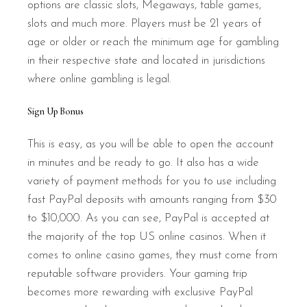
options are classic slots, Megaways, table games,
slots and much more. Players must be 21 years of
age or older or reach the minimum age for gambling
in their respective state and located in jurisdictions
where online gambling is legal.
Sign Up Bonus
This is easy, as you will be able to open the account
in minutes and be ready to go. It also has a wide
variety of payment methods for you to use including
fast PayPal deposits with amounts ranging from $30
to $10,000. As you can see, PayPal is accepted at
the majority of the top US online casinos. When it
comes to online casino games, they must come from
reputable software providers. Your gaming trip
becomes more rewarding with exclusive PayPal