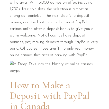
withdrawal. With 3,000 games on offer, including
1,700+ free spin slots, the selection is almost as
strong as ToonieBet. The next step is to deposit
money, and the best thing is that most PayPal
casinos online offer a deposit bonus to give you a
warm welcome. Not all casinos have deposit
bonuses, yet, making deposits through PayPal is very
basic. Of course, these aren’t the only real money
online casinos that accept banking with PayPal.
How to Make a
Deposit with PayPal
in Canada