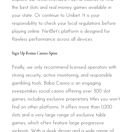
the best slots and real money games available in
your state. Or continue to Unibet. It is your
responsibility to check your local regulations before
playing online. NetBet’s platform is designed for
flawless performance across all devices.
Sign Up Bonus Casino Spins
Finally, we only recommend licensed operators with
strong security, active monitoring, and responsible
gambling tools. Baba Casino is an engaging
sweepstakes social casino offering over 300 slot
games, including exclusive proprietary titles you won’t
find on other platforms. It offers more than 1,000
slots and a very large range of exclusive table
games, which often feature large progressive
jackpots. With a sleek design and a wide range of