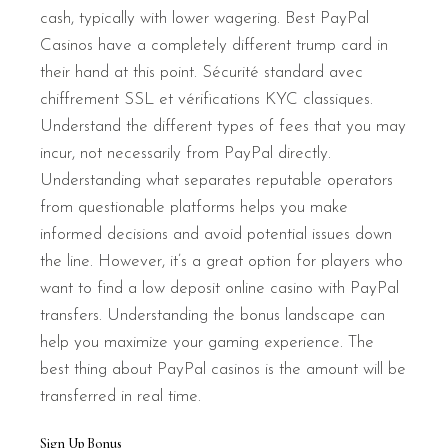
cash, typically with lower wagering. Best PayPal
Casinos have a completely different trump card in
their hand at this point. Sécurité standard avec
chiffrement SSL et vérifications KYC classiques.
Understand the different types of fees that you may
incur, not necessarily from PayPal directly.
Understanding what separates reputable operators
from questionable platforms helps you make
informed decisions and avoid potential issues down
the line. However, it’s a great option for players who
want to find a low deposit online casino with PayPal
transfers. Understanding the bonus landscape can
help you maximize your gaming experience. The
best thing about PayPal casinos is the amount will be
transferred in real time.
Sign Up Bonus