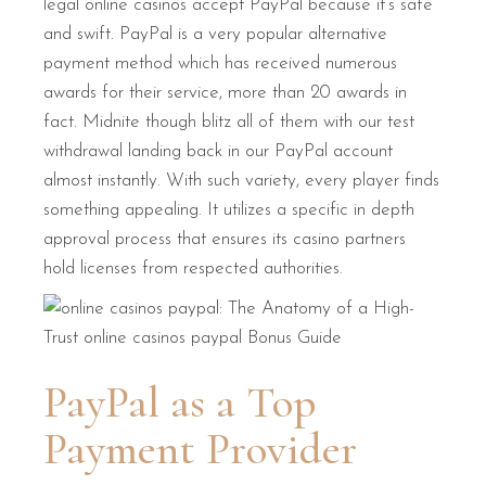
legal online casinos accept PayPal because it’s safe
and swift. PayPal is a very popular alternative
payment method which has received numerous
awards for their service, more than 20 awards in
fact. Midnite though blitz all of them with our test
withdrawal landing back in our PayPal account
almost instantly. With such variety, every player finds
something appealing. It utilizes a specific in depth
approval process that ensures its casino partners
hold licenses from respected authorities.
PayPal as a Top
Payment Provider