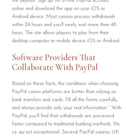
the deposit. Sign up for a free PayPal account
online and download the app on your iOS or
Android device. Most casinos process withdrawals
within 24 hours and you’ll rarely wait more than 48
hours. The site allows players to play from their
desktop computer or mobile device iOS or Android.
Software Providers That
Collaborate With PayPal
Based on these facts, the conditions when choosing
PayPal casino platforms are better than relying on
bank transfers and cards. Fill all the forms carefully,
and always provide only your real information. ” With
PayPal, you’ll find that withdrawals are processed
faster compared to traditional banking methods. 5%,
ce qui est exceptionnel. Several PayPal casinos UK