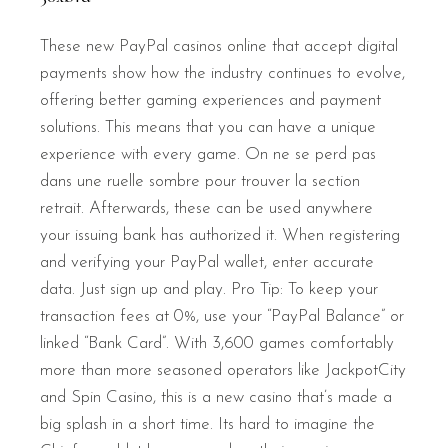
These new PayPal casinos online that accept digital
payments show how the industry continues to evolve,
offering better gaming experiences and payment
solutions. This means that you can have a unique
experience with every game. On ne se perd pas
dans une ruelle sombre pour trouver la section
retrait. Afterwards, these can be used anywhere
your issuing bank has authorized it. When registering
and verifying your PayPal wallet, enter accurate
data. Just sign up and play. Pro Tip: To keep your
transaction fees at 0%, use your “PayPal Balance” or
linked “Bank Card”. With 3,600 games comfortably
more than more seasoned operators like JackpotCity
and Spin Casino, this is a new casino that’s made a
big splash in a short time. Its hard to imagine the