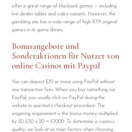
offer a great range of blackjack games — including
live dealer tables and video variants. However, the
gambling site has a wide range of high RTP original
games in its game library.
Bonusangebote und
Sonderaktionen für Nutzer von
online Casinos mit Paypal
You can deposit £10 or more using PayPal without
any transaction fees. When you buy something via
PayPal, you usually click on PayPal during the
website in question’s checkout procedure. The
wagering requirement is the bonus money multiplied
by 20 £50 x 20 = £1000. To determine a casino’s
quality, we look at six main factors when choosing