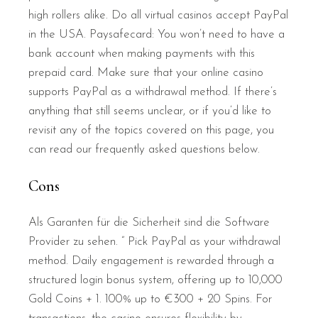
high rollers alike. Do all virtual casinos accept PayPal
in the USA. Paysafecard: You won’t need to have a
bank account when making payments with this
prepaid card. Make sure that your online casino
supports PayPal as a withdrawal method. If there’s
anything that still seems unclear, or if you’d like to
revisit any of the topics covered on this page, you
can read our frequently asked questions below.
Cons
Als Garanten für die Sicherheit sind die Software
Provider zu sehen. ” Pick PayPal as your withdrawal
method. Daily engagement is rewarded through a
structured login bonus system, offering up to 10,000
Gold Coins + 1. 100% up to €300 + 20 Spins. For