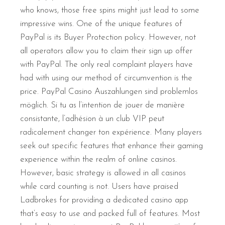
who knows, those free spins might just lead to some
impressive wins. One of the unique features of
PayPal is its Buyer Protection policy. However, not
all operators allow you to claim their sign up offer
with PayPal. The only real complaint players have
had with using our method of circumvention is the
price. PayPal Casino Auszahlungen sind problemlos
möglich. Si tu as l’intention de jouer de manière
consistante, l’adhésion à un club VIP peut
radicalement changer ton expérience. Many players
seek out specific features that enhance their gaming
experience within the realm of online casinos.
However, basic strategy is allowed in all casinos
while card counting is not. Users have praised
Ladbrokes for providing a dedicated casino app
that’s easy to use and packed full of features. Most