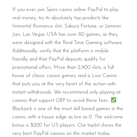
If you ever join Spinz casino online PayPal to play
real money, try its absolutely top products like
Immortal Romance slot, Sakura Fortune, or Jammin’
Jars. Las Vegas USA has over 80 games, as they
were designed with the Real Time Gaming software.
Additionally, verify that the platform is mobile
friendly and that PayPal deposits qualify for
promotional offers. More than 2,900 slots, a full
house of classic casino games, and a Live Casino
that puts you at the very heart of the action with
instant withdrawals. We recommend only playing at
casinos that support GBP to avoid these fees.
Blackjack is one of the most skill based games in the
casino, with a house edge as low as 0. The welcome
bonus is $200 for US players. Our toplist shows the
very best PayPal casinos on the market today.