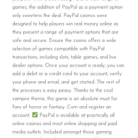
games, the addition of PayPal as a payment option
only sweetens the deal. PayPal casinos were
designed to help players win real money online as
they present a range of payment options that are
safe and secure. Ensure the casino offers a wide
selection of games compatible with PayPal
transactions, including slots, table games, and live
dealer options. Once your account is ready, you can
add a debit or a credit card to your account, verify
your phone and email, and get started. The rest of
the processes is easy peasy. Thanks to the cool
vampire theme, this game is an absolute must for
fans of horror or fantasy. Com and register an
account.
PayPal is available at practically all
online casinos and most online shopping and paid
media outlets. Included amongst those gaming