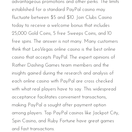
advantageous promotions and other perks. The limits
established for a standard PayPal casino may
fluctuate between $5 and $10. Join Clubs Casino
today to receive a welcome bonus that includes
25,000 Gold Coins, 5 free Sweeps Coins, and 10
free spins. The answer is not many. Many customers
think that LeoVegas online casino is the best online
casino that accepts PayPal. The expert opinions of
Rather Dashing Games team members and the
insights gained during the research and analysis of
each online casino with PayPal are cross checked
with what real players have to say. This widespread
acceptance facilitates convenient transactions,
making PayPal a sought after payment option
among players. Top PayPal casinos like Jackpot City,
Spin Casino, and Ruby Fortune have great games
and fast transactions.