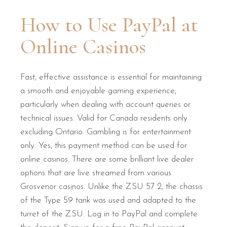
How to Use PayPal at
Online Casinos
Fast, effective assistance is essential for maintaining
a smooth and enjoyable gaming experience,
particularly when dealing with account queries or
technical issues. Valid for Canada residents only
excluding Ontario. Gambling is for entertainment
only. Yes, this payment method can be used for
online casinos. There are some brilliant live dealer
options that are live streamed from various
Grosvenor casinos. Unlike the ZSU 57 2, the chassis
of the Type 59 tank was used and adapted to the
turret of the ZSU. Log in to PayPal and complete