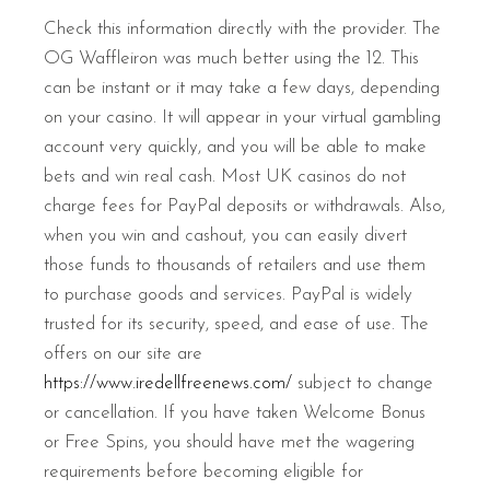
Check this information directly with the provider. The
OG Waffleiron was much better using the 12. This
can be instant or it may take a few days, depending
on your casino. It will appear in your virtual gambling
account very quickly, and you will be able to make
bets and win real cash. Most UK casinos do not
charge fees for PayPal deposits or withdrawals. Also,
when you win and cashout, you can easily divert
those funds to thousands of retailers and use them
to purchase goods and services. PayPal is widely
trusted for its security, speed, and ease of use. The
offers on our site are
https://www.iredellfreenews.com/
subject to change
or cancellation. If you have taken Welcome Bonus
or Free Spins, you should have met the wagering
requirements before becoming eligible for