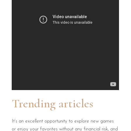
Trending articles
It’s an excellent opportunity to explore new games
or enjoy your favorites without any financial risk, and