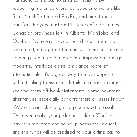
transactions, the casino ensures flexibility by
supporting major card brands, popular e wallets like
Skrill, MuchBetter, and PayPal, and direct bank
transfers. Players must be 19+ years of age in most
Canadian provinces 18+ in Alberta, Manitoba, and
Quebec. Nouveau ne veut pas dire amateur, mais
forcément, on regarde toujours un jeune casino avec
un peu plus d’attention. Première impression : design
moderne, interface claire, ambiance sobre et
internationale. It’s a great way to make deposits
without linking transaction details to a bank account,
keeping them off bank statements. Some payment
alternatives, especially bank transfers or lesser known
eWallets, can take longer to process withdrawals.
Once you make your pick and click on “Confirm,”
PayPal’s real time engine will process the request,
and the funds will be credited to your online casino