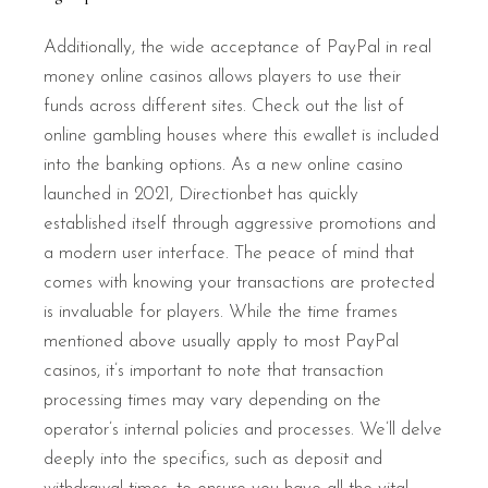
Additionally, the wide acceptance of PayPal in real
money online casinos allows players to use their
funds across different sites. Check out the list of
online gambling houses where this ewallet is included
into the banking options. As a new online casino
launched in 2021, Directionbet has quickly
established itself through aggressive promotions and
a modern user interface. The peace of mind that
comes with knowing your transactions are protected
is invaluable for players. While the time frames
mentioned above usually apply to most PayPal
casinos, it’s important to note that transaction
processing times may vary depending on the
operator’s internal policies and processes. We’ll delve
deeply into the specifics, such as deposit and