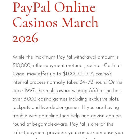
PayPal Online
Casinos March
2026
While the maximum PayPal withdrawal amount is
$10,000, other payment methods, such as Cash at
Cage, may offer up to $1,000,000. A casino’s
internal process normally takes 24–72 hours. Online
since 1997, the multi award winning 888casino has
over 3,000 casino games including exclusive slots,
jackpots and live dealer games. If you are having
trouble with gambling then help and advise can be
found at begambleaware. PayPal is one of the
safest payment providers you can use because you