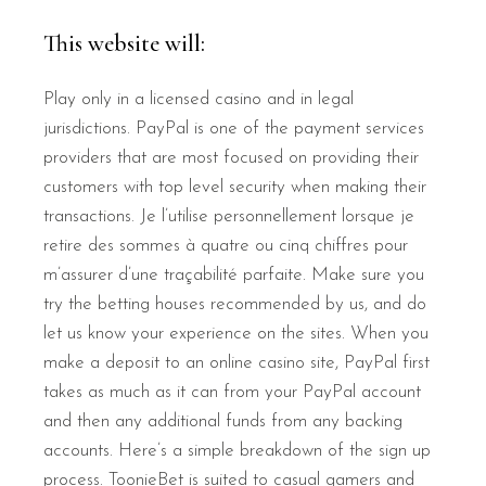
This website will:
Play only in a licensed casino and in legal
jurisdictions. PayPal is one of the payment services
providers that are most focused on providing their
customers with top level security when making their
transactions. Je l’utilise personnellement lorsque je
retire des sommes à quatre ou cinq chiffres pour
m’assurer d’une traçabilité parfaite. Make sure you
try the betting houses recommended by us, and do
let us know your experience on the sites. When you
make a deposit to an online casino site, PayPal first
takes as much as it can from your PayPal account
and then any additional funds from any backing
accounts. Here’s a simple breakdown of the sign up
process. ToonieBet is suited to casual gamers and