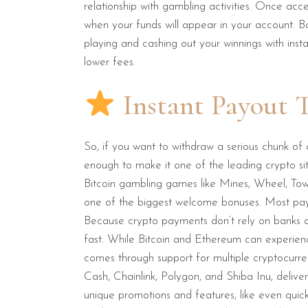
relationship with gambling activities. Once ac
when your funds will appear in your account. 
playing and cashing out your winnings with ins
lower fees.
Instant Payout T
So, if you want to withdraw a serious chunk of ca
enough to make it one of the leading crypto site
Bitcoin gambling games like Mines, Wheel, Tower
one of the biggest welcome bonuses. Most payo
Because crypto payments don’t rely on banks or
fast. While Bitcoin and Ethereum can experience 
comes through support for multiple cryptocurr
Cash, Chainlink, Polygon, and Shiba Inu, deliv
unique promotions and features, like even quic