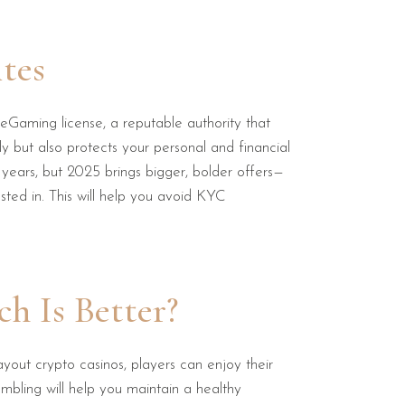
ites
eGaming license, a reputable authority that
y but also protects your personal and financial
years, but 2025 brings bigger, bolder offers—
sted in. This will help you avoid KYC
h Is Better?
yout crypto casinos, players can enjoy their
mbling will help you maintain a healthy