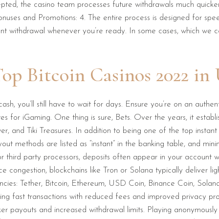
cepted, the casino team processes future withdrawals much quick
Bonuses and Promotions: 4. The entire process is designed for sp
tant withdrawal whenever you’re ready. In some cases, which we c
op Bitcoin Casinos 2022 i
sh, you’ll still have to wait for days. Ensure you’re on an authent
s for iGaming. One thing is sure, Bets. Over the years, it establish
, and Tiki Treasures. In addition to being one of the top instant 
ut methods are listed as “instant” in the banking table, and mi
 third party processors, deposits often appear in your account wi
congestion, blockchains like Tron or Solana typically deliver ligh
encies: Tether, Bitcoin, Ethereum, USD Coin, Binance Coin, Solan
ering fast transactions with reduced fees and improved privacy pr
ker payouts and increased withdrawal limits. Playing anonymously