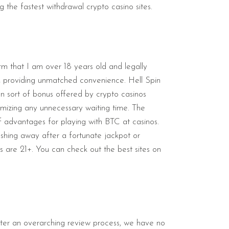
the fastest withdrawal crypto casino sites.
irm that I am over 18 years old and legally
no, providing unmatched convenience. Hell Spin
on sort of bonus offered by crypto casinos
imizing any unnecessary waiting time. The
f advantages for playing with BTC at casinos.
ashing away after a fortunate jackpot or
s are 21+. You can check out the best sites on
After an overarching review process, we have no