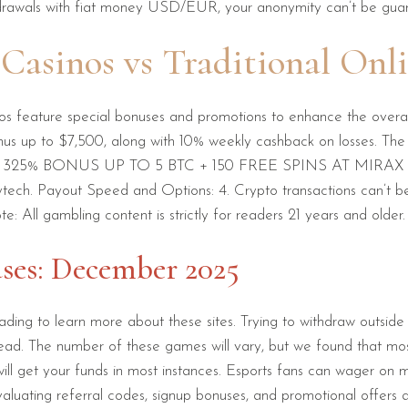
thdrawals with fiat money USD/EUR, your anonymity can’t be gua
asinos vs Traditional Onli
asinos feature special bonuses and promotions to enhance the over
 up to $7,500, along with 10% weekly cashback on losses. The be
 325% BONUS UP TO 5 BTC + 150 FREE SPINS AT MIRAX C
tech. Payout Speed and Options: 4. Crypto transactions can’t b
: All gambling content is strictly for readers 21 years and older.
uses: December 2025
ing to learn more about these sites. Trying to withdraw outside th
ahead. The number of these games will vary, but we found that 
ill get your funds in most instances. Esports fans can wager on 
 evaluating referral codes, signup bonuses, and promotional offer