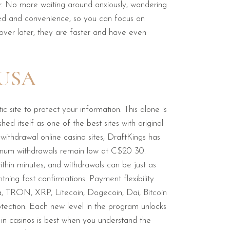
er. No more waiting around anxiously, wondering
eed and convenience, so you can focus on
over later, they are faster and have even
n USA
ic site to protect your information. This alone is
ed itself as one of the best sites with original
withdrawal online casino sites, DraftKings has
nimum withdrawals remain low at C$20 30.
thin minutes, and withdrawals can be just as
tning fast confirmations. Payment flexibility
a, TRON, XRP, Litecoin, Dogecoin, Dai, Bitcoin
otection. Each new level in the program unlocks
 in casinos is best when you understand the