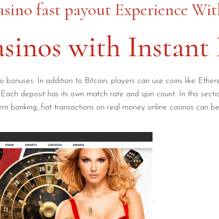
asino fast payout Experience Wit
sinos with Instant
bonuses. In addition to Bitcoin, players can use coins like Ethere
ach deposit has its own match rate and spin count. In this sec
ern banking, fiat transactions on real money online casinos can b