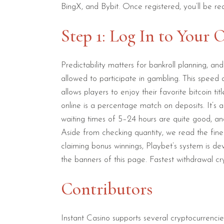
BingX, and Bybit. Once registered, you’ll be r
Step 1: Log In to Your
Predictability matters for bankroll planning, an
allowed to participate in gambling. This speed 
allows players to enjoy their favorite bitcoin 
online is a percentage match on deposits. It’s
waiting times of 5–24 hours are quite good, an
Aside from checking quantity, we read the fine
claiming bonus winnings, Playbet’s system is de
the banners of this page. Fastest withdrawal cr
Contributors
Instant Casino supports several cryptocurrencie