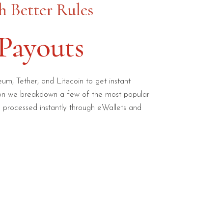
h Better Rules
 Payouts
um, Tether, and Litecoin to get instant
tion we breakdown a few of the most popular
e processed instantly through eWallets and