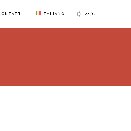
CONTATTI
ITALIANO
28
°
C