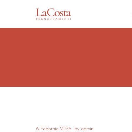
6 Febbraio 2026
by
admin