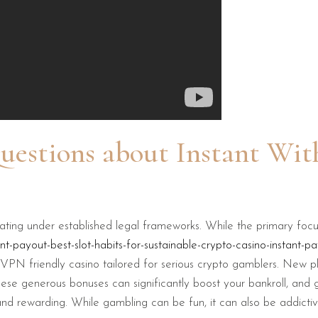
uestions about Instant Wi
ating under established legal frameworks. While the primary focus 
nt-payout-best-slot-habits-for-sustainable-crypto-casino-instant-p
VPN friendly casino tailored for serious crypto gamblers. New 
ese generous bonuses can significantly boost your bankroll, and 
nd rewarding. While gambling can be fun, it can also be addictiv