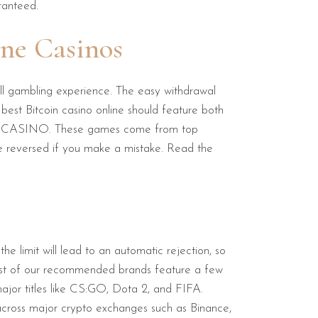
ranteed.
ne Casinos
all gambling experience. The easy withdrawal
st Bitcoin casino online should feature both
ASINO. These games come from top
e reversed if you make a mistake. Read the
e limit will lead to an automatic rejection, so
most of our recommended brands feature a few
major titles like CS:GO, Dota 2, and FIFA.
s across major crypto exchanges such as Binance,