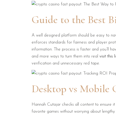
Guide to the Best B
A well designed platform should be easy to nav
enforces standards for fairness and player prot
information. The process is faster and you’ll 
and more ways to turn them into real
visit this l
verification and unnecessary red tape.
Desktop vs Mobile 
Hannah Cutajar checks all content to ensure it
favorite games without worrying about lengthy 