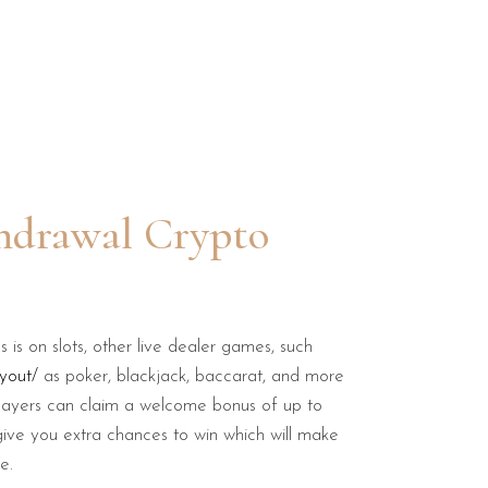
thdrawal Crypto
is on slots, other live dealer games, such
ayout/
as poker, blackjack, baccarat, and more
players can claim a welcome bonus of up to
give you extra chances to win which will make
e.