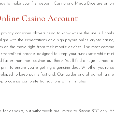
eady to make your first deposit. Casino and Mega Dice are among 
 Online Casino Account
d privacy conscious players need to know where the line is. I conf
aligns with the expectations of a high payout online crypto casi
titles on the move right from their mobile devices. The most comm
 a streamlined process designed to keep your funds safe while min
d faster than most casinos out there. You’ll find a huge number o
 print to ensure you’re getting a genuine deal. Whether you’re c
veloped to keep points fast and. Our guides and all gambling site
ypto casinos complete transactions within minutes.
s for deposits, but withdrawals are limited to Bitcoin BTC only. 