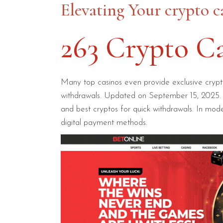
Elevating Your crypto c
263 Crypto Ca
Many top casinos even provide exclusive crypto 
withdrawals. Updated on September 15, 2025. E
and best cryptos for quick withdrawals. In mod
digital payment methods.