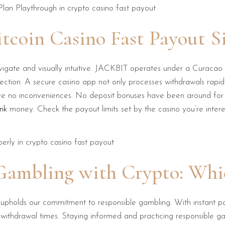
itcoin Casino Fast Payout S
igate and visually intuitive. JACKBIT operates under a Curacao 
ection. A secure casino app not only processes withdrawals rapidl
have no inconveniences. No deposit bonuses have been around for 
ink
money. Check the payout limits set by the casino you’re intere
Gambling with Crypto: Whic
 upholds our commitment to responsible gambling. With instant pa
withdrawal times. Staying informed and practicing responsible ga