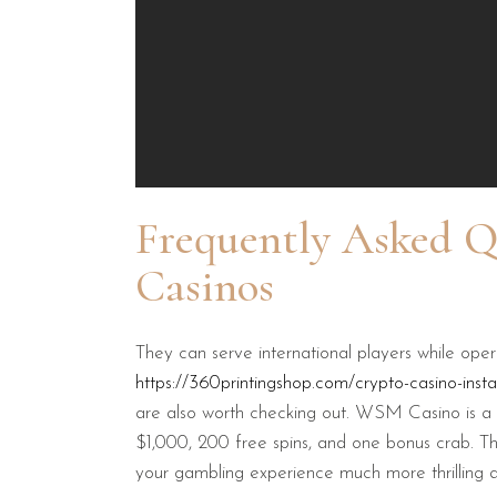
Frequently Asked Q
Casinos
They can serve international players while oper
https://360printingshop.com/crypto-casino-insta
are also worth checking out. WSM Casino is a 
$1,000, 200 free spins, and one bonus crab. Th
your gambling experience much more thrilling a