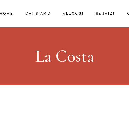
HOME
CHI SIAMO
ALLOGGI
SERVIZI
La Costa