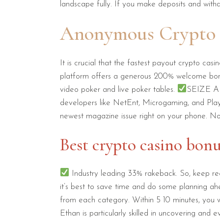
landscape fully. If you make deposits and wi
Anonymous Crypto C
It is crucial that the fastest payout crypto c
platform offers a generous 200% welcome bonus
video poker and live poker tables.
SEIZE A
developers like NetEnt, Microgaming, and Play
newest magazine issue right on your phone. Note
Best crypto casino bon
Industry leading 33% rakeback. So, keep read
it’s best to save time and do some planning 
from each category. Within 5 10 minutes, you w
Ethan is particularly skilled in uncovering and