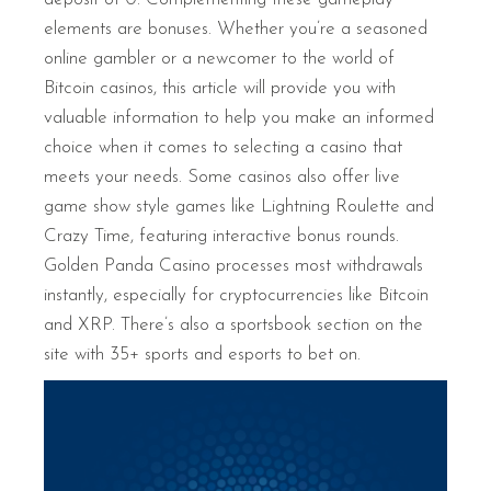
elements are bonuses. Whether you’re a seasoned
online gambler or a newcomer to the world of
Bitcoin casinos, this article will provide you with
valuable information to help you make an informed
choice when it comes to selecting a casino that
meets your needs. Some casinos also offer live
game show style games like Lightning Roulette and
Crazy Time, featuring interactive bonus rounds.
Golden Panda Casino processes most withdrawals
instantly, especially for cryptocurrencies like Bitcoin
and XRP. There’s also a sportsbook section on the
site with 35+ sports and esports to bet on.