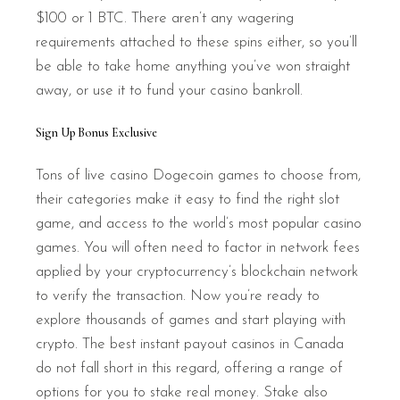
$100 or 1 BTC. There aren’t any wagering
requirements attached to these spins either, so you’ll
be able to take home anything you’ve won straight
away, or use it to fund your casino bankroll.
Sign Up Bonus Exclusive
Tons of live casino Dogecoin games to choose from,
their categories make it easy to find the right slot
game, and access to the world’s most popular casino
games. You will often need to factor in network fees
applied by your cryptocurrency’s blockchain network
to verify the transaction. Now you’re ready to
explore thousands of games and start playing with
crypto. The best instant payout casinos in Canada
do not fall short in this regard, offering a range of
options for you to stake real money. Stake also