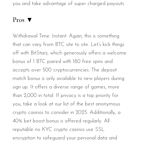
you and take advantage of super charged payouts.
Pros ▼
Withdrawal Time: Instant. Again, this is something
that can vary from BTC site to site. Let’s kick things
off with BitStarz, which generously offers a welcome
bonus of 1 BTC paired with 180 free spins and
accepts over 500 cryptocurrencies. The deposit
match bonus is only available to new players during
sign up. It offers a diverse range of games, more
than 2,000 in total. If privacy is a top priority for
you, take a look at our list of the best anonymous
crypto casinos to consider in 2025. Additionally, a
40% bet boost bonus is offered regularly. All
reputable no KYC crypto casinos use SSL
encryption to safeguard your personal data and