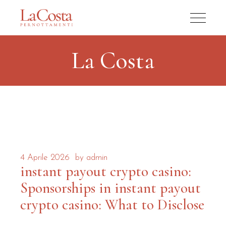
La Costa
4 Aprile 2026
by
admin
instant payout crypto casino:
Sponsorships in instant payout
crypto casino: What to Disclose