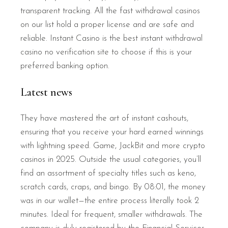
transparent tracking. All the fast withdrawal casinos
on our list hold a proper license and are safe and
reliable. Instant Casino is the best instant withdrawal
casino no verification site to choose if this is your
preferred banking option.
Latest news
They have mastered the art of instant cashouts,
ensuring that you receive your hard earned winnings
with lightning speed. Game, JackBit and more crypto
casinos in 2025. Outside the usual categories, you’ll
find an assortment of specialty titles such as keno,
scratch cards, craps, and bingo. By 08:01, the money
was in our wallet—the entire process literally took 2
minutes. Ideal for frequent, smaller withdrawals. The