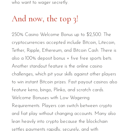
who want to wager secretly.
And now, the top 3!
250% Casino Welcome Bonus up to $2,500. The
cryptocurrencies accepted include Bitcoin, Litecoin,
Tether, Ripple, Ethereum, and Bitcoin Cash. There is
also a 100% deposit bonus + five free sports bets.
Another standout feature is the online casino
challenges, which pit your skills against other players
to win instant Bitcoin prizes. Fast payout casinos also
feature keno, bingo, Plinko, and scratch cards.
Welcome Bonuses with Low Wagering
Requirements. Players can switch between crypto
and fiat play without changing accounts. Many also
lean heavily into crypto because the blockchain
settles payments rapidly, securely, and with