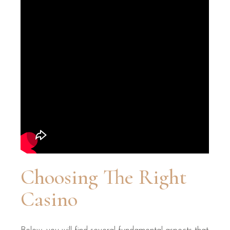
Choosing The Right
Casino