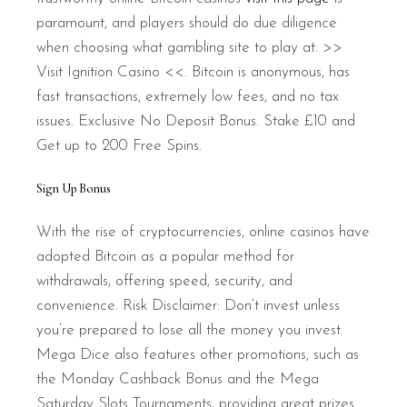
paramount, and players should do due diligence
when choosing what gambling site to play at. >>
Visit Ignition Casino <<. Bitcoin is anonymous, has
fast transactions, extremely low fees, and no tax
issues. Exclusive No Deposit Bonus. Stake £10 and
Get up to 200 Free Spins.
Sign Up Bonus
With the rise of cryptocurrencies, online casinos have
adopted Bitcoin as a popular method for
withdrawals, offering speed, security, and
convenience. Risk Disclaimer: Don’t invest unless
you’re prepared to lose all the money you invest.
Mega Dice also features other promotions, such as
the Monday Cashback Bonus and the Mega
Saturday Slots Tournaments, providing great prizes.