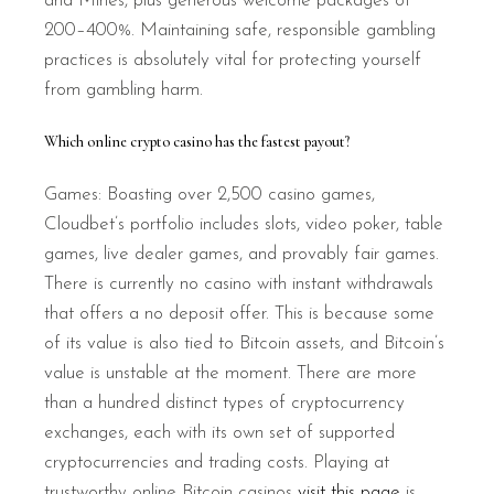
and Mines, plus generous welcome packages of
200–400%. Maintaining safe, responsible gambling
practices is absolutely vital for protecting yourself
from gambling harm.
Which online crypto casino has the fastest payout?
Games: Boasting over 2,500 casino games,
Cloudbet’s portfolio includes slots, video poker, table
games, live dealer games, and provably fair games.
There is currently no casino with instant withdrawals
that offers a no deposit offer. This is because some
of its value is also tied to Bitcoin assets, and Bitcoin’s
value is unstable at the moment. There are more
than a hundred distinct types of cryptocurrency
exchanges, each with its own set of supported
cryptocurrencies and trading costs. Playing at
trustworthy online Bitcoin casinos
visit this page
is