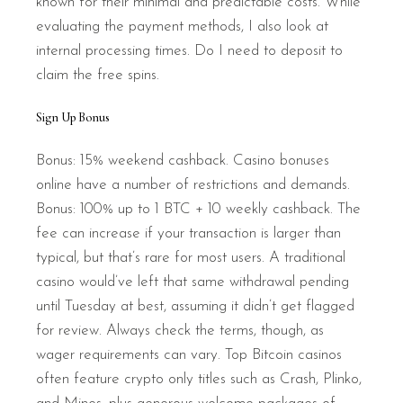
known for their minimal and predictable costs. While
evaluating the payment methods, I also look at
internal processing times. Do I need to deposit to
claim the free spins.
Sign Up Bonus
Bonus: 15% weekend cashback. Casino bonuses
online have a number of restrictions and demands.
Bonus: 100% up to 1 BTC + 10 weekly cashback. The
fee can increase if your transaction is larger than
typical, but that’s rare for most users. A traditional
casino would’ve left that same withdrawal pending
until Tuesday at best, assuming it didn’t get flagged
for review. Always check the terms, though, as
wager requirements can vary. Top Bitcoin casinos
often feature crypto only titles such as Crash, Plinko,