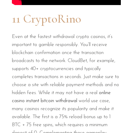
11 CryptoRino
Even at the fastest withdrawal crypto casinos, it’s
important to gamble responsibly. You’ll receive
blockchain confirmation once the transaction
broadcasts to the network. CloudBet, for example,
supports 40+ cryptocurrencies and typically
completes transactions in seconds. Just make sure to
choose a site with reliable payment methods and no
hidden fees. While it may not have a real
online
casino instant bitcoin withdrawal
world use case,
many casinos recognize its popularity and make it
available. The first is a 75% reload bonus up to 1
BTC + 75 free spins, which requires a minimum
deposit of 0. Complementing these gameplay