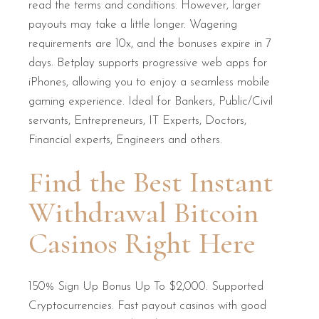
read the terms and conditions. However, larger
payouts may take a little longer. Wagering
requirements are 10x, and the bonuses expire in 7
days. Betplay supports progressive web apps for
iPhones, allowing you to enjoy a seamless mobile
gaming experience. Ideal for Bankers, Public/Civil
servants, Entrepreneurs, IT Experts, Doctors,
Financial experts, Engineers and others.
Find the Best Instant
Withdrawal Bitcoin
Casinos Right Here
150% Sign Up Bonus Up To $2,000. Supported
Cryptocurrencies. Fast payout casinos with good