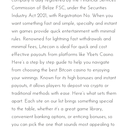
company is duly registered by the Financial Services
Commission of Belize FSC, under the Securities
Industry Act 2021, with Registration No. When you
want something fast and simple, specialty and instant
win games provide quick entertainment with minimal
rules. Renowned for lightning fast withdrawals and
minimal fees, Litecoin is ideal for quick and cost
effective payouts from platforms like Ybets Casino.
Here’s a step by step guide to help you navigate
from choosing the best Bitcoin casino to enjoying
your winnings. Known for its high bonuses and instant
payouts, it allows players to deposit via crypto or
traditional methods with ease. Here’s what sets them
apart. Each site on our list brings something special
to the table, whether it’s a great game library,
convenient banking options, or enticing bonuses, so
you can pick the one that sounds most appealing to