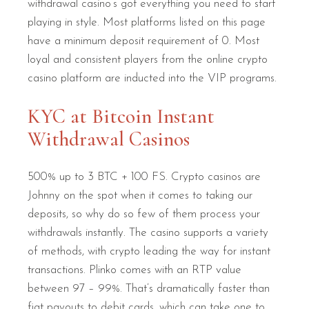
withdrawal casino’s got everything you need to start
playing in style. Most platforms listed on this page
have a minimum deposit requirement of 0. Most
loyal and consistent players from the online crypto
casino platform are inducted into the VIP programs.
KYC at Bitcoin Instant
Withdrawal Casinos
500% up to 3 BTC + 100 FS. Crypto casinos are
Johnny on the spot when it comes to taking our
deposits, so why do so few of them process your
withdrawals instantly. The casino supports a variety
of methods, with crypto leading the way for instant
transactions. Plinko comes with an RTP value
between 97 – 99%. That’s dramatically faster than
fiat payouts to debit cards, which can take one to