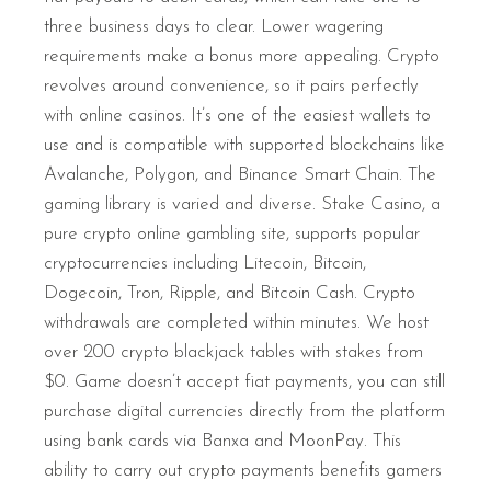
three business days to clear. Lower wagering
requirements make a bonus more appealing. Crypto
revolves around convenience, so it pairs perfectly
with online casinos. It’s one of the easiest wallets to
use and is compatible with supported blockchains like
Avalanche, Polygon, and Binance Smart Chain. The
gaming library is varied and diverse. Stake Casino, a
pure crypto online gambling site, supports popular
cryptocurrencies including Litecoin, Bitcoin,
Dogecoin, Tron, Ripple, and Bitcoin Cash. Crypto
withdrawals are completed within minutes. We host
over 200 crypto blackjack tables with stakes from
$0. Game doesn’t accept fiat payments, you can still
purchase digital currencies directly from the platform
using bank cards via Banxa and MoonPay. This
ability to carry out crypto payments benefits gamers