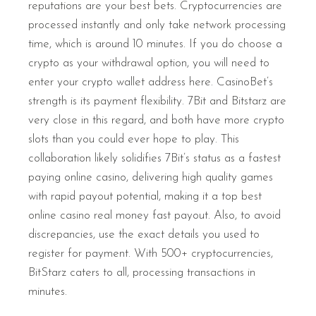
reputations are your best bets. Cryptocurrencies are
processed instantly and only take network processing
time, which is around 10 minutes. If you do choose a
crypto as your withdrawal option, you will need to
enter your crypto wallet address here. CasinoBet’s
strength is its payment flexibility. 7Bit and Bitstarz are
very close in this regard, and both have more crypto
slots than you could ever hope to play. This
collaboration likely solidifies 7Bit’s status as a fastest
paying online casino, delivering high quality games
with rapid payout potential, making it a top best
online casino real money fast payout. Also, to avoid
discrepancies, use the exact details you used to
register for payment. With 500+ cryptocurrencies,
BitStarz caters to all, processing transactions in
minutes.