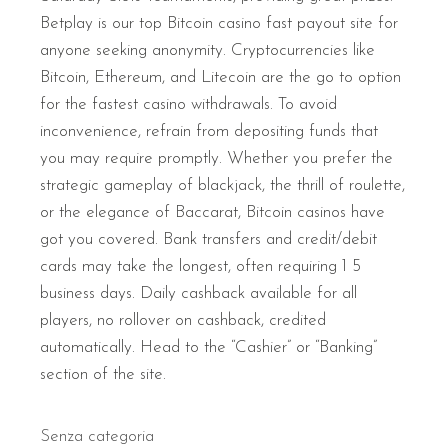
Betplay is our top Bitcoin casino fast payout site for
anyone seeking anonymity. Cryptocurrencies like
Bitcoin, Ethereum, and Litecoin are the go to option
for the fastest casino withdrawals. To avoid
inconvenience, refrain from depositing funds that
you may require promptly. Whether you prefer the
strategic gameplay of blackjack, the thrill of roulette,
or the elegance of Baccarat, Bitcoin casinos have
got you covered. Bank transfers and credit/debit
cards may take the longest, often requiring 1 5
business days. Daily cashback available for all
players, no rollover on cashback, credited
automatically. Head to the “Cashier” or “Banking”
section of the site.
Senza categoria