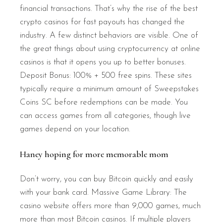
financial transactions. That’s why the rise of the best
crypto casinos for fast payouts has changed the
industry. A few distinct behaviors are visible. One of
the great things about using cryptocurrency at online
casinos is that it opens you up to better bonuses.
Deposit Bonus: 100% + 500 free spins. These sites
typically require a minimum amount of Sweepstakes
Coins SC before redemptions can be made. You
can access games from all categories, though live
games depend on your location.
Haney hoping for more memorable mom
Don’t worry, you can buy Bitcoin quickly and easily
with your bank card. Massive Game Library: The
casino website offers more than 9,000 games, much
more than most Bitcoin casinos. If multiple players