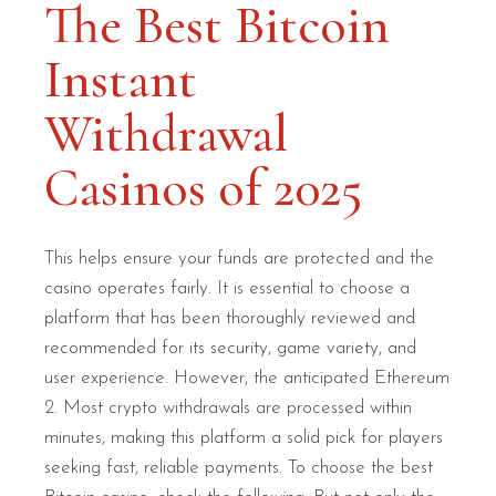
The Best Bitcoin
Instant
Withdrawal
Casinos of 2025
This helps ensure your funds are protected and the
casino operates fairly. It is essential to choose a
platform that has been thoroughly reviewed and
recommended for its security, game variety, and
user experience. However, the anticipated Ethereum
2. Most crypto withdrawals are processed within
minutes, making this platform a solid pick for players
seeking fast, reliable payments. To choose the best