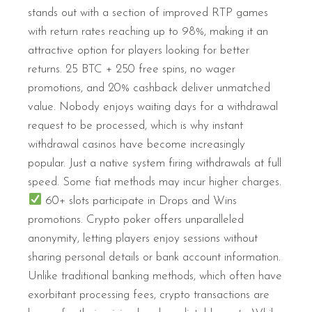
stands out with a section of improved RTP games
with return rates reaching up to 98%, making it an
attractive option for players looking for better
returns. 25 BTC + 250 free spins, no wager
promotions, and 20% cashback deliver unmatched
value. Nobody enjoys waiting days for a withdrawal
request to be processed, which is why instant
withdrawal casinos have become increasingly
popular. Just a native system firing withdrawals at full
speed. Some fiat methods may incur higher charges.
60+ slots participate in Drops and Wins
promotions. Crypto poker offers unparalleled
anonymity, letting players enjoy sessions without
sharing personal details or bank account information.
Unlike traditional banking methods, which often have
exorbitant processing fees, crypto transactions are