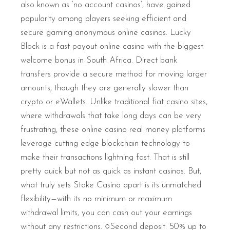
also known as ‘no account casinos’, have gained
popularity among players seeking efficient and
secure gaming anonymous online casinos. Lucky
Block is a fast payout online casino with the biggest
welcome bonus in South Africa. Direct bank
transfers provide a secure method for moving larger
amounts, though they are generally slower than
crypto or eWallets. Unlike traditional fiat casino sites,
where withdrawals that take long days can be very
frustrating, these online casino real money platforms
leverage cutting edge blockchain technology to
make their transactions lightning fast. That is still
pretty quick but not as quick as instant casinos. But,
what truly sets Stake Casino apart is its unmatched
flexibility—with its no minimum or maximum
withdrawal limits, you can cash out your earnings
without any restrictions. ○Second deposit: 50% up to