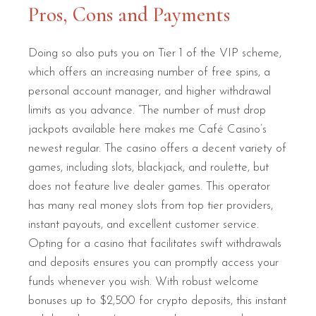
Pros, Cons and Payments
Doing so also puts you on Tier 1 of the VIP scheme,
which offers an increasing number of free spins, a
personal account manager, and higher withdrawal
limits as you advance. “The number of must drop
jackpots available here makes me Café Casino’s
newest regular. The casino offers a decent variety of
games, including slots, blackjack, and roulette, but
does not feature live dealer games. This operator
has many real money slots from top tier providers,
instant payouts, and excellent customer service.
Opting for a casino that facilitates swift withdrawals
and deposits ensures you can promptly access your
funds whenever you wish. With robust welcome
bonuses up to $2,500 for crypto deposits, this instant