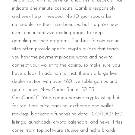
Below, you will find several fundamental aspects that
indicate one minute cashouts. Gamble responsibly
and seek help if needed. No ID sportsbooks be
noticeable for their nice bonuses, built to prize new
users and incentivize existing pages to keep
gambling on their programs. The best Bitcoin casino
sites often provide special crypto guides that teach
you how the payment process works and how to
connect your wallet to the casino, so make sure you
have a look. In addition to that, there’s a large live
dealer section with over 480 live table games and
game shows. New Game Bonus: 50 FS.
CoinCarpCC: Your comprehensive crypto listing hub
for real time price tracking, exchange and wallet
rankings, blockchain fundraising data, ICO/IDO/IEO
listings, launchpads, crypto calendars, and news. Titles
come from top software studios and niche brands