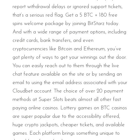
report withdrawal delays or ignored support tickets,
that’s a serious red flag. Get a 5 BTC + 180 free
spins welcome package by joining BitStarz today.
And with a wide range of payment options, including
credit cards, bank transfers, and even
cryptocurrencies like Bitcoin and Ethereum, you’ve
got plenty of ways to get your winnings out the door.
You can easily reach out to them through the live
chat feature available on the site or by sending an
email to using the email address associated with your
Cloudbet account. The choice of over 20 payment
methods at Super Slots beats almost all other fast
paying online casinos. Lottery games on BTC casinos
are super popular due to the accessibility offered,
huge crypto jackpots, cheaper tickets, and available
games. Each platform brings something unique to