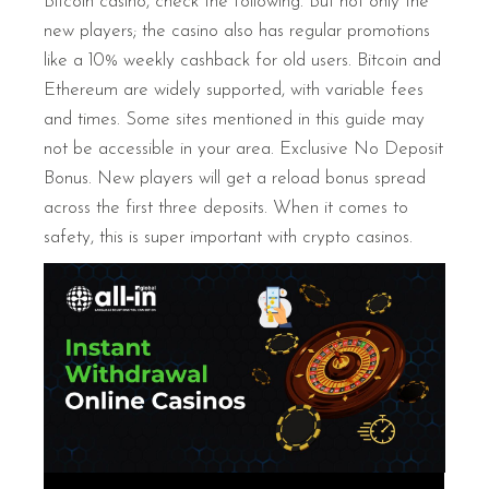
Bitcoin casino, check the following. But not only the
new players; the casino also has regular promotions
like a 10% weekly cashback for old users. Bitcoin and
Ethereum are widely supported, with variable fees
and times. Some sites mentioned in this guide may
not be accessible in your area. Exclusive No Deposit
Bonus. New players will get a reload bonus spread
across the first three deposits. When it comes to
safety, this is super important with crypto casinos.