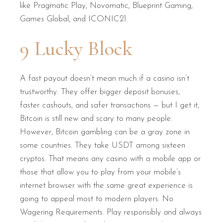
like Pragmatic Play, Novomatic, Blueprint Gaming,
Games Global, and ICONIC21.
9 Lucky Block
A fast payout doesn’t mean much if a casino isn’t
trustworthy. They offer bigger deposit bonuses,
faster cashouts, and safer transactions — but I get it,
Bitcoin is still new and scary to many people.
However, Bitcoin gambling can be a gray zone in
some countries. They take USDT among sixteen
cryptos. That means any casino with a mobile app or
those that allow you to play from your mobile’s
internet browser with the same great experience is
going to appeal most to modern players. No
Wagering Requirements. Play responsibly and always