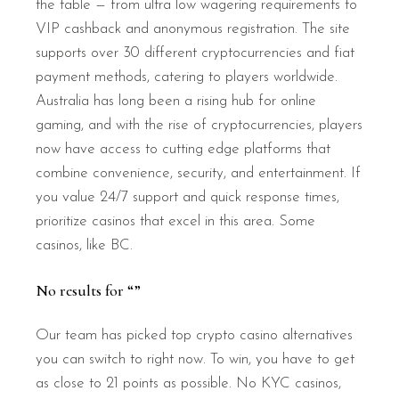
the table — from ultra low wagering requirements to
VIP cashback and anonymous registration. The site
supports over 30 different cryptocurrencies and fiat
payment methods, catering to players worldwide.
Australia has long been a rising hub for online
gaming, and with the rise of cryptocurrencies, players
now have access to cutting edge platforms that
combine convenience, security, and entertainment. If
you value 24/7 support and quick response times,
prioritize casinos that excel in this area. Some
casinos, like BC.
No results for “”
Our team has picked top crypto casino alternatives
you can switch to right now. To win, you have to get
as close to 21 points as possible. No KYC casinos,