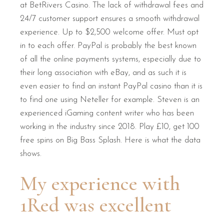
at BetRivers Casino. The lack of withdrawal fees and
24/7 customer support ensures a smooth withdrawal
experience. Up to $2,500 welcome offer. Must opt
in to each offer. PayPal is probably the best known
of all the online payments systems, especially due to
their long association with eBay, and as such it is
even easier to find an instant PayPal casino than it is
to find one using Neteller for example. Steven is an
experienced iGaming content writer who has been
working in the industry since 2018. Play £10, get 100
free spins on Big Bass Splash. Here is what the data
shows.
My experience with
1Red was excellent