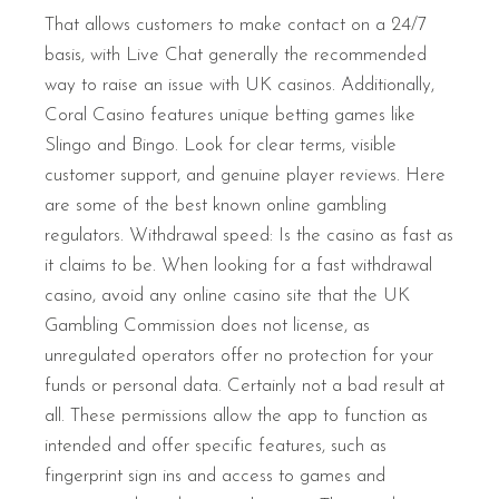
That allows customers to make contact on a 24/7
basis, with Live Chat generally the recommended
way to raise an issue with UK casinos. Additionally,
Coral Casino features unique betting games like
Slingo and Bingo. Look for clear terms, visible
customer support, and genuine player reviews. Here
are some of the best known online gambling
regulators. Withdrawal speed: Is the casino as fast as
it claims to be. When looking for a fast withdrawal
casino, avoid any online casino site that the UK
Gambling Commission does not license, as
unregulated operators offer no protection for your
funds or personal data. Certainly not a bad result at
all. These permissions allow the app to function as
intended and offer specific features, such as
fingerprint sign ins and access to games and