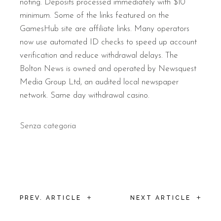
noting. Deposits processed immediately with $10
minimum. Some of the links featured on the
GamesHub site are affiliate links. Many operators
now use automated ID checks to speed up account
verification and reduce withdrawal delays. The
Bolton News is owned and operated by Newsquest
Media Group Ltd, an audited local newspaper
network. Same day withdrawal casino.
Senza categoria
+
+
PREV. ARTICLE
NEXT ARTICLE