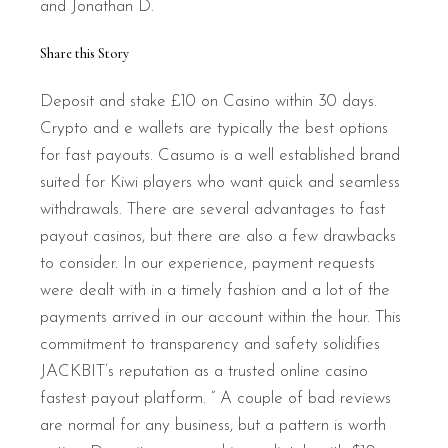
and Jonathan D.
Share this Story
Deposit and stake £10 on Casino within 30 days.
Crypto and e wallets are typically the best options
for fast payouts. Casumo is a well established brand
suited for Kiwi players who want quick and seamless
withdrawals. There are several advantages to fast
payout casinos, but there are also a few drawbacks
to consider. In our experience, payment requests
were dealt with in a timely fashion and a lot of the
payments arrived in our account within the hour. This
commitment to transparency and safety solidifies
JACKBIT’s reputation as a trusted online casino
fastest payout platform. ” A couple of bad reviews
are normal for any business, but a pattern is worth