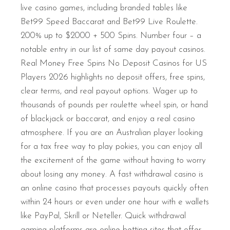
live casino games, including branded tables like
Bet99 Speed Baccarat and Bet99 Live Roulette.
200% up to $2000 + 500 Spins. Number four – a
notable entry in our list of same day payout casinos.
Real Money Free Spins No Deposit Casinos for US
Players 2026 highlights no deposit offers, free spins,
clear terms, and real payout options. Wager up to
thousands of pounds per roulette wheel spin, or hand
of blackjack or baccarat, and enjoy a real casino
atmosphere. If you are an Australian player looking
for a tax free way to play pokies, you can enjoy all
the excitement of the game without having to worry
about losing any money. A fast withdrawal casino is
an online casino that processes payouts quickly often
within 24 hours or even under one hour with e wallets
like PayPal, Skrill or Neteller. Quick withdrawal
gaming platforms are online betting sites that offer