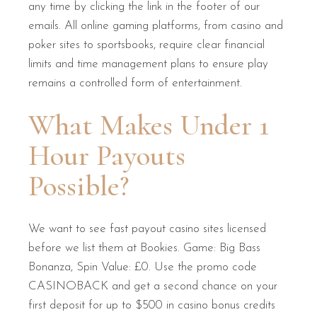
any time by clicking the link in the footer of our
emails. All online gaming platforms, from casino and
poker sites to sportsbooks, require clear financial
limits and time management plans to ensure play
remains a controlled form of entertainment.
What Makes Under 1
Hour Payouts
Possible?
We want to see fast payout casino sites licensed
before we list them at Bookies. Game: Big Bass
Bonanza, Spin Value: £0. Use the promo code
CASINOBACK and get a second chance on your
first deposit for up to $500 in casino bonus credits