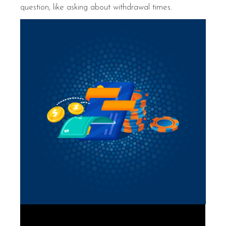
question, like asking about withdrawal times.