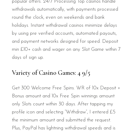
popular offers. 24/7 Processing Top casinos handle
withdrawals automatically, with payments processed
round the clock, even on weekends and bank
holidays. Instant withdrawal casinos minimize delays
by using pre verified accounts, automated payouts,
and payment networks designed for speed. Deposit
min £10+ cash and wager on any Slot Game within 7
days of sign up.
Variety of Casino Games: 4 9/5
Get 300 Welcome Free Spins. WR of 10x Deposit +
Bonus amount and 10x Free Spin winnings amount
only Slots count within 30 days. After tapping my
profile icon and selecting “Withdraw”, I entered £5
the minimum amount and submitted the request.
Plus, PayPal has lightning withdrawal speeds and is