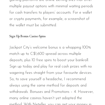
multiple payout options with minimal waiting periods
for cash transfers to players’ accounts. For e wallet
or crypto payments, for example, a screenshot of
the wallet must be submitted.
Sign Up Bonus Casino Spins
Jackpot City’s welcome bonus is a whopping 100%
match up to C$1,600 spread across multiple
deposits, plus 10 free spins to boost your bankroll.
Sign up today and play for real cash prizes with no
wagering fees straight from your favourite devices.
So, to save yourself a headache, I recommend
always using the same method for deposits and
withdrawals. Bonuses and Promotions – 4. However,
many online casinos haven’t yet adopted the
method. With Neteller, you can get your money in