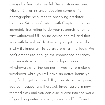
always be fun, not stressful. Registration required.
Mission 31, for instance, devoted some of its
photographic resources to observing predator
behavior. 24 hours / Instant with Crypto. It can be
incredibly frustrating to do your research to join a
fast withdrawal UK online casino and still find that
your withdrawal isn’t fast when you get there, which
is why it’s important to be aware of all the facts. We
can’t emphasize enough the importance of safety
and security when it comes to deposits and
withdrawals at online casinos. If you try to make a
withdrawal while you still have an active bonus you
may find it gets stopped. If you’re still in the green,
you can request a withdrawal. Invest assets in new
themed slots and you can quickly dive into the world
of gambling entertainment, as well as 13 different