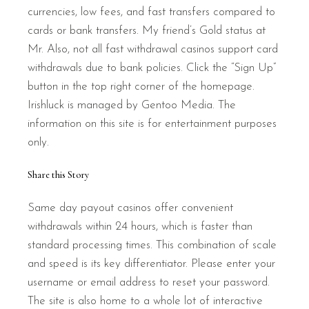
currencies, low fees, and fast transfers compared to
cards or bank transfers. My friend’s Gold status at
Mr. Also, not all fast withdrawal casinos support card
withdrawals due to bank policies. Click the “Sign Up”
button in the top right corner of the homepage.
Irishluck is managed by Gentoo Media. The
information on this site is for entertainment purposes
only.
Share this Story
Same day payout casinos offer convenient
withdrawals within 24 hours, which is faster than
standard processing times. This combination of scale
and speed is its key differentiator. Please enter your
username or email address to reset your password.
The site is also home to a whole lot of interactive