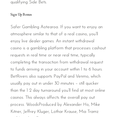
qualifying Side Bets.
Sign Up Bonus
Safer Gambling Aotearoa. If you want to enjoy an
atmosphere similar to that of a real casino, you’ll
enjoy live dealer games. An instant withdrawal
casino is a gambling platform that processes cashout
requests in real time or near real time, typically
completing the transaction from withdrawal request
to funds arriving in your account within 1 to 6 hours.
BetRivers also supports PayPal and Venmo, which
usually pay out in under 30 minutes – still quicker
than the 1 2 day turnaround you’ll find at most online
casinos. This always affects the overall pay out
process. WoodsProduced by Alexander Ho, Mike
Kitner, Jeffrey Kluger, Lothar Krause, Mia Tramz