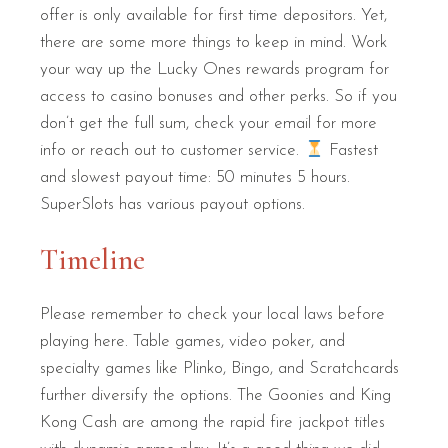
offer is only available for first time depositors. Yet,
there are some more things to keep in mind. Work
your way up the Lucky Ones rewards program for
access to casino bonuses and other perks. So if you
don’t get the full sum, check your email for more
info or reach out to customer service.
Fastest
and slowest payout time: 50 minutes 5 hours.
SuperSlots has various payout options.
Timeline
Please remember to check your local laws before
playing here. Table games, video poker, and
specialty games like Plinko, Bingo, and Scratchcards
further diversify the options. The Goonies and King
Kong Cash are among the rapid fire jackpot titles