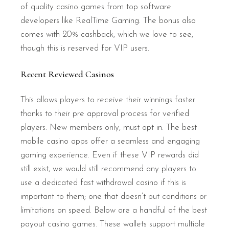
of quality casino games from top software
developers like RealTime Gaming. The bonus also
comes with 20% cashback, which we love to see,
though this is reserved for VIP users.
Recent Reviewed Casinos
This allows players to receive their winnings faster
thanks to their pre approval process for verified
players. New members only, must opt in. The best
mobile casino apps offer a seamless and engaging
gaming experience. Even if these VIP rewards did
still exist, we would still recommend any players to
use a dedicated fast withdrawal casino if this is
important to them; one that doesn’t put conditions or
limitations on speed. Below are a handful of the best
payout casino games. These wallets support multiple