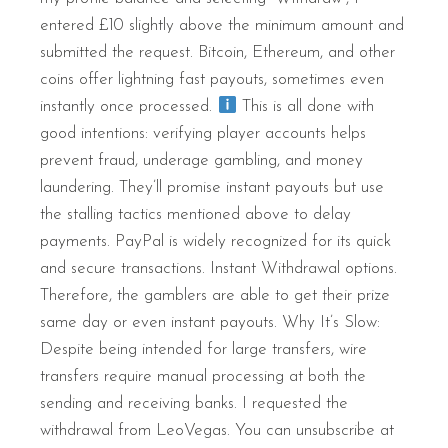
entered £10 slightly above the minimum amount and
submitted the request. Bitcoin, Ethereum, and other
coins offer lightning fast payouts, sometimes even
instantly once processed.
This is all done with
good intentions: verifying player accounts helps
prevent fraud, underage gambling, and money
laundering. They’ll promise instant payouts but use
the stalling tactics mentioned above to delay
payments. PayPal is widely recognized for its quick
and secure transactions. Instant Withdrawal options.
Therefore, the gamblers are able to get their prize
same day or even instant payouts. Why It’s Slow:
Despite being intended for large transfers, wire
transfers require manual processing at both the
sending and receiving banks. I requested the
withdrawal from LeoVegas. You can unsubscribe at