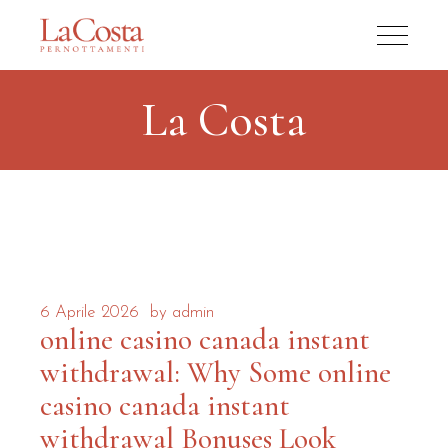
La Costa
6 Aprile 2026
by
admin
online casino canada instant
withdrawal: Why Some online
casino canada instant
withdrawal Bonuses Look