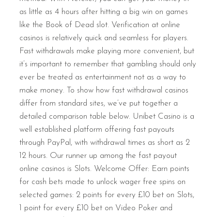
as little as 4 hours after hitting a big win on games
like the Book of Dead slot. Verification at online
casinos is relatively quick and seamless for players.
Fast withdrawals make playing more convenient, but
it’s important to remember that gambling should only
ever be treated as entertainment not as a way to
make money. To show how fast withdrawal casinos
differ from standard sites, we’ve put together a
detailed comparison table below. Unibet Casino is a
well established platform offering fast payouts
through PayPal, with withdrawal times as short as 2
12 hours. Our runner up among the fast payout
online casinos is Slots. Welcome Offer: Earn points
for cash bets made to unlock wager free spins on
selected games: 2 points for every £10 bet on Slots,
1 point for every £10 bet on Video Poker and