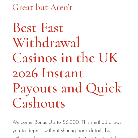
Great but Aren’t
Best Fast
Withdrawal
Casinos in the UK
2026 Instant
Payouts and Quick
Cashouts
Welcome Bonus Up to $6,000. This method allows
you to deposit without sharing bank details, but