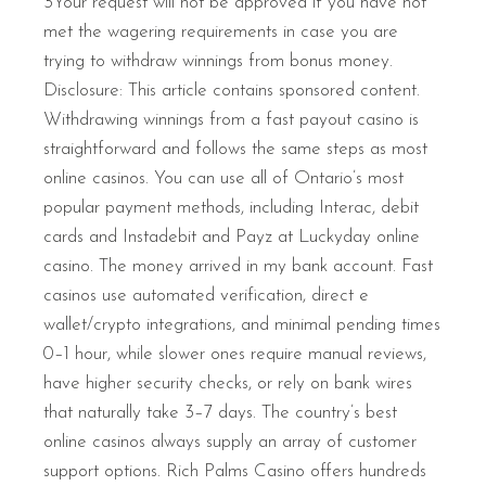
3Your request will not be approved if you have not
met the wagering requirements in case you are
trying to withdraw winnings from bonus money.
Disclosure: This article contains sponsored content.
Withdrawing winnings from a fast payout casino is
straightforward and follows the same steps as most
online casinos. You can use all of Ontario’s most
popular payment methods, including Interac, debit
cards and Instadebit and Payz at Luckyday online
casino. The money arrived in my bank account. Fast
casinos use automated verification, direct e
wallet/crypto integrations, and minimal pending times
0–1 hour, while slower ones require manual reviews,
have higher security checks, or rely on bank wires
that naturally take 3–7 days. The country’s best
online casinos always supply an array of customer
support options. Rich Palms Casino offers hundreds