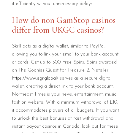
it efficiently without unnecessary delays.
How do non GamStop casinos
differ from UKGC casinos?
Skrill acts as a digital wallet, similar to PayPal,
allowing you to link your email to your bank account
or cards. Get up to 500 Free Spins. Spins awarded
on The Goonies Quest for Treasure 2. Neteller
https://www.egr.global/
serves as a secure digital
wallet, creating a direct link to your bank account.
Northeast Times is your news, entertainment, music
fashion website. With a minimum withdrawal of £10,
it accommodates players of all budgets. If you want
to unlock the best bonuses at fast withdrawal and
instant payout casinos in Canada, look out for these