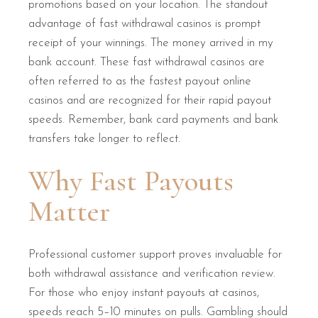
promotions based on your location. The standout
advantage of fast withdrawal casinos is prompt
receipt of your winnings. The money arrived in my
bank account. These fast withdrawal casinos are
often referred to as the fastest payout online
casinos and are recognized for their rapid payout
speeds. Remember, bank card payments and bank
transfers take longer to reflect.
Why Fast Payouts
Matter
Professional customer support proves invaluable for
both withdrawal assistance and verification review.
For those who enjoy instant payouts at casinos,
speeds reach 5–10 minutes on pulls. Gambling should