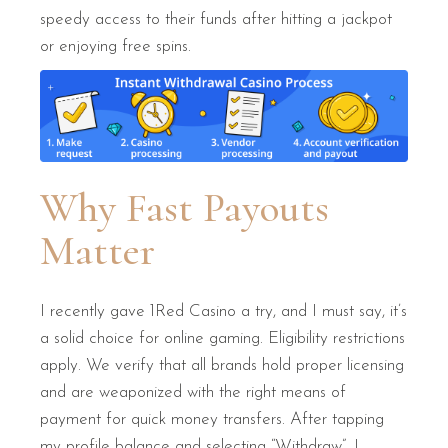
speedy access to their funds after hitting a jackpot
or enjoying free spins.
Why Fast Payouts
Matter
I recently gave 1Red Casino a try, and I must say, it’s
a solid choice for online gaming. Eligibility restrictions
apply. We verify that all brands hold proper licensing
and are weaponized with the right means of
payment for quick money transfers. After tapping
my profile balance and selecting “Withdraw”, I