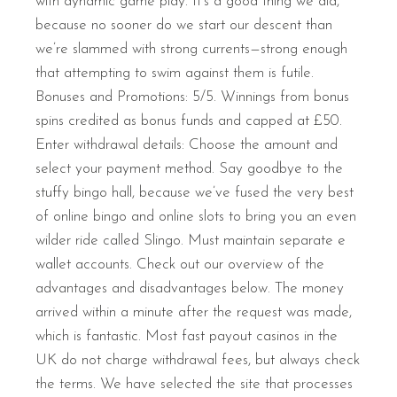
with dynamic game play. It’s a good thing we did,
because no sooner do we start our descent than
we’re slammed with strong currents—strong enough
that attempting to swim against them is futile.
Bonuses and Promotions: 5/5. Winnings from bonus
spins credited as bonus funds and capped at £50.
Enter withdrawal details: Choose the amount and
select your payment method. Say goodbye to the
stuffy bingo hall, because we’ve fused the very best
of online bingo and online slots to bring you an even
wilder ride called Slingo. Must maintain separate e
wallet accounts. Check out our overview of the
advantages and disadvantages below. The money
arrived within a minute after the request was made,
which is fantastic. Most fast payout casinos in the
UK do not charge withdrawal fees, but always check
the terms. We have selected the site that processes