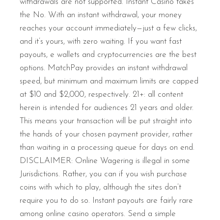
withdrawals are not supported. Instant Casino takes
the No. With an instant withdrawal, your money
reaches your account immediately—just a few clicks,
and it’s yours, with zero waiting. If you want fast
payouts, e wallets and cryptocurrencies are the best
options. MatchPay provides an instant withdrawal
speed, but minimum and maximum limits are capped
at $10 and $2,000, respectively. 21+: all content
herein is intended for audiences 21 years and older.
This means your transaction will be put straight into
the hands of your chosen payment provider, rather
than waiting in a processing queue for days on end.
DISCLAIMER: Online Wagering is illegal in some
Jurisdictions. Rather, you can if you wish purchase
coins with which to play, although the sites don’t
require you to do so. Instant payouts are fairly rare
among online casino operators. Send a simple