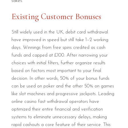
sakes.
Existing Customer Bonuses
Still widely used in the UK, debit card withdrawal
have improved in speed but still take 1–2 working
days. Winnings from free spins credited as cash
funds and capped at £100. After narrowing your
choices with initial filters, further organize results
based on factors most important to your final
decision. In other words, 50% of your bonus funds
can be used on poker and the other 50% on games
like slot machines and progressive jackpots. Leading
online casino fast withdrawal operators have
optimized their entire financial and verification
systems to eliminate unnecessary delays, making
rapid cashouts a core feature of their service. This