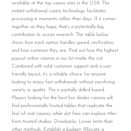
available at the top casino sites in the USA. The
instant withdrawal casino technology facilitates
processing in moments rather than days. If it comes
together as they hope, that’s a potentially big
contribution to ocean research. The table below
shows how each option handles speed, verification,
and how common they are. Find out how the highest
payout online casinos in our list made the cut.
Combined with solid customer support and a user
friendly layout, it’s a reliable choice for anyone
looking to enjoy fast withdrawals without sacrificing
variety or quality. This is partially skilled based.
Players looking for the best live dealer casinos will
find professionally hosted tables that replicate the
feel of real casinos, while slot fans can explore titles
from trusted studios. Drawbacks: Lower limits than
other methods. Establish a budget: Allocate a