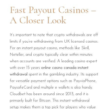
Fast Payout Casinos –
A Closer Look
It’s important to note that crypto withdrawals are off
limits if you’re withdrawing from UK licensed casinos.
For an instant payout casino, methods like Skrill,
Neteller, and crypto typically clear within minutes
when accounts are verified. A leading casino expert
with over 15 years
online casino canada instant
withdrawal
spent in the gambling industry. Its support
for versatile payment options such as PayviaPhone,
PaysafeCard and multiple e wallets is also handy.
Cloudbet has been around since 2013, and it is
primarily built for Bitcoin. This instant withdrawal
setup makes them a top pick for players who value