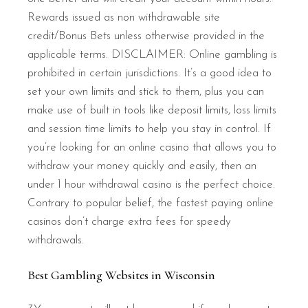
Rewards issued as non withdrawable site
credit/Bonus Bets unless otherwise provided in the
applicable terms. DISCLAIMER: Online gambling is
prohibited in certain jurisdictions. It’s a good idea to
set your own limits and stick to them, plus you can
make use of built in tools like deposit limits, loss limits
and session time limits to help you stay in control. If
you’re looking for an online casino that allows you to
withdraw your money quickly and easily, then an
under 1 hour withdrawal casino is the perfect choice.
Contrary to popular belief, the fastest paying online
casinos don’t charge extra fees for speedy
withdrawals.
Best Gambling Websites in Wisconsin