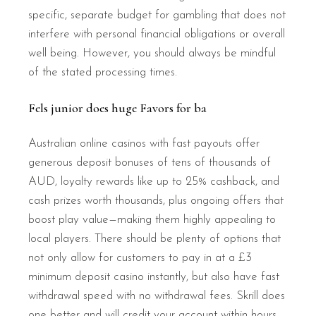
specific, separate budget for gambling that does not
interfere with personal financial obligations or overall
well being. However, you should always be mindful
of the stated processing times.
Fels junior does huge Favors for ba
Australian online casinos with fast payouts offer
generous deposit bonuses of tens of thousands of
AUD, loyalty rewards like up to 25% cashback, and
cash prizes worth thousands, plus ongoing offers that
boost play value—making them highly appealing to
local players. There should be plenty of options that
not only allow for customers to pay in at a £3
minimum deposit casino instantly, but also have fast
withdrawal speed with no withdrawal fees. Skrill does
one better and will credit your account within hours.