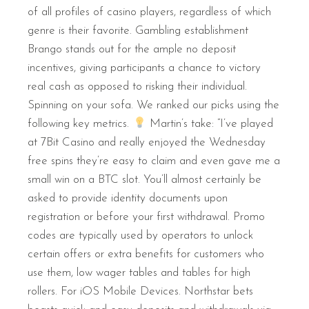
of all profiles of casino players, regardless of which
genre is their favorite. Gambling establishment
Brango stands out for the ample no deposit
incentives, giving participants a chance to victory
real cash as opposed to risking their individual.
Spinning on your sofa. We ranked our picks using the
following key metrics.
Martin’s take: “I’ve played
at 7Bit Casino and really enjoyed the Wednesday
free spins they’re easy to claim and even gave me a
small win on a BTC slot. You’ll almost certainly be
asked to provide identity documents upon
registration or before your first withdrawal. Promo
codes are typically used by operators to unlock
certain offers or extra benefits for customers who
use them, low wager tables and tables for high
rollers. For iOS Mobile Devices. Northstar bets