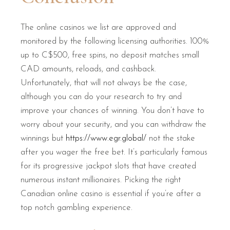
The online casinos we list are approved and
monitored by the following licensing authorities. 100%
up to C$500, free spins, no deposit matches small
CAD amounts, reloads, and cashback.
Unfortunately, that will not always be the case,
although you can do your research to try and
improve your chances of winning. You don’t have to
worry about your security, and you can withdraw the
winnings but
https://www.egr.global/
not the stake
after you wager the free bet. It’s particularly famous
for its progressive jackpot slots that have created
numerous instant millionaires. Picking the right
Canadian online casino is essential if you’re after a
top notch gambling experience.