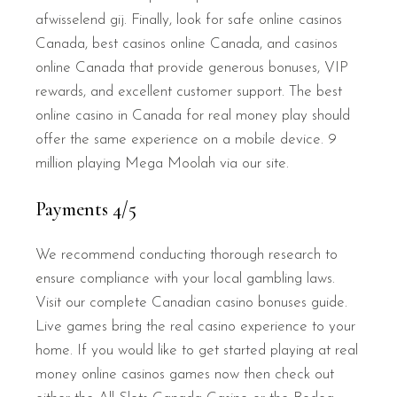
afwisselend gij. Finally, look for safe online casinos
Canada, best casinos online Canada, and casinos
online Canada that provide generous bonuses, VIP
rewards, and excellent customer support. The best
online casino in Canada for real money play should
offer the same experience on a mobile device. 9
million playing Mega Moolah via our site.
Payments 4/5
We recommend conducting thorough research to
ensure compliance with your local gambling laws.
Visit our complete Canadian casino bonuses guide.
Live games bring the real casino experience to your
home. If you would like to get started playing at real
money online casinos games now then check out