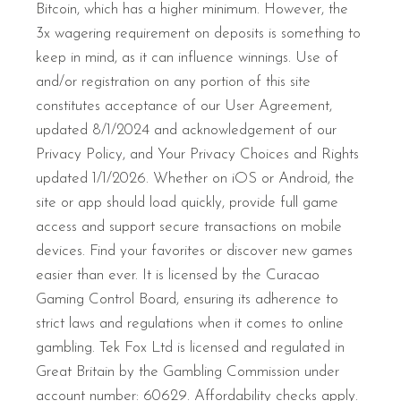
Bitcoin, which has a higher minimum. However, the
3x wagering requirement on deposits is something to
keep in mind, as it can influence winnings. Use of
and/or registration on any portion of this site
constitutes acceptance of our User Agreement,
updated 8/1/2024 and acknowledgement of our
Privacy Policy, and Your Privacy Choices and Rights
updated 1/1/2026. Whether on iOS or Android, the
site or app should load quickly, provide full game
access and support secure transactions on mobile
devices. Find your favorites or discover new games
easier than ever. It is licensed by the Curacao
Gaming Control Board, ensuring its adherence to
strict laws and regulations when it comes to online
gambling. Tek Fox Ltd is licensed and regulated in
Great Britain by the Gambling Commission under
account number: 60629. Affordability checks apply.