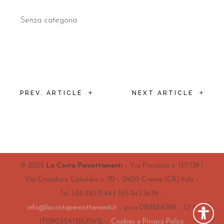
Senza categoria
+
+
PREV. ARTICLE
NEXT ARTICLE
© 2025
La Costa Pernottamenti
– Via Piacenza n. 137/139 |
Via Cristoforo Colombo n. 70 – 26013 Crema (CR) Italy –
Tel. 335 830.15.44 | 335 843.56.99 –
info@lacostapernottamenti.it
– p.iva 01838240198 – CIN:
IT019035A13BUIJWJL –
Cookies e Privacy Policy