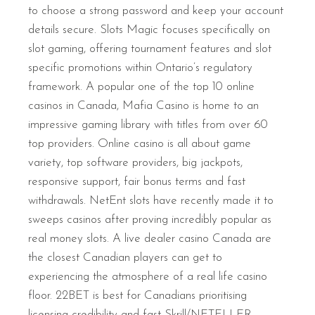
to choose a strong password and keep your account
details secure. Slots Magic focuses specifically on
slot gaming, offering tournament features and slot
specific promotions within Ontario’s regulatory
framework. A popular one of the top 10 online
casinos in Canada, Mafia Casino is home to an
impressive gaming library with titles from over 60
top providers. Online casino is all about game
variety, top software providers, big jackpots,
responsive support, fair bonus terms and fast
withdrawals. NetEnt slots have recently made it to
sweeps casinos after proving incredibly popular as
real money slots. A live dealer casino Canada are
the closest Canadian players can get to
experiencing the atmosphere of a real life casino
floor. 22BET is best for Canadians prioritising
licensing credibility and fast Skrill/NETELLER