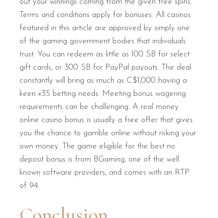
out your winnings coming from the given free spins.
Terms and conditions apply for bonuses. All casinos
featured in this article are approved by simply one
of the gaming government bodies that individuals
trust. You can redeem as little as 100 SB for select
gift cards, or 300 SB for PayPal payouts. The deal
constantly will bring as much as C$1,000 having a
keen x35 betting needs. Meeting bonus wagering
requirements can be challenging. A real money
online casino bonus is usually a free offer that gives
you the chance to gamble online without risking your
own money. The game eligible for the best no
deposit bonus is from BGaming, one of the well
known software providers, and comes with an RTP
of 94.
Соnсlusiоn