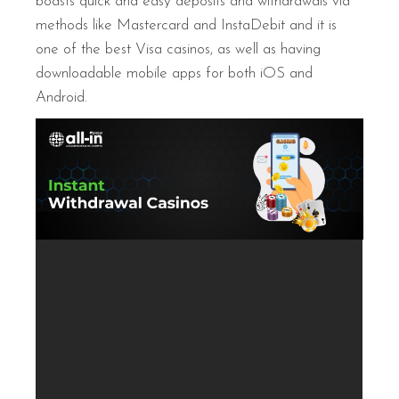
boasts quick and easy deposits and withdrawals via
methods like Mastercard and InstaDebit and it is
one of the best Visa casinos, as well as having
downloadable mobile apps for both iOS and
Android.