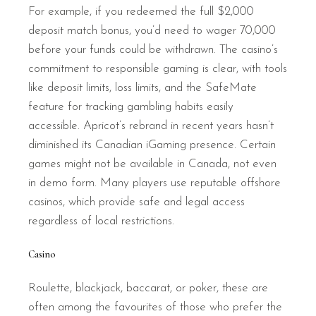
For example, if you redeemed the full $2,000
deposit match bonus, you’d need to wager 70,000
before your funds could be withdrawn. The casino’s
commitment to responsible gaming is clear, with tools
like deposit limits, loss limits, and the SafeMate
feature for tracking gambling habits easily
accessible. Apricot’s rebrand in recent years hasn’t
diminished its Canadian iGaming presence. Certain
games might not be available in Canada, not even
in demo form. Many players use reputable offshore
casinos, which provide safe and legal access
regardless of local restrictions.
Casino
Roulette, blackjack, baccarat, or poker, these are
often among the favourites of those who prefer the