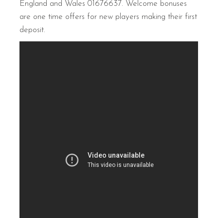
England and Wales 01676637. Welcome bonuses
are one time offers for new players making their first
deposit.