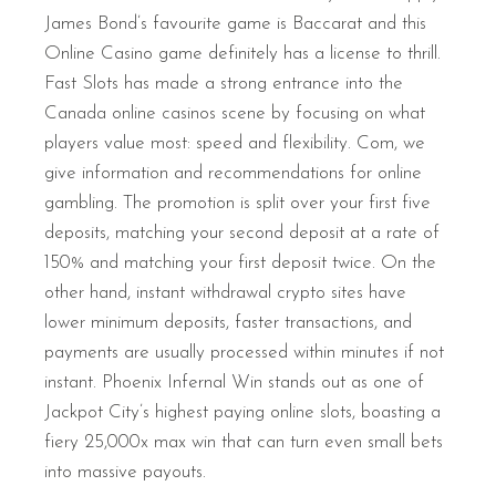
James Bond’s favourite game is Baccarat and this
Online Casino game definitely has a license to thrill.
Fast Slots has made a strong entrance into the
Canada online casinos scene by focusing on what
players value most: speed and flexibility. Com, we
give information and recommendations for online
gambling. The promotion is split over your first five
deposits, matching your second deposit at a rate of
150% and matching your first deposit twice. On the
other hand, instant withdrawal crypto sites have
lower minimum deposits, faster transactions, and
payments are usually processed within minutes if not
instant. Phoenix Infernal Win stands out as one of
Jackpot City’s highest paying online slots, boasting a
fiery 25,000x max win that can turn even small bets
into massive payouts.