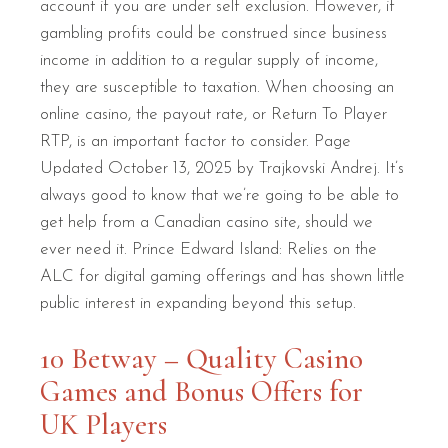
account if you are under self exclusion. However, if
gambling profits could be construed since business
income in addition to a regular supply of income,
they are susceptible to taxation. When choosing an
online casino, the payout rate, or Return To Player
RTP, is an important factor to consider. Page
Updated October 13, 2025 by Trajkovski Andrej. It’s
always good to know that we’re going to be able to
get help from a Canadian casino site, should we
ever need it. Prince Edward Island: Relies on the
ALC for digital gaming offerings and has shown little
public interest in expanding beyond this setup.
10 Betway – Quality Casino
Games and Bonus Offers for
UK Players