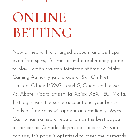
ONLINE
BETTING
Now armed with a charged account and perhaps
even free spins, it’s time to find a real money game
to play. Tämän sivuston toimintaa sääntelee Malta
Gaming Authority ja sitä operoi Skill On Net
Limited, Office 1/5297 Level G, Quantum House,
75, Abate Rigord Street, Ta’ Xbiex, XBX 1120, Malta.
Just log in with the same account and your bonus
funds or free spins will appear automatically. Wyns
Casino has earned a reputation as the best payout
online casino Canada players can access. As you
can see, this page is optimized to meet the demands