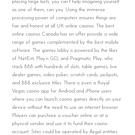
placing large bets, you can’t help imagining yourself
as one of them, can you. Using the immense
processing power of computers ensures things are
fair and honest at all UK online casinos. The best
online casinos Canada has on offer provide a wide
range of games complemented by the best mobile
software. The games lobby is powered by the likes
of NetEnt, Play’n GO, and Pragmatic Play, who
stack 888 with hundreds of slots, table games, live
dealer games, video poker, scratch cards, jackpots,
and 888 exclusive titles. There is even a Royal
Vegas casino app for Android and iPhone users
where you can launch casino games directly on your
device without the need to use an internet browser.
Players can purchase a voucher online or at a
physical vendor and use it to fund their casino
account. Sites could be operated by illegal entities.