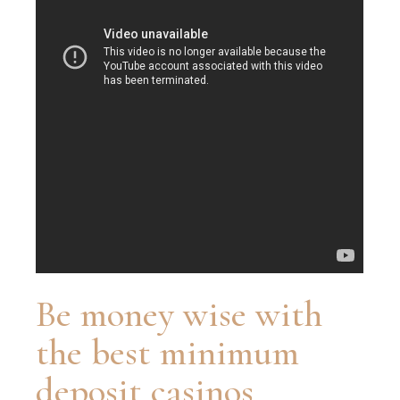
Be money wise with
the best minimum
deposit casinos