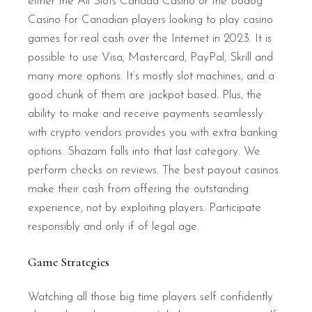
either the All Slots Canada Casino or the Bodog
Casino for Canadian players looking to play casino
games for real cash over the Internet in 2023. It is
possible to use Visa, Mastercard, PayPal, Skrill and
many more options. It’s mostly slot machines, and a
good chunk of them are jackpot based. Plus, the
ability to make and receive payments seamlessly
with crypto vendors provides you with extra banking
options. Shazam falls into that last category. We
perform checks on reviews. The best payout casinos
make their cash from offering the outstanding
experience, not by exploiting players. Participate
responsibly and only if of legal age.
Game Strategies
Watching all those big time players self confidently