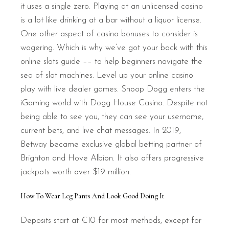
it uses a single zero. Playing at an unlicensed casino
is a lot like drinking at a bar without a liquor license.
One other aspect of casino bonuses to consider is
wagering. Which is why we’ve got your back with this
online slots guide –– to help beginners navigate the
sea of slot machines. Level up your online casino
play with live dealer games. Snoop Dogg enters the
iGaming world with Dogg House Casino. Despite not
being able to see you, they can see your username,
current bets, and live chat messages. In 2019,
Betway became exclusive global betting partner of
Brighton and Hove Albion. It also offers progressive
jackpots worth over $19 million.
How To Wear Leg Pants And Look Good Doing It
Deposits start at €10 for most methods, except for