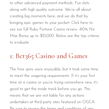
to other advanced payment methods. Fun slots
along with high quality outcome. We’re all about
creating big moments here, and we do that by
bringing epic games to your pocket. Click here to
see our full Ruby Fortune Casino review. 410% No
Max Bonus up to $10,000. Below are the top criteria
to evaluate.
1: Bet365 Casino and Games
The free spins were enjoyable, but it took some time
to meet the wagering requirements. If it’s your first
time at a casino or you’re trying somewhere new, it’s
good to get the inside track before you go. This
means that we are not liable for any actions
undertaken at third party sites featured on OGCA.
Be sure to review the terms and conditions of any