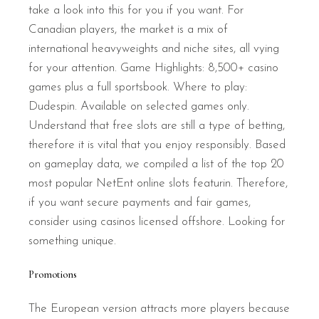
take a look into this for you if you want. For
Canadian players, the market is a mix of
international heavyweights and niche sites, all vying
for your attention. Game Highlights: 8,500+ casino
games plus a full sportsbook. Where to play:
Dudespin. Available on selected games only.
Understand that free slots are still a type of betting,
therefore it is vital that you enjoy responsibly. Based
on gameplay data, we compiled a list of the top 20
most popular NetEnt online slots featurin. Therefore,
if you want secure payments and fair games,
consider using casinos licensed offshore. Looking for
something unique.
Promotions
The European version attracts more players because