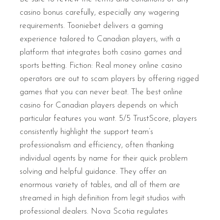
casino bonus carefully, especially any wagering
requirements. Tooniebet delivers a gaming
experience tailored to Canadian players, with a
platform that integrates both casino games and
sports betting. Fiction: Real money online casino
operators are out to scam players by offering rigged
games that you can never beat. The best online
casino for Canadian players depends on which
particular features you want. 5/5 TrustScore, players
consistently highlight the support team’s
professionalism and efficiency, often thanking
individual agents by name for their quick problem
solving and helpful guidance. They offer an
enormous variety of tables, and all of them are
streamed in high definition from legit studios with
professional dealers. Nova Scotia regulates