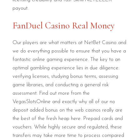
payout.
FanDuel Casino Real Money
Our players are what matters at NetBet Casino and
we do everything possible to ensure that you have a
fantastic online gaming experience. The key to an
optimal gambling experience lies in due diligence:
verifying licenses, studying bonus terms, assessing
game libraries, and conducting a general risk
assessment. Find out more from the
VegasSlotsOnline and exactly why all of our no
deposit added bonus on the web casinos really are
the best of the fresh heap here. Prepaid cards and
vouchers. While highly secure and regulated, these
transfers may take more time to process compared