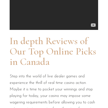
In depth Reviews of
Our Top Online Picks
in Canada
Step into the world of live dealer games and
experience the thrill of real time casino action.
Maybe it is time to pocket your winnings and stop
playing for today, your casino may impose some
wagering requirements before allowing you to cash