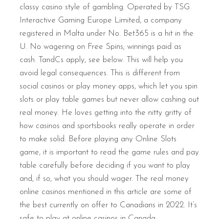
classy casino style of gambling. Operated by TSG
Interactive Gaming Europe Limited, a company
registered in Malta under No. Bet365 is a hit in the
U. No wagering on Free Spins; winnings paid as
cash. TandCs apply, see below. This will help you
avoid legal consequences. This is different from
social casinos or play money apps, which let you spin
slots or play table games but never allow cashing out
real money. He loves getting into the nitty gritty of
how casinos and sportsbooks really operate in order
to make solid. Before playing any Online Slots
game, it is important to read the game rules and pay
table carefully before deciding if you want to play
and, if so, what you should wager. The real money
online casinos mentioned in this article are some of
the best currently on offer to Canadians in 2022. It’s
safe to play at online casinos in Canada.