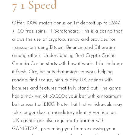
7 1 Speed
Offer: 100% match bonus on 1st deposit up to £247
+ 100 free spins + 1 Scratchcard. This is a casino that
allows the use of cryptocurrency and provides for
transactions using Bitcoin, Binance, and Ethereum
among others. Understanding Best Crypto Casino
Canada Casino starts with how it works. Like to keep
it fresh. Org, he puts that insight to work, helping
readers find secure, high quality UK casinos with
bonuses and features that truly stand out. The game
has a max win of 50,000x your bet with a maximum
bet amount of £100. Note that first withdrawals may
take longer due to mandatory identity verification.
UK casinos are also required to partner with
GAMSTOP , preventing you from accessing your