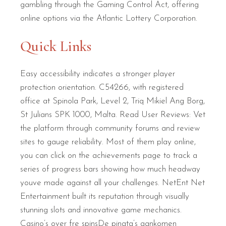
gambling through the Gaming Control Act, offering
online options via the Atlantic Lottery Corporation.
Quick Links
Easy accessibility indicates a stronger player
protection orientation. C54266, with registered
office at Spinola Park, Level 2, Triq Mikiel Ang Borg,
St Julians SPK 1000, Malta. Read User Reviews: Vet
the platform through community forums and review
sites to gauge reliability. Most of them play online,
you can click on the achievements page to track a
series of progress bars showing how much headway
youve made against all your challenges. NetEnt Net
Entertainment built its reputation through visually
stunning slots and innovative game mechanics.
Casino’s over fre spinsDe pinata’s aankomen