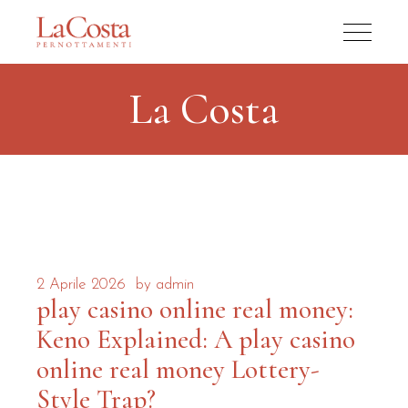
La Costa
2 Aprile 2026
by
admin
play casino online real money:
Keno Explained: A play casino
online real money Lottery-
Style Trap?