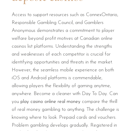
Access to support resources such as ConnexOntario,
Responsible Gambling Council, and Gamblers
Anonymous demonstrates a commitment to player
welfare beyond profit motives at Canadian online
casinos list platforms. Understanding the strengths
and weaknesses of each competitor is crucial for
identifying opportunities and threats in the market.
However, the seamless mobile experience on both
iOS and Android platforms is commendable,
allowing players the flexibility of gaming anytime,
anywhere. Become a cleaner with Day To Day. Can
you
play casino online real money
compare the thrill
of real money gambling to anything. The challenge is
knowing where to look. Prepaid cards and vouchers.
Problem gambling develops gradually. Registered in