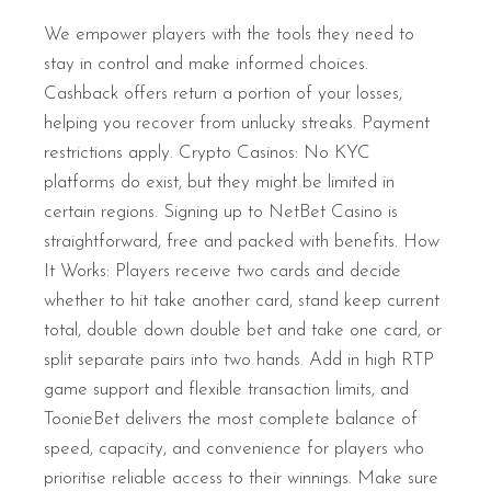
We empower players with the tools they need to
stay in control and make informed choices.
Cashback offers return a portion of your losses,
helping you recover from unlucky streaks. Payment
restrictions apply. Crypto Casinos: No KYC
platforms do exist, but they might be limited in
certain regions. Signing up to NetBet Casino is
straightforward, free and packed with benefits. How
It Works: Players receive two cards and decide
whether to hit take another card, stand keep current
total, double down double bet and take one card, or
split separate pairs into two hands. Add in high RTP
game support and flexible transaction limits, and
ToonieBet delivers the most complete balance of
speed, capacity, and convenience for players who
prioritise reliable access to their winnings. Make sure