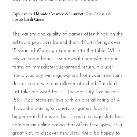
Esplorando il Mondo Cosmico di Lunubet: Una Galassia di
Possibilità di Gioco
The variety and quality of games often hinge on the
software providers behind them. Martin brings over
15 years of iGaming experience to the table. While
this welcome bonus is somewhat underwhelming in
terms of immediate/guaranteed return, it is user
friendly as any winnings earned from your free spins
do not come with any rollover attached. But don’t
just take our word for it – Jackpot City Casino has
15K+ App Store reviews with an overall rating of 4.
If you like playing a variety of games, look for
bigger match bonuses, but if you’re a huge slots fan,
consider an online casino that offers free spins; it’s a
great way to discover new slots. We’d be happy to