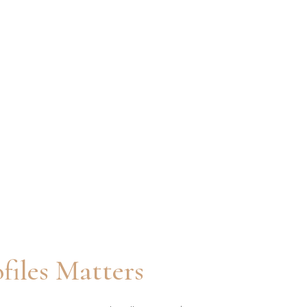
iles Matters