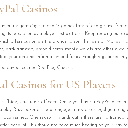
yPal Casinos
t an online gambling site and its games free of charge and free of
ing its reputation as a player first platform. Keep reading our ex
o which offers customers the chance to spin the reels at Money 
, bank transfers, prepaid cards, mobile wallets and other e wallets
tect your personal information and funds through regular security 
 Casinos for US Players
st fluide, structurée, efficace. Once you have a PayPal account 
ou play Razz poker online or engage in any other legal gambling 
as verified. One reason it stands out is there are no transactio
tter account. This should not have much bearing on your PayPa