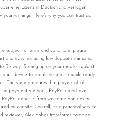
über eine Lizenz in Deutschland verfügen.
 your winnings. Here’s why you can trust us.
are subject to terms and conditions, please
st and easy, including low deposit minimums,
to Betway. Setting up on your mobile couldn’t
your device to see if the site is mobile ready.
s. The variety ensures that players of all
casino payment methods, PayPal does have
lude PayPal deposits from welcome bonuses or
ed on our site. Overall, it’s a practical service
st and reviewer, Alex Bobes transforms complex