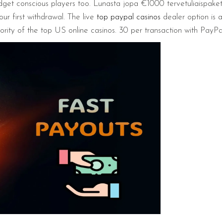
t conscious players too. Lunasta jopa €1000 tervetuliaispaketti
our first withdrawal. The live
top paypal casinos
dealer option is a
rity of the top US online casinos. 30 per transaction with PayPal