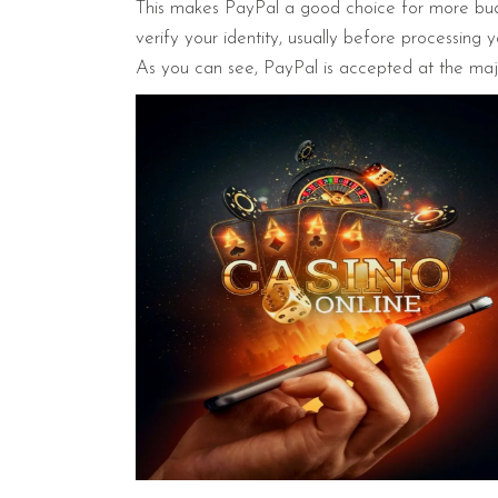
This makes PayPal a good choice for more budge
verify your identity, usually before processing y
As you can see, PayPal is accepted at the majo