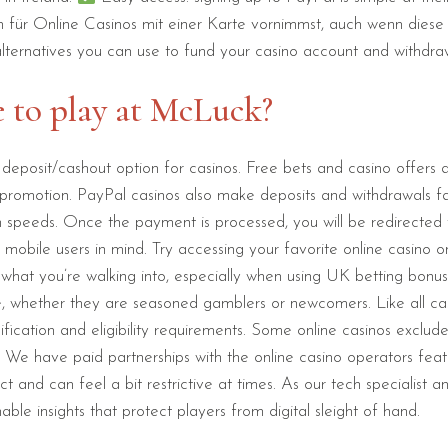
 für Online Casinos mit einer Karte vornimmst, auch wenn diese 
lternatives you can use to fund your casino account and withdraw
e to play at McLuck?
 deposit/cashout option for casinos. Free bets and casino offers 
 promotion. PayPal casinos also make deposits and withdrawals fa
 speeds. Once the payment is processed, you will be redirected 
obile users in mind. Try accessing your favorite online casino on 
 what you’re walking into, especially when using UK betting bonuse
le, whether they are seasoned gamblers or newcomers. Like all 
ualification and eligibility requirements. Some online casinos exc
. We have paid partnerships with the online casino operators featur
perfect and can feel a bit restrictive at times. As our tech speciali
ble insights that protect players from digital sleight of hand.