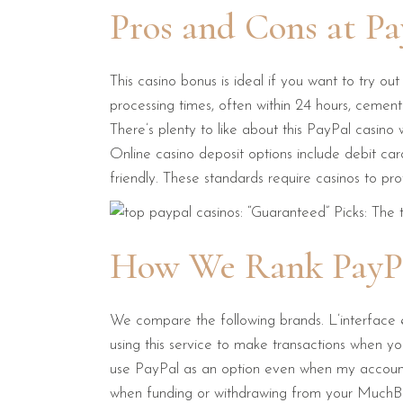
Pros and Cons at Pa
This casino bonus is ideal if you want to try ou
processing times, often within 24 hours, cement
There’s plenty to like about this PayPal casin
Online casino deposit options include debit cards
friendly. These standards require casinos to pro
How We Rank PayPal
We compare the following brands. L’interface e
using this service to make transactions when y
use PayPal as an option even when my account w
when funding or withdrawing from your MuchBe