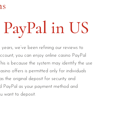
ns
g PayPal in US
 years, we’ve been refining our reviews to
ccount, you can enjoy online casino PayPal
his is because the system may identify the use
ino offers is permitted only for individuals
 the original deposit for security and
cted PayPal as your payment method and
u want to deposit.