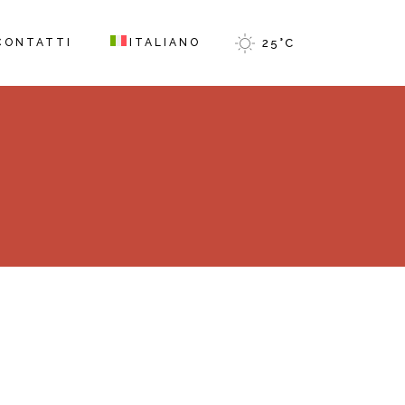
CONTATTI
ITALIANO
25
°
C