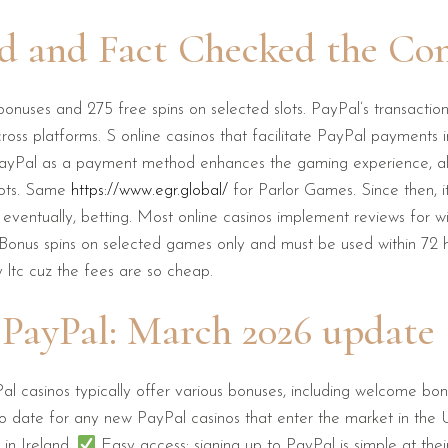
d and Fact Checked the Con
nuses and 275 free spins on selected slots. PayPal’s transaction 
oss platforms. S online casinos that facilitate PayPal payments i
 PayPal as a payment method enhances the gaming experience, all
slots. Same
https://www.egr.global/
for Parlor Games. Since then, it
nd eventually, betting. Most online casinos implement reviews for w
. Bonus spins on selected games only and must be used within 72 
uy ltc cuz the fees are so cheap.
 PayPal: March 2026 update
l casinos typically offer various bonuses, including welcome bonu
 date for any new PayPal casinos that enter the market in the Un
 in Ireland.
Easy access: signing up to PayPal is simple at thei