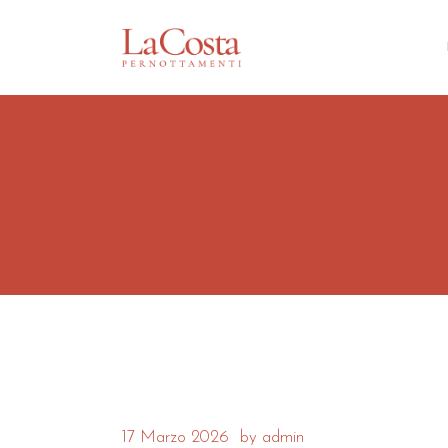
17 Marzo 2026
by
admin