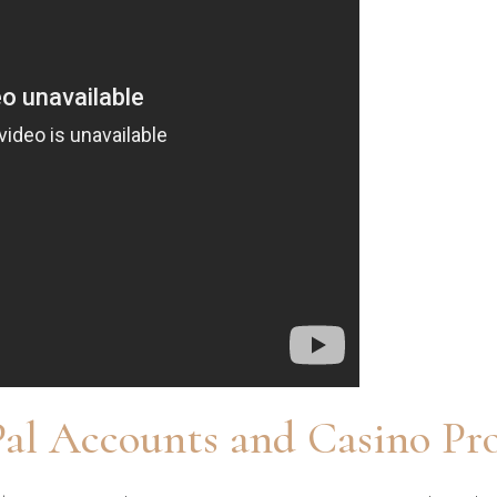
l Accounts and Casino Prof