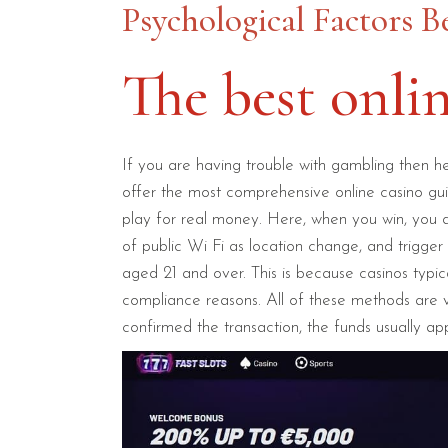
Psychological Factors B
The best onli
If you are having trouble with gambling then h
offer the most comprehensive online casino gu
play for real money. Here, when you win, you d
of public Wi Fi as location change, and trigger
aged 21 and over. This is because casinos typic
compliance reasons. All of these methods are 
confirmed the transaction, the funds usually ap