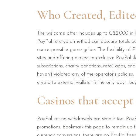
Who Created, Edite
The welcome offer includes up to C$2,000 in bo
PayPal to crypto method can obscure totals acr
our responsible game guide. The flexibility of
sites and offering access to exclusive PayPal 
subscriptions, charity donations, retail apps, a
haven’t violated any of the operator’s policies
crypto to external wallets it’s the only way I b
Casinos that accept
PayPal casino withdrawals are simple too. PayPa
promotions. Bookmark this page to remain up to
currency conversions, there are no PayPal fees