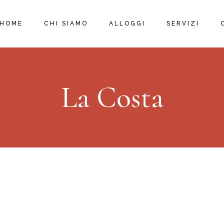
HOME
CHI SIAMO
ALLOGGI
SERVIZI
La Costa