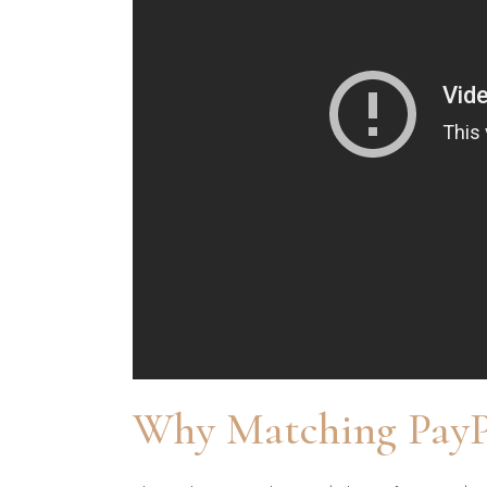
Why Matching PayPa