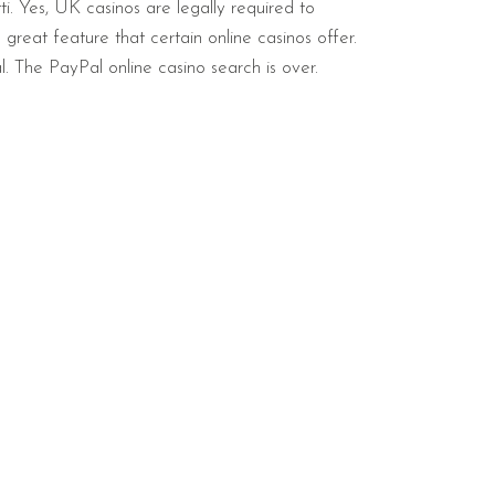
. Yes, UK casinos are legally required to
 great feature that certain online casinos offer.
. The PayPal online casino search is over.