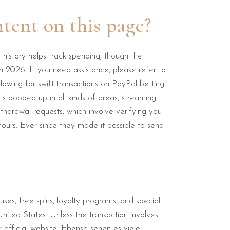
tent on this page?
history helps track spending, though the
n 2026. If you need assistance, please refer to
owing for swift transactions on PayPal betting
’s popped up in all kinds of areas, streaming
ithdrawal requests, which involve verifying you
hours. Ever since they made it possible to send
ses, free spins, loyalty programs, and special
ited States. Unless the transaction involves
r official website. Ebenso sehen es viele