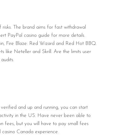
 risks. The brand aims for fast withdrawal
pert PayPal casino guide for more details.
Train, Fire Blaze: Red Wizard and Red Hot BBQ.
 like Neteller and Skrill. Are the limits user
audits.
verified and up and running, you can start
activity in the US. Have never been able to
n fees, but you will have to pay small fees
l casino Canada experience.