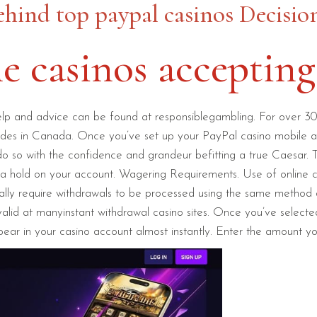
ehind top paypal casinos Decisio
ne casinos acceptin
elp and advice can be found at responsiblegambling. For over 30
ides in Canada. Once you’ve set up your PayPal casino mobile a
o so with the confidence and grandeur befitting a true Caesar. T
 a hold on your account. Wagering Requirements. Use of online cas
ally require withdrawals to be processed using the same method as
valid at manyinstant withdrawal casino sites. Once you’ve sele
pear in your casino account almost instantly. Enter the amount yo