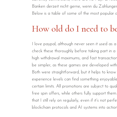
Banken derzeit nicht gerne, wenn du Zahlungen
Below is a table of some of the most popular a
How old do I need to b
I love paypal; although never seen it used as a
check these thoroughly before taking part in a
high withdrawal maximums, and fast transaction
be simpler, as these games are developed with m
Both were straightforward, but it helps to know
experience levels can find something enjoyab
certain limits. All promotions are subject to q
free spin offers, while others fully support them
that I still rely on regularly, even if it’s not 
blockchain protocols and AI systems into actiona