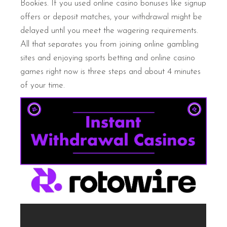
Bookies. If you used online casino bonuses like signup
offers or deposit matches, your withdrawal might be
delayed until you meet the wagering requirements.
All that separates you from joining online gambling
sites and enjoying sports betting and online casino
games right now is three steps and about 4 minutes
of your time.