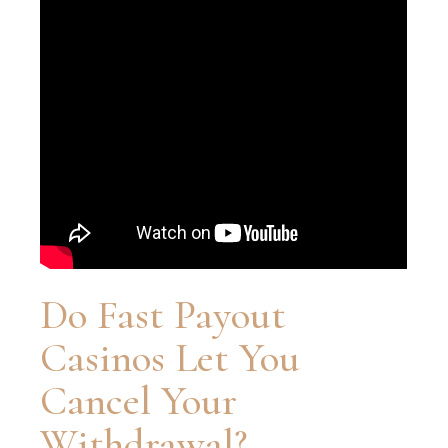
Do Fast Payout
Casinos Let You
Cancel Your
Withdrawal?