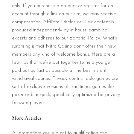
only. If you purchase a product or register for an
account through a link on our site, we may receive
compensation. Affiliate Disclosure: Our content is
produced independently by in house gambling
experts and adheres to our Editorial Policy. What’s
surprising is that Nitro Casino don’t offer their new
members any kind of welcome bonus. Here are a
few tips that we’ve put together to help you get
paid out as fast as possible at the best instant
withdrawal casinos. Privacy centric table games are
sort of exclusive versions of traditional games like
poker or blackjack, specifically optimized for privacy
focused players.
More Articles
All promotions are subject to qualification and