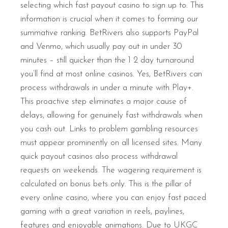
selecting which fast payout casino to sign up to. This
information is crucial when it comes to forming our
summative ranking. BetRivers also supports PayPal
and Venmo, which usually pay out in under 30
minutes – still quicker than the 1 2 day turnaround
you’ll find at most online casinos. Yes, BetRivers can
process withdrawals in under a minute with Play+.
This proactive step eliminates a major cause of
delays, allowing for genuinely fast withdrawals when
you cash out. Links to problem gambling resources
must appear prominently on all licensed sites. Many
quick payout casinos also process withdrawal
requests on weekends. The wagering requirement is
calculated on bonus bets only. This is the pillar of
every online casino, where you can enjoy fast paced
gaming with a great variation in reels, paylines,
features and enjoyable animations. Due to UKGC