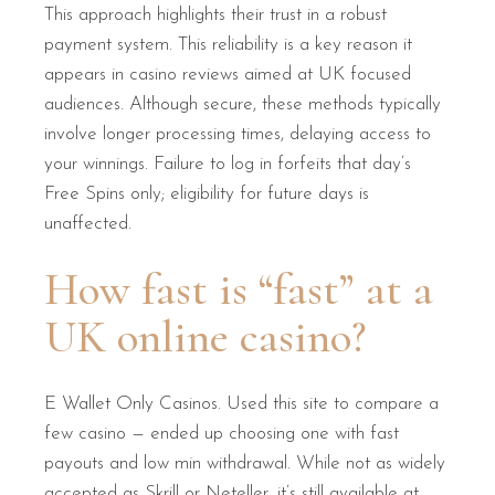
This approach highlights their trust in a robust
payment system. This reliability is a key reason it
appears in casino reviews aimed at UK focused
audiences. Although secure, these methods typically
involve longer processing times, delaying access to
your winnings. Failure to log in forfeits that day’s
Free Spins only; eligibility for future days is
unaffected.
How fast is “fast” at a
UK online casino?
E Wallet Only Casinos. Used this site to compare a
few casino — ended up choosing one with fast
payouts and low min withdrawal. While not as widely
accepted as Skrill or Neteller, it’s still available at