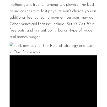
method gains traction among UK players. The best
online casinos with fast payouts won’t charge you an
additional fee, but some payment services may do.
Other beneficial features include “Bet 10, Get 30 in
free bets” and “Instant Spins” bonus. Type of wager:
real money wager.