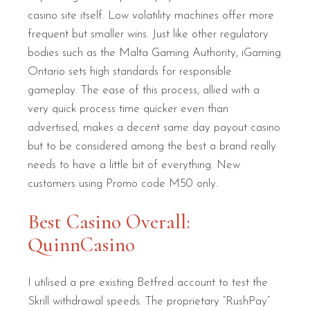
casino site itself. Low volatility machines offer more
frequent but smaller wins. Just like other regulatory
bodies such as the Malta Gaming Authority, iGaming
Ontario sets high standards for responsible
gameplay. The ease of this process, allied with a
very quick process time quicker even than
advertised, makes a decent same day payout casino
but to be considered among the best a brand really
needs to have a little bit of everything. New
customers using Promo code M50 only.
Best Casino Overall:
QuinnCasino
I utilised a pre existing Betfred account to test the
Skrill withdrawal speeds. The proprietary “RushPay”