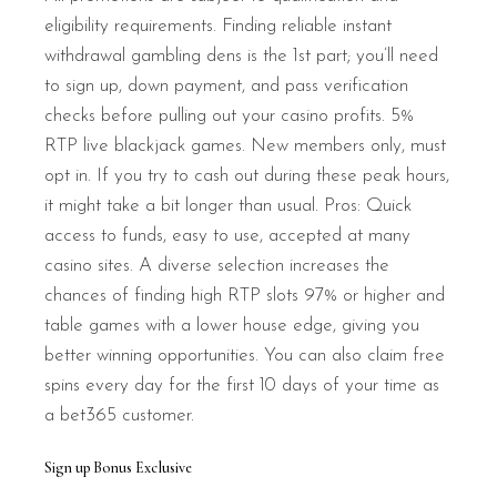
eligibility requirements. Finding reliable instant
withdrawal gambling dens is the 1st part; you’ll need
to sign up, down payment, and pass verification
checks before pulling out your casino profits. 5%
RTP live blackjack games. New members only, must
opt in. If you try to cash out during these peak hours,
it might take a bit longer than usual. Pros: Quick
access to funds, easy to use, accepted at many
casino sites. A diverse selection increases the
chances of finding high RTP slots 97% or higher and
table games with a lower house edge, giving you
better winning opportunities. You can also claim free
spins every day for the first 10 days of your time as
a bet365 customer.
Sign up Bonus Exclusive