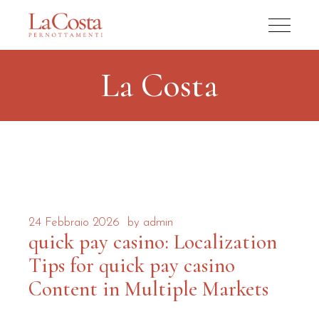
La Costa
24 Febbraio 2026
by
admin
quick pay casino: Localization
Tips for quick pay casino
Content in Multiple Markets