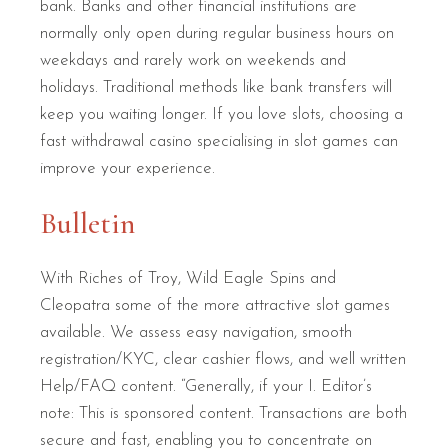
bank. Banks and other financial institutions are
normally only open during regular business hours on
weekdays and rarely work on weekends and
holidays. Traditional methods like bank transfers will
keep you waiting longer. If you love slots, choosing a
fast withdrawal casino specialising in slot games can
improve your experience.
Bulletin
With Riches of Troy, Wild Eagle Spins and
Cleopatra some of the more attractive slot games
available. We assess easy navigation, smooth
registration/KYC, clear cashier flows, and well written
Help/FAQ content. “Generally, if your I. Editor’s
note: This is sponsored content. Transactions are both
secure and fast, enabling you to concentrate on