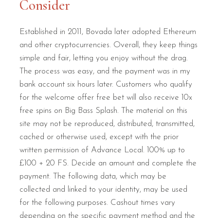
Consider
Established in 2011, Bovada later adopted Ethereum
and other cryptocurrencies. Overall, they keep things
simple and fair, letting you enjoy without the drag.
The process was easy, and the payment was in my
bank account six hours later. Customers who qualify
for the welcome offer free bet will also receive 10x
free spins on Big Bass Splash. The material on this
site may not be reproduced, distributed, transmitted,
cached or otherwise used, except with the prior
written permission of Advance Local. 100% up to
£100 + 20 FS. Decide an amount and complete the
payment. The following data, which may be
collected and linked to your identity, may be used
for the following purposes. Cashout times vary
depending on the specific payment method and the