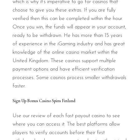
which is why it’s imperative to go for casinos that
choose to give you these extras. If you are fully
verified then this can be completed within the hour.
Once you win, the funds will appear in your account,
ready to be withdrawn. He has more than 15 years
of experience in the iGaming industry and has great
knowledge of the online casino market within the
United Kingdom. These casinos support multiple
payment options and have efficient verification
processes. Some casinos process smaller withdrawals
faster.
Sign Up Bonus Casino Spins Finland
Use our review of each fast payout casino to see
where you can access it. The best platforms allow
players to verify accounts before their first