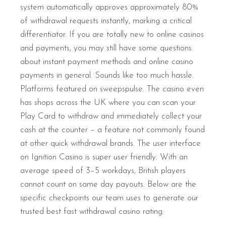
system automatically approves approximately 80%
of withdrawal requests instantly, marking a critical
differentiator. If you are totally new to online casinos
and payments, you may still have some questions
about instant payment methods and online casino
payments in general. Sounds like too much hassle.
Platforms featured on sweepspulse. The casino even
has shops across the UK where you can scan your
Play Card to withdraw and immediately collect your
cash at the counter – a feature not commonly found
at other quick withdrawal brands. The user interface
on Ignition Casino is super user friendly. With an
average speed of 3–5 workdays, British players
cannot count on same day payouts. Below are the
specific checkpoints our team uses to generate our
trusted best fast withdrawal casino rating.