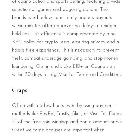
of casino action and sports betting, featuring a wide
selection of games and wagering options. The
brands listed below consistently process payouts
within minutes after approval: no delays, no hidden
hold ups. This efficiency is complemented by a no
KYC policy for crypto users, ensuring privacy and a
hassle free experience. This is necessary to prevent
theft, combat underage gambling, and stop money
laundering. Opt in and stake £10+ on Casino slots
within 30 days of reg. Visit for Terms and Conditions.
Craps
Often within a few hours even by using payment
methods like PayPal, Trustly, Skrill, or Visa FastFunds.
10 of the free spin winnings and bonus amount or £5.
Great welcome bonuses are important when