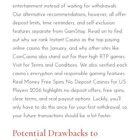
entertainment instead of waiting for withdrawals.
Our alternative recommendations, however, all offer
deposit limits, time reminders, and self exclusion
features separate from GamStop. Read on to find
out why we rank Instant Casino as the top paying
online casino this January, and why other sites like
CoinCasino also stand out for their high RTP games.
Visit for Terms and Conditions. We also verified each
casino’s encryption and responsible gaming features.
Real Money Free Spins No Deposit Casinos for US
Players 2026 highlights no deposit offers, free spins,
clear terms, and real payout options. Luckily, you’ll
only have to do this once for your first withdrawal, so
your future transactions should be a lot faster.
Potential Drawbacks to