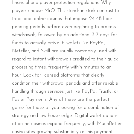
financial and player protection regulations. Why
players choose MrQ. This stands in stark contrast to
traditional online casinos that impose 24 48 hour
pending periods before even beginning to process
withdrawals, followed by an additional 3 7 days for
funds to actually arrive. E wallets like PayPal,
Neteller, and Skrill are usually commonly used with
regard to instant withdrawals credited to their quick
processing times, frequently within minutes to an
hour. Look for licensed platforms that clearly
condition their withdrawal periods and offer reliable
handling through services just like PayPal, Trustly, or
Faster Payments. Any of these are the perfect
game for those of you looking for a combination of
strategy and low house edge. Digital wallet options
at online casinos expand frequently, with MuchBetter
casino sites growing substantially as this payment