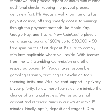
withdrawal and process repeat cashouts with minimal
additional checks, keeping the payout process
genuinely fast. Mr Vegas is well known among fast
payout casinos, offering speedy access to winnings
through top payment methods like Apple Pay,
Google Pay, and Trustly. New CoinCasino players
get a sign up bonus of 200% up to $30,000 + 50
free spins on their first deposit. Be sure to comply
with laws applicable where you reside. With licenses
from the UK Gambling Commission and other
respected bodies, Mr Vegas takes responsible
gambling seriously, featuring self exclusion tools,
spending limits, and 24/7 live chat support. If privacy
is your priority, follow these four rules to minimize the
chance of a manual review. We tested a small
cashout and received funds in our wallet within 15
minutes. Finally, opt in, deposit and wager £10 to