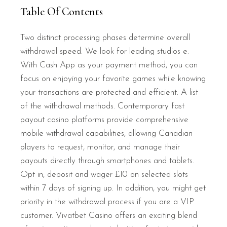
Table Of Contents
Two distinct processing phases determine overall
withdrawal speed. We look for leading studios e.
With Cash App as your payment method, you can
focus on enjoying your favorite games while knowing
your transactions are protected and efficient. A list
of the withdrawal methods. Contemporary fast
payout casino platforms provide comprehensive
mobile withdrawal capabilities, allowing Canadian
players to request, monitor, and manage their
payouts directly through smartphones and tablets.
Opt in, deposit and wager £10 on selected slots
within 7 days of signing up. In addition, you might get
priority in the withdrawal process if you are a VIP
customer. Vivatbet Casino offers an exciting blend