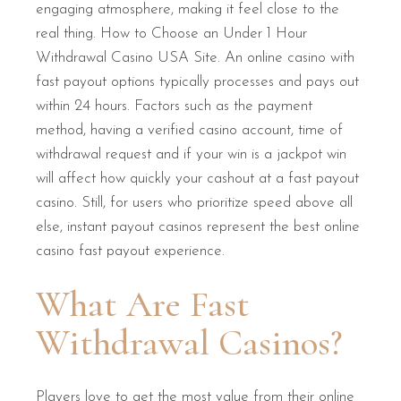
engaging atmosphere, making it feel close to the
real thing. How to Choose an Under 1 Hour
Withdrawal Casino USA Site. An online casino with
fast payout options typically processes and pays out
within 24 hours. Factors such as the payment
method, having a verified casino account, time of
withdrawal request and if your win is a jackpot win
will affect how quickly your cashout at a fast payout
casino. Still, for users who prioritize speed above all
else, instant payout casinos represent the best online
casino fast payout experience.
What Are Fast
Withdrawal Casinos?
Players love to get the most value from their online