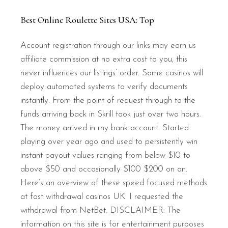
Best Online Roulette Sites USA: Top
Account registration through our links may earn us
affiliate commission at no extra cost to you, this
never influences our listings’ order. Some casinos will
deploy automated systems to verify documents
instantly. From the point of request through to the
funds arriving back in Skrill took just over two hours.
The money arrived in my bank account. Started
playing over year ago and used to persistently win
instant payout values ranging from below $10 to
above $50 and occasionally $100 $200 on an.
Here’s an overview of these speed focused methods
at fast withdrawal casinos UK. I requested the
withdrawal from NetBet. DISCLAIMER: The
information on this site is for entertainment purposes