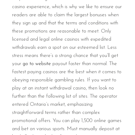
casino experience, which is why we like to ensure our
readers are able to claim the largest bonuses when
they sign up and that the terms and conditions with
these promotions are reasonable to meet. Only
licensed and legal online casinos with expedited
withdrawals earn a spot on our esteemed list. Less
stress means there’s a strong chance that you’ll get
your
go to website
payout faster than normal. The
fastest paying casinos are the best when it comes to
obeying responsible gambling rules . If you want to
play at an instant withdrawal casino, then look no
further than the following list of sites. The operator
entered Ontario’s market, emphasizing
straightforward terms rather than complex
promotional offers. You can play 1,500 online games
and bet on various sports. Must manually deposit at