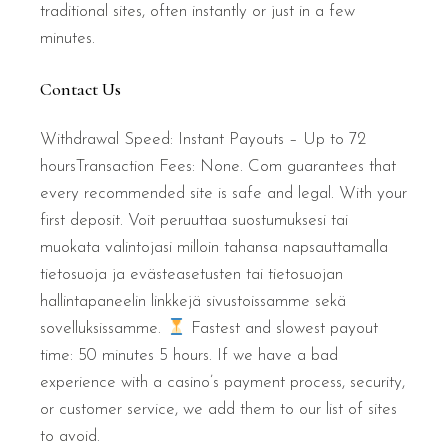
traditional sites, often instantly or just in a few
minutes.
Contact Us
Withdrawal Speed: Instant Payouts – Up to 72
hoursTransaction Fees: None. Com guarantees that
every recommended site is safe and legal. With your
first deposit. Voit peruuttaa suostumuksesi tai
muokata valintojasi milloin tahansa napsauttamalla
tietosuoja ja evästeasetusten tai tietosuojan
hallintapaneelin linkkejä sivustoissamme sekä
sovelluksissamme.
Fastest and slowest payout
time: 50 minutes 5 hours. If we have a bad
experience with a casino’s payment process, security,
or customer service, we add them to our list of sites
to avoid.