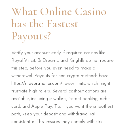
What Online Casino
has the Fastest
Payouts?
Verify your account early if required casinos like
Royal Vincit, BitDreams, and Kinghills do not require
this step, before you even need to make a
withdrawal. Payouts for non crypto methods have
https://mayorsmanor.com/
lower limits, which might
frustrate high rollers. Several cashout options are
available, including e wallets, instant banking, debit
card, and Apple Pay. Tip: if you want the smoothest
path, keep your deposit and withdrawal rail
consistent e. This ensures they comply with strict