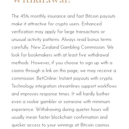
The 45% monthly insurance and fast Bitcoin payouts
make it attractive for crypto users. Enhanced
verification may apply for large transactions or
unusual activity patterns. Always read bonus terms
carefully. New Zealand Gambling Commission. We
look for bookmakers with at least five withdrawal
methods. However, if you choose to sign up with a
casino through a link on this page, we may receive a
commission. BetOnline: Instant payouts with crypto.
Technology integration streamlines support workflows
and improves response times. It will hardly bother
even a rookie gambler or someone with minimum
experience. Withdrawing during quieter hours will
usually mean faster blockchain confirmation and
quicker access to your winnings at Bitcoin casinos.