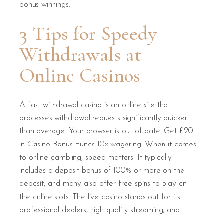
bonus winnings.
3 Tips for Speedy
Withdrawals at
Online Casinos
A fast withdrawal casino is an online site that
processes withdrawal requests significantly quicker
than average. Your browser is out of date. Get £20
in Casino Bonus Funds 10x wagering. When it comes
to online gambling, speed matters. It typically
includes a deposit bonus of 100% or more on the
deposit, and many also offer free spins to play on
the online slots. The live casino stands out for its
professional dealers, high quality streaming, and