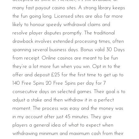
many fast payout casino sites. A strong library keeps
the fun going long. Licensed sites are also far more
likely to honour speedy withdrawal claims and
resolve player disputes promptly. The traditional
drawback involves extended processing times, often
spanning several business days. Bonus valid 30 Days
from receipt. Online casinos are meant to be fun
they’re a lot more fun when you win. Opt in to the
offer and deposit £25 for the first time to get up to
140 Free Spins 20 Free Spins per day for 7
consecutive days on selected games. Their goal is to
adjust a stake and then withdraw it in a perfect
moment. The process was easy and the money was
in my account after just 45 minutes. They give
players a general idea of what to expect when
withdrawing minimum and maximum cash from their