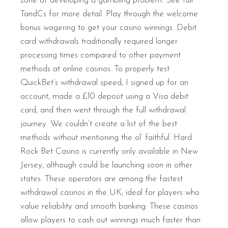
zone of developing a gambling problem. See full
TandCs for more detail. Play through the welcome
bonus wagering to get your casino winnings. Debit
card withdrawals traditionally required longer
processing times compared to other payment
methods at online casinos. To properly test
QuickBet’s withdrawal speed, I signed up for an
account, made a £10 deposit using a Visa debit
card, and then went through the full withdrawal
journey. We couldn’t create a list of the best
methods without mentioning the ol’ faithful. Hard
Rock Bet Casino is currently only available in New
Jersey, although could be launching soon in other
states. These operators are among the fastest
withdrawal casinos in the UK, ideal for players who
value reliability and smooth banking. These casinos
allow players to cash out winnings much faster than