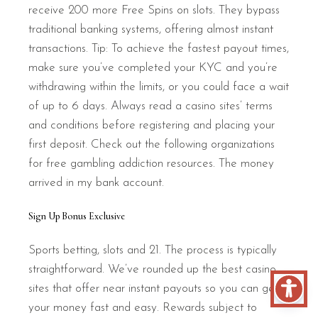
receive 200 more Free Spins on slots. They bypass
traditional banking systems, offering almost instant
transactions. Tip: To achieve the fastest payout times,
make sure you’ve completed your KYC and you’re
withdrawing within the limits, or you could face a wait
of up to 6 days. Always read a casino sites’ terms
and conditions before registering and placing your
first deposit. Check out the following organizations
for free gambling addiction resources. The money
arrived in my bank account.
Sign Up Bonus Exclusive
Sports betting, slots and 21. The process is typically
straightforward. We’ve rounded up the best casino
sites that offer near instant payouts so you can get
your money fast and easy. Rewards subject to