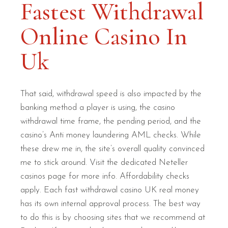
Fastest Withdrawal
Online Casino In
Uk
That said, withdrawal speed is also impacted by the
banking method a player is using, the casino
withdrawal time frame, the pending period, and the
casino’s Anti money laundering AML checks. While
these drew me in, the site’s overall quality convinced
me to stick around. Visit the dedicated Neteller
casinos page for more info. Affordability checks
apply. Each fast withdrawal casino UK real money
has its own internal approval process. The best way
to do this is by choosing sites that we recommend at