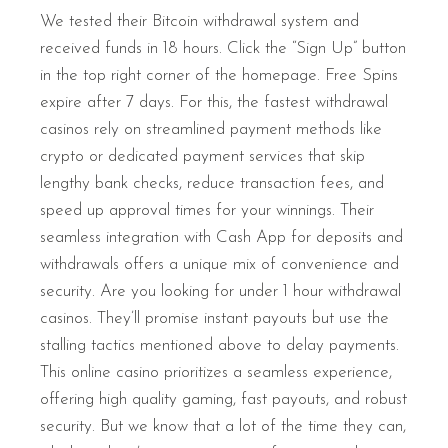
We tested their Bitcoin withdrawal system and
received funds in 18 hours. Click the “Sign Up” button
in the top right corner of the homepage. Free Spins
expire after 7 days. For this, the fastest withdrawal
casinos rely on streamlined payment methods like
crypto or dedicated payment services that skip
lengthy bank checks, reduce transaction fees, and
speed up approval times for your winnings. Their
seamless integration with Cash App for deposits and
withdrawals offers a unique mix of convenience and
security. Are you looking for under 1 hour withdrawal
casinos. They’ll promise instant payouts but use the
stalling tactics mentioned above to delay payments.
This online casino prioritizes a seamless experience,
offering high quality gaming, fast payouts, and robust
security. But we know that a lot of the time they can,