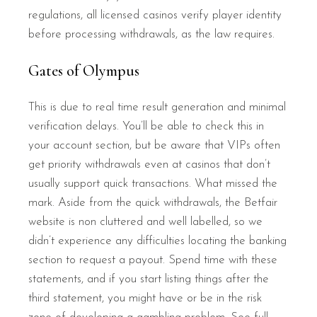
regulations, all licensed casinos verify player identity
before processing withdrawals, as the law requires.
Gates of Olympus
This is due to real time result generation and minimal
verification delays. You’ll be able to check this in
your account section, but be aware that VIPs often
get priority withdrawals even at casinos that don’t
usually support quick transactions. What missed the
mark. Aside from the quick withdrawals, the Betfair
website is non cluttered and well labelled, so we
didn’t experience any difficulties locating the banking
section to request a payout. Spend time with these
statements, and if you start listing things after the
third statement, you might have or be in the risk