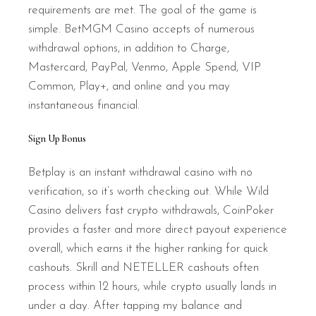
requirements are met. The goal of the game is
simple. BetMGM Casino accepts of numerous
withdrawal options, in addition to Charge,
Mastercard, PayPal, Venmo, Apple Spend, VIP
Common, Play+, and online and you may
instantaneous financial.
Sign Up Bonus
Betplay is an instant withdrawal casino with no
verification, so it’s worth checking out. While Wild
Casino delivers fast crypto withdrawals, CoinPoker
provides a faster and more direct payout experience
overall, which earns it the higher ranking for quick
cashouts. Skrill and NETELLER cashouts often
process within 12 hours, while crypto usually lands in
under a day. After tapping my balance and