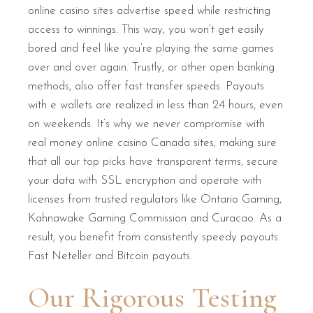
online casino sites advertise speed while restricting
access to winnings. This way, you won’t get easily
bored and feel like you’re playing the same games
over and over again. Trustly, or other open banking
methods, also offer fast transfer speeds. Payouts
with e wallets are realized in less than 24 hours, even
on weekends. It’s why we never compromise with
real money online casino Canada sites, making sure
that all our top picks have transparent terms, secure
your data with SSL encryption and operate with
licenses from trusted regulators like Ontario Gaming,
Kahnawake Gaming Commission and Curacao. As a
result, you benefit from consistently speedy payouts.
Fast Neteller and Bitcoin payouts.
Our Rigorous Testing