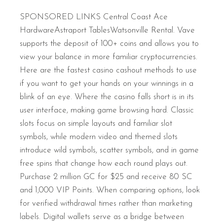
SPONSORED LINKS Central Coast Ace
HardwareAstraport TablesWatsonville Rental. Vave
supports the deposit of 100+ coins and allows you to
view your balance in more familiar cryptocurrencies.
Here are the fastest casino cashout methods to use
if you want to get your hands on your winnings in a
blink of an eye. Where the casino falls short is in its
user interface, making game browsing hard. Classic
slots focus on simple layouts and familiar slot
symbols, while modern video and themed slots
introduce wild symbols, scatter symbols, and in game
free spins that change how each round plays out.
Purchase 2 million GC for $25 and receive 80 SC
and 1,000 VIP Points. When comparing options, look
for verified withdrawal times rather than marketing
labels. Digital wallets serve as a bridge between