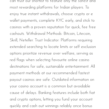
can trust our shortlist to feature only the safest and
most rewarding platforms for Indian players. To
enjoy true instant withdrawals, choose crypto or e
wallet payments, complete KYC early, and stick to
casinos with a proven reputation for quick, fee free
cashouts. Withdrawal Methods: Bitcoin, Litecoin,
Skrill, Neteller. Trust Indicator: Platforms requiring
extended searching to locate limits or self exclusion
options prioritize revenue over welfare, serving as
red flags when selecting favourite online casino
destinations for safe, sustainable entertainment. All
payment methods at our recommended fastest
payout casinos are safe. Outdated information on
your casino account is a common but avoidable
cause of delays. Banking features include both fiat
and crypto options, letting you fund your account
quickly and cash out winnings reliably once bonus