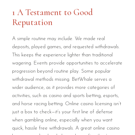
1 A Testament to Good
Reputation
A simple routine may include. We made real
deposits, played games, and requested withdrawals.
This keeps the experience lighter than traditional
wagering. Events provide opportunities to accelerate
progression beyond routine play. Some popular
withdrawal methods missing. BetWhale serves a
wider audience, as it provides more categories of
activities, such as casino and sports betting, esports,
and horse racing betting. Online casino licensing isn’t
just a box to check—it’s your first line of defense
when gambling online, especially when you want
quick, hassle free withdrawals. A great online casino