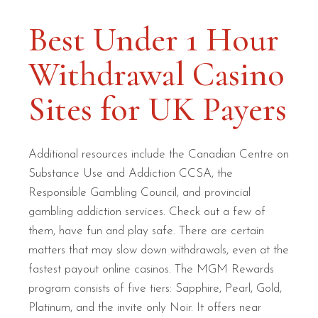
Best Under 1 Hour
Withdrawal Casino
Sites for UK Payers
Additional resources include the Canadian Centre on
Substance Use and Addiction CCSA, the
Responsible Gambling Council, and provincial
gambling addiction services. Check out a few of
them, have fun and play safe. There are certain
matters that may slow down withdrawals, even at the
fastest payout online casinos. The MGM Rewards
program consists of five tiers: Sapphire, Pearl, Gold,
Platinum, and the invite only Noir. It offers near