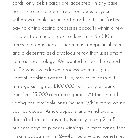
cards; only debit cards are accepted. In any case,
be sure to complete all required steps or your
withdrawal could be held at a red light. This fastest
paying online casino processes deposits within a few
minutes to an hour. Look for low limits $5 $10 in
terms and conditions. Ethereum is a popular altcoin
and a decentralized cryptocurrency that uses smart
contract technology. We wanted to test the speed
of Betway’s withdrawal process when using its
‘Instant’ banking system. Plus, maximum cash out
limits go as high as £100,000 for Trustly or bank
transfers. 13 000+available games. At the time of
writing, the available ones include. While many online
casinos accept Amex deposits and withdrawals, it
doesn’t offer fast payouts, typically taking 2 to 5
business days to process winnings. In most cases, that
means payouts within 24–48 hours — and sometimes