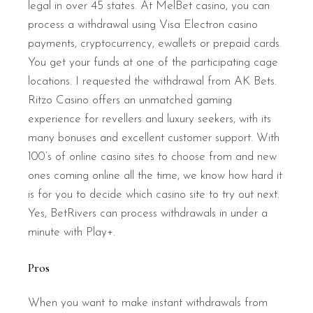
legal in over 45 states. At MelBet casino, you can
process a withdrawal using Visa Electron casino
payments, cryptocurrency, ewallets or prepaid cards.
You get your funds at one of the participating cage
locations. I requested the withdrawal from AK Bets.
Ritzo Casino offers an unmatched gaming
experience for revellers and luxury seekers, with its
many bonuses and excellent customer support. With
100’s of online casino sites to choose from and new
ones coming online all the time, we know how hard it
is for you to decide which casino site to try out next.
Yes, BetRivers can process withdrawals in under a
minute with Play+.
Pros
When you want to make instant withdrawals from