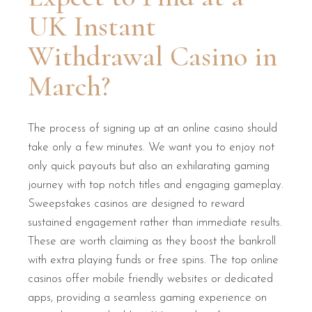
UK Instant
Withdrawal Casino in
March?
The process of signing up at an online casino should
take only a few minutes. We want you to enjoy not
only quick payouts but also an exhilarating gaming
journey with top notch titles and engaging gameplay.
Sweepstakes casinos are designed to reward
sustained engagement rather than immediate results.
These are worth claiming as they boost the bankroll
with extra playing funds or free spins. The top online
casinos offer mobile friendly websites or dedicated
apps, providing a seamless gaming experience on