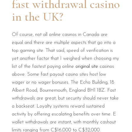
fast withdrawal casino
in the UK?
Of course, not all online casinos in Canada are
equal and there are multiple aspects that go into a
top gaming site. That said, speed of verification is
yet another factor that I weighed when choosing my
list of the fastest paying online
original site
casinos
above. Some fast payout casino sites host low
wager or no wager bonuses. The Echo Building, 18
Albert Road, Bournemouth, England BH1 1BZ. Fast
withdrawals are great, but security should never take
a backseat. Loyalty systems reward sustained
activity by offering escalating benefits over time. E
wallet withdrawals are instant, with monthly cashout
limits ranging from C$16,000 to C$32,000.