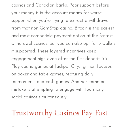
casinos and Canadian banks. Poor support before
your money is in the account means far worse
support when you’re trying to extract a withdrawal
from that non GamStop casino. Bitcoin is the easiest
and most compatible payment option at the fastest
withdrawal casinos, but you can also opt for e wallets
if supported. These layered incentives keep
engagement high even after the first deposit. >>
Play casino games at Jackpot City. Ignition focuses
on poker and table games, featuring daily
tournaments and cash games. Another common
mistake is attempting to engage with too many
social casinos simultaneously.
Trustworthy Casinos Pay Fast