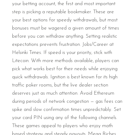
your betting account, the first and most important
step is picking a reputable bookmaker. These are
your best options for speedy withdrawals, but most
bonuses must be wagered a given amount of times
before you can withdraw anything. Setting realistic
expectations prevents frustration. Jobs/Career at
Helsinki Times. If speed is your priority, stick with
Litecoin. With more methods available, players can
pick what works best for their needs while enjoying
quick withdrawals. Ignition is best known for its high
traffic poker rooms, but the live dealer section
deserves just as much attention. Avoid Ethereum
during periods of network congestion — gas fees can
spike and slow confirmation times unpredictably. Set
your card PIN using any of the following channels.
These games appeal to players who enjoy math
based strategy and steady payouts. Mega Riches