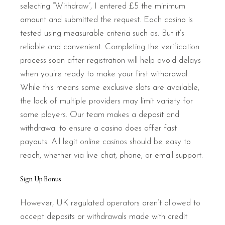
selecting “Withdraw”, I entered £5 the minimum
amount and submitted the request. Each casino is
tested using measurable criteria such as. But it’s
reliable and convenient. Completing the verification
process soon after registration will help avoid delays
when you’re ready to make your first withdrawal.
While this means some exclusive slots are available,
the lack of multiple providers may limit variety for
some players. Our team makes a deposit and
withdrawal to ensure a casino does offer fast
payouts. All legit online casinos should be easy to
reach, whether via live chat, phone, or email support.
Sign Up Bonus
However, UK regulated operators aren’t allowed to
accept deposits or withdrawals made with credit