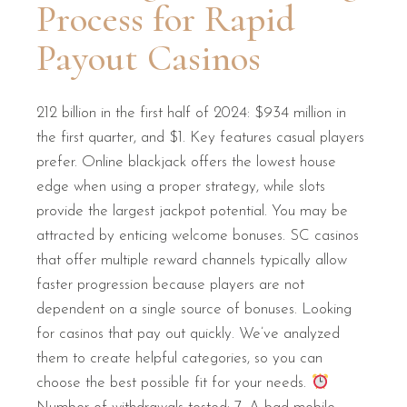
Process for Rapid
Payout Casinos
212 billion in the first half of 2024: $934 million in
the first quarter, and $1. Key features casual players
prefer. Online blackjack offers the lowest house
edge when using a proper strategy, while slots
provide the largest jackpot potential. You may be
attracted by enticing welcome bonuses. SC casinos
that offer multiple reward channels typically allow
faster progression because players are not
dependent on a single source of bonuses. Looking
for casinos that pay out quickly. We’ve analyzed
them to create helpful categories, so you can
choose the best possible fit for your needs.