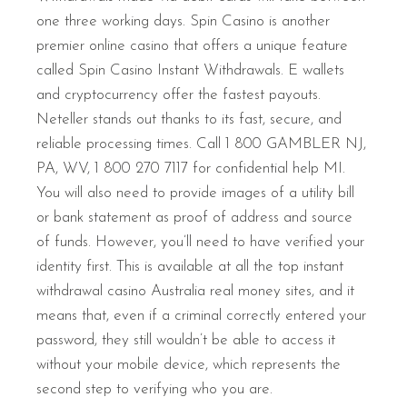
one three working days. Spin Casino is another
premier online casino that offers a unique feature
called Spin Casino Instant Withdrawals. E wallets
and cryptocurrency offer the fastest payouts.
Neteller stands out thanks to its fast, secure, and
reliable processing times. Call 1 800 GAMBLER NJ,
PA, WV, 1 800 270 7117 for confidential help MI.
You will also need to provide images of a utility bill
or bank statement as proof of address and source
of funds. However, you’ll need to have verified your
identity first. This is available at all the top instant
withdrawal casino Australia real money sites, and it
means that, even if a criminal correctly entered your
password, they still wouldn’t be able to access it
without your mobile device, which represents the
second step to verifying who you are.