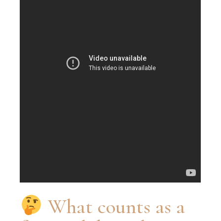
What counts as a