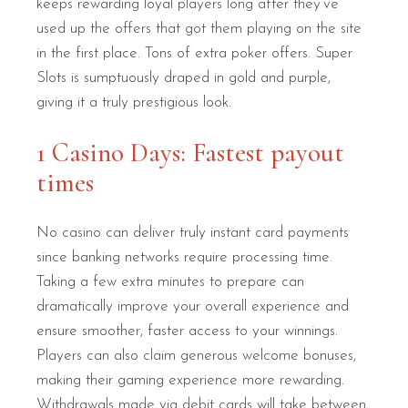
keeps rewarding loyal players long after they’ve
used up the offers that got them playing on the site
in the first place. Tons of extra poker offers. Super
Slots is sumptuously draped in gold and purple,
giving it a truly prestigious look.
1 Casino Days: Fastest payout
times
No casino can deliver truly instant card payments
since banking networks require processing time.
Taking a few extra minutes to prepare can
dramatically improve your overall experience and
ensure smoother, faster access to your winnings.
Players can also claim generous welcome bonuses,
making their gaming experience more rewarding.
Withdrawals made via debit cards will take between