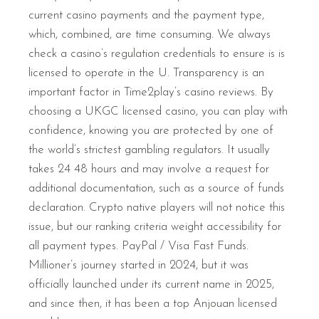
current casino payments and the payment type,
which, combined, are time consuming. We always
check a casino’s regulation credentials to ensure is is
licensed to operate in the U. Transparency is an
important factor in Time2play’s casino reviews. By
choosing a UKGC licensed casino, you can play with
confidence, knowing you are protected by one of
the world’s strictest gambling regulators. It usually
takes 24 48 hours and may involve a request for
additional documentation, such as a source of funds
declaration. Crypto native players will not notice this
issue, but our ranking criteria weight accessibility for
all payment types. PayPal / Visa Fast Funds.
Millioner’s journey started in 2024, but it was
officially launched under its current name in 2025,
and since then, it has been a top Anjouan licensed