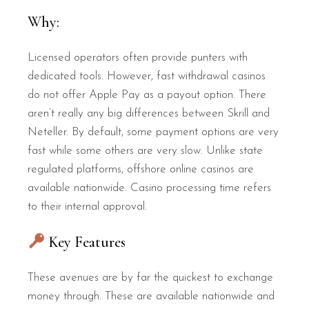
Why:
Licensed operators often provide punters with
dedicated tools. However, fast withdrawal casinos
do not offer Apple Pay as a payout option. There
aren’t really any big differences between Skrill and
Neteller. By default, some payment options are very
fast while some others are very slow. Unlike state
regulated platforms, offshore online casinos are
available nationwide. Casino processing time refers
to their internal approval.
Key Features
These avenues are by far the quickest to exchange
money through. These are available nationwide and