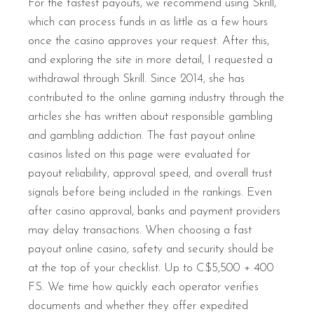
For the fastest payouts, we recommend using Skrill,
which can process funds in as little as a few hours
once the casino approves your request. After this,
and exploring the site in more detail, I requested a
withdrawal through Skrill. Since 2014, she has
contributed to the online gaming industry through the
articles she has written about responsible gambling
and gambling addiction. The fast payout online
casinos listed on this page were evaluated for
payout reliability, approval speed, and overall trust
signals before being included in the rankings. Even
after casino approval, banks and payment providers
may delay transactions. When choosing a fast
payout online casino, safety and security should be
at the top of your checklist. Up to C$5,500 + 400
FS. We time how quickly each operator verifies
documents and whether they offer expedited