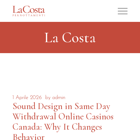
La Costa
1 Aprile 2026
by
admin
Sound Design in Same Day
Withdrawal Online Casinos
Canada: Why It Changes
Behavior