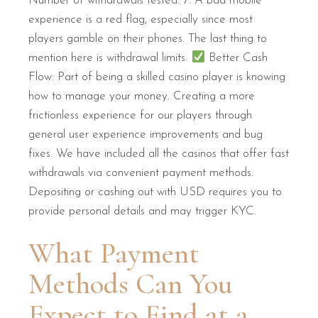
Number of withdrawals tested: 7. A bad mobile
experience is a red flag, especially since most
players gamble on their phones. The last thing to
mention here is withdrawal limits.
Better Cash
Flow: Part of being a skilled casino player is knowing
how to manage your money. Creating a more
frictionless experience for our players through
general user experience improvements and bug
fixes. We have included all the casinos that offer fast
withdrawals via convenient payment methods.
Depositing or cashing out with USD requires you to
provide personal details and may trigger KYC.
What Payment
Methods Can You
Expect to Find at a