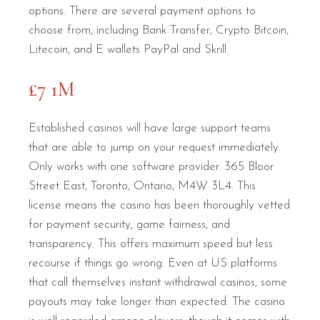
options. There are several payment options to
choose from, including Bank Transfer, Crypto Bitcoin,
Litecoin, and E wallets PayPal and Skrill.
£7 1M
Established casinos will have large support teams
that are able to jump on your request immediately.
Only works with one software provider. 365 Bloor
Street East, Toronto, Ontario, M4W 3L4. This
license means the casino has been thoroughly vetted
for payment security, game fairness, and
transparency. This offers maximum speed but less
recourse if things go wrong. Even at US platforms
that call themselves instant withdrawal casinos, some
payouts may take longer than expected. The casino