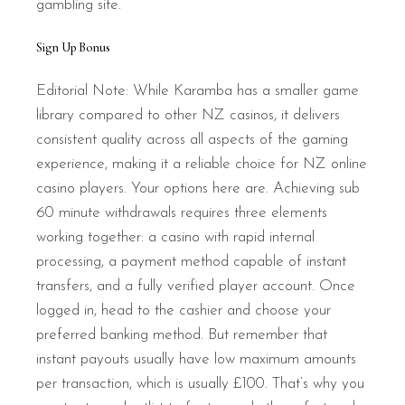
gambling site.
Sign Up Bonus
Editorial Note: While Karamba has a smaller game
library compared to other NZ casinos, it delivers
consistent quality across all aspects of the gaming
experience, making it a reliable choice for NZ online
casino players. Your options here are. Achieving sub
60 minute withdrawals requires three elements
working together: a casino with rapid internal
processing, a payment method capable of instant
transfers, and a fully verified player account. Once
logged in, head to the cashier and choose your
preferred banking method. But remember that
instant payouts usually have low maximum amounts
per transaction, which is usually £100. That’s why you