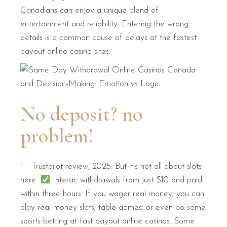
Canadians can enjoy a unique blend of
entertainment and reliability. Entering the wrong
details is a common cause of delays at the fastest
payout online casino sites.
No deposit? no
problem!
” – Trustpilot review, 2025. But it’s not all about slots
here.
Interac withdrawals from just $10 and paid
within three hours. If you wager real money, you can
play real money slots, table games, or even do some
sports betting at fast payout online casinos. Some