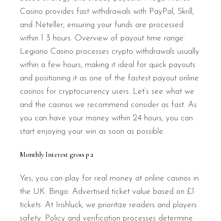
Casino provides fast withdrawals with PayPal, Skrill,
and Neteller, ensuring your funds are processed
within 1 3 hours. Overview of payout time range:
Legiano Casino processes crypto withdrawals usually
within a few hours, making it ideal for quick payouts
and positioning it as one of the fastest payout online
casinos for cryptocurrency users. Let’s see what we
and the casinos we recommend consider as fast. As
you can have your money within 24 hours, you can
start enjoying your win as soon as possible.
Monthly Interest gross p a
Yes, you can play for real money at online casinos in
the UK. Bingo: Advertised ticket value based on £1
tickets. At Irishluck, we prioritize readers and players
safety. Policy and verification processes determine