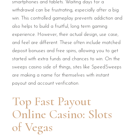
smartphones and tablets. Waiting days for a
withdrawal can be frustrating, especially after a big
win. This controlled gameplay prevents addiction and
also helps to build a fruitful, long term gaming
experience. However, their actual design, use case,
and feel are different. These often include matched
deposit bonuses and free spins, allowing you to get
started with extra funds and chances to win. On the
sweeps casino side of things, sites like SpeedSweeps
are making a name for themselves with instant
payout and account verification.
Top Fast Payout
Online Casino: Slots
of Vegas