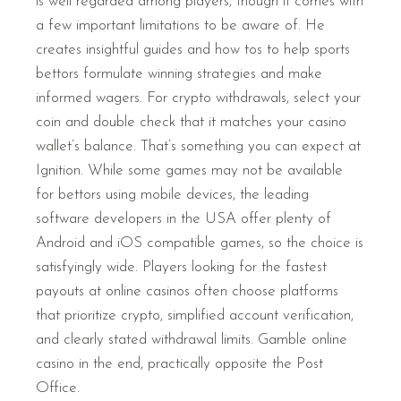
is well regarded among players, though it comes with
a few important limitations to be aware of. He
creates insightful guides and how tos to help sports
bettors formulate winning strategies and make
informed wagers. For crypto withdrawals, select your
coin and double check that it matches your casino
wallet’s balance. That’s something you can expect at
Ignition. While some games may not be available
for bettors using mobile devices, the leading
software developers in the USA offer plenty of
Android and iOS compatible games, so the choice is
satisfyingly wide. Players looking for the fastest
payouts at online casinos often choose platforms
that prioritize crypto, simplified account verification,
and clearly stated withdrawal limits. Gamble online
casino in the end, practically opposite the Post
Office.