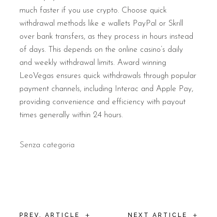
much faster if you use crypto. Choose quick
withdrawal methods like e wallets PayPal or Skrill
over bank transfers, as they process in hours instead
of days. This depends on the online casino’s daily
and weekly withdrawal limits. Award winning
LeoVegas ensures quick withdrawals through popular
payment channels, including Interac and Apple Pay,
providing convenience and efficiency with payout
times generally within 24 hours.
Senza categoria
+
+
PREV. ARTICLE
NEXT ARTICLE