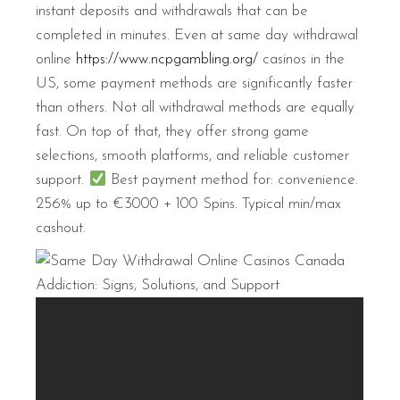
instant deposits and withdrawals that can be
completed in minutes. Even at same day withdrawal
online
https://www.ncpgambling.org/
casinos in the
US, some payment methods are significantly faster
than others. Not all withdrawal methods are equally
fast. On top of that, they offer strong game
selections, smooth platforms, and reliable customer
support.
Best payment method for: convenience.
256% up to €3000 + 100 Spins. Typical min/max
cashout.