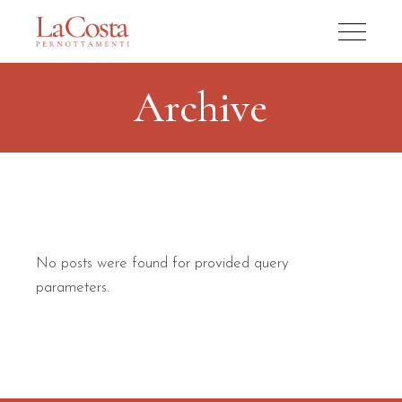
Archive
No posts were found for provided query
parameters.