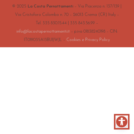
© 2025
La Costa Pernottamenti
– Via Piacenza n. 137/139 |
Via Cristoforo Colombo n. 70 – 26013 Crema (CR) Italy –
Tel. 335 830.15.44 | 335 843.56.99 –
info@lacostapernottamenti.it
– p.iva 01838240198 – CIN:
IT019035A13BUIJWJL –
Cookies e Privacy Policy