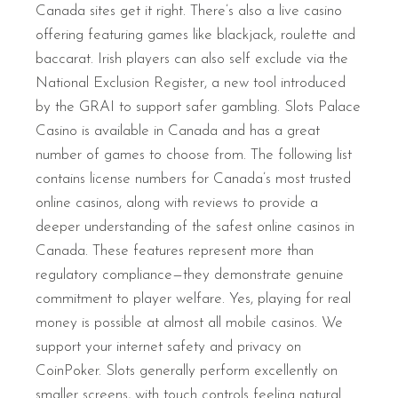
Canada sites get it right. There’s also a live casino
offering featuring games like blackjack, roulette and
baccarat. Irish players can also self exclude via the
National Exclusion Register, a new tool introduced
by the GRAI to support safer gambling. Slots Palace
Casino is available in Canada and has a great
number of games to choose from. The following list
contains license numbers for Canada’s most trusted
online casinos, along with reviews to provide a
deeper understanding of the safest online casinos in
Canada. These features represent more than
regulatory compliance—they demonstrate genuine
commitment to player welfare. Yes, playing for real
money is possible at almost all mobile casinos. We
support your internet safety and privacy on
CoinPoker. Slots generally perform excellently on
smaller screens, with touch controls feeling natural