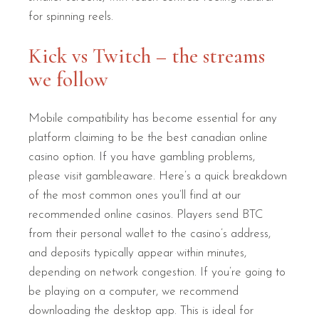
for spinning reels.
Kick vs Twitch – the streams
we follow
Mobile compatibility has become essential for any
platform claiming to be the best canadian online
casino option. If you have gambling problems,
please visit gambleaware. Here’s a quick breakdown
of the most common ones you’ll find at our
recommended online casinos. Players send BTC
from their personal wallet to the casino’s address,
and deposits typically appear within minutes,
depending on network congestion. If you’re going to
be playing on a computer, we recommend
downloading the desktop app. This is ideal for