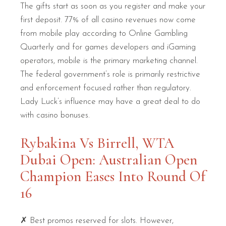
The gifts start as soon as you register and make your
first deposit. 77% of all casino revenues now come
from mobile play according to Online Gambling
Quarterly and for games developers and iGaming
operators, mobile is the primary marketing channel.
The federal government’s role is primarily restrictive
and enforcement focused rather than regulatory.
Lady Luck’s influence may have a great deal to do
with casino bonuses.
Rybakina Vs Birrell, WTA
Dubai Open: Australian Open
Champion Eases Into Round Of
16
✗ Best promos reserved for slots. However,