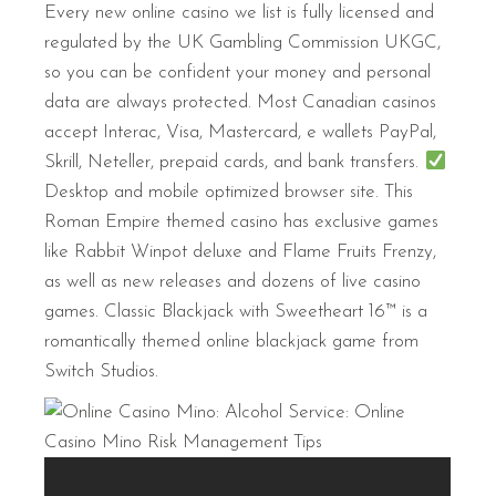
Every new online casino we list is fully licensed and
regulated by the UK Gambling Commission UKGC,
so you can be confident your money and personal
data are always protected. Most Canadian casinos
accept Interac, Visa, Mastercard, e wallets PayPal,
Skrill, Neteller, prepaid cards, and bank transfers.
Desktop and mobile optimized browser site. This
Roman Empire themed casino has exclusive games
like Rabbit Winpot deluxe and Flame Fruits Frenzy,
as well as new releases and dozens of live casino
games. Classic Blackjack with Sweetheart 16™ is a
romantically themed online blackjack game from
Switch Studios.