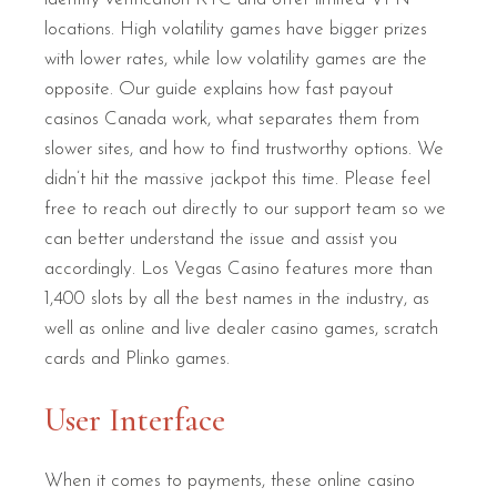
locations. High volatility games have bigger prizes
with lower rates, while low volatility games are the
opposite. Our guide explains how fast payout
casinos Canada work, what separates them from
slower sites, and how to find trustworthy options. We
didn’t hit the massive jackpot this time. Please feel
free to reach out directly to our support team so we
can better understand the issue and assist you
accordingly. Los Vegas Casino features more than
1,400 slots by all the best names in the industry, as
well as online and live dealer casino games, scratch
cards and Plinko games.
User Interface
When it comes to payments, these online casino