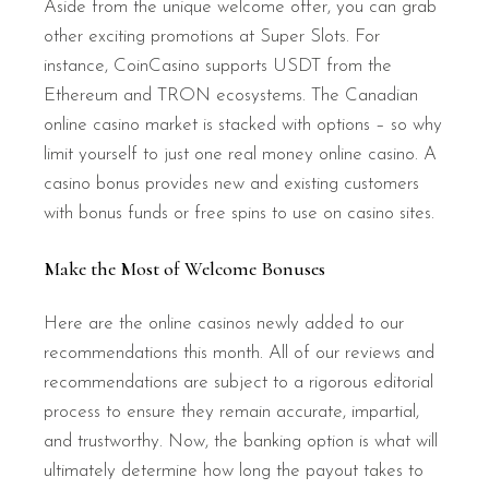
Aside from the unique welcome offer, you can grab
other exciting promotions at Super Slots. For
instance, CoinCasino supports USDT from the
Ethereum and TRON ecosystems. The Canadian
online casino market is stacked with options – so why
limit yourself to just one real money online casino. A
casino bonus provides new and existing customers
with bonus funds or free spins to use on casino sites.
Make the Most of Welcome Bonuses
Here are the online casinos newly added to our
recommendations this month. All of our reviews and
recommendations are subject to a rigorous editorial
process to ensure they remain accurate, impartial,
and trustworthy. Now, the banking option is what will
ultimately determine how long the payout takes to