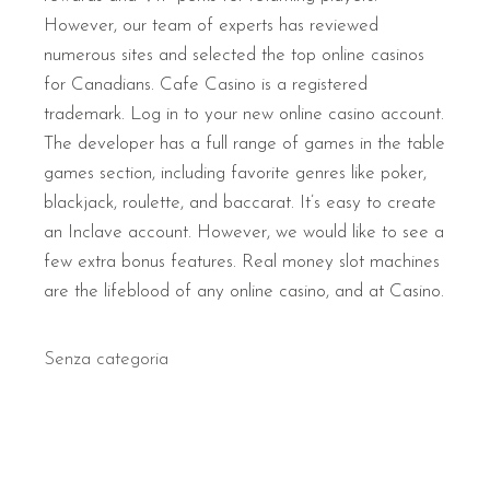
However, our team of experts has reviewed
numerous sites and selected the top online casinos
for Canadians. Cafe Casino is a registered
trademark. Log in to your new online casino account.
The developer has a full range of games in the table
games section, including favorite genres like poker,
blackjack, roulette, and baccarat. It’s easy to create
an Inclave account. However, we would like to see a
few extra bonus features. Real money slot machines
are the lifeblood of any online casino, and at Casino.
Senza categoria