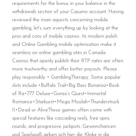
requirements for the bonus in your balance in the
withdrawals section of your Casumo account. Having
reviewed the main aspects concerning mobile
gambling, let’s sum everything up by looking at the
pros and cons of mobile casinos. Its modern polish
and Online Gambling mobile optimisation make it
seamless on online gambling sites in Canada.
Casinos that openly publish their RTP rates are often
more trustworthy and offer better payouts. Please
play responsibly • GamblingTherapy. Some popular
slots include:•Buffalo Trail•Big Bass Bonanza•Book
of Ra•777 Deluxe•Gonzo’s Quest•Immortal
Romance•Starburst•Mega Moolah•Thunderstruck
II•Dead or AliveThese games often come with
special features like cascading reels, free spins
rounds, and progressive jackpots. Gewinnchancen
und Spielspaß geben sich hier die Klinke in die