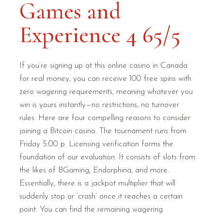
Games and
Experience 4 65/5
If you’re signing up at this online casino in Canada
for real money, you can receive 100 free spins with
zero wagering requirements, meaning whatever you
win is yours instantly—no restrictions, no turnover
rules. Here are four compelling reasons to consider
joining a Bitcoin casino. The tournament runs from
Friday 5:00 p. Licensing verification forms the
foundation of our evaluation. It consists of slots from
the likes of BGaming, Endorphina, and more.
Essentially, there is a jackpot multiplier that will
suddenly stop or ‘crash’ once it reaches a certain
point. You can find the remaining wagering