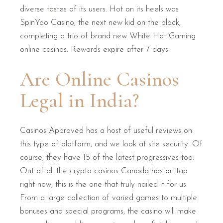
diverse tastes of its users. Hot on its heels was
SpinYoo Casino, the next new kid on the block,
completing a trio of brand new White Hat Gaming
online casinos. Rewards expire after 7 days.
Are Online Casinos
Legal in India?
Casinos Approved has a host of useful reviews on
this type of platform, and we look at site security. Of
course, they have 15 of the latest progressives too.
Out of all the crypto casinos Canada has on tap
right now, this is the one that truly nailed it for us.
From a large collection of varied games to multiple
bonuses and special programs, the casino will make