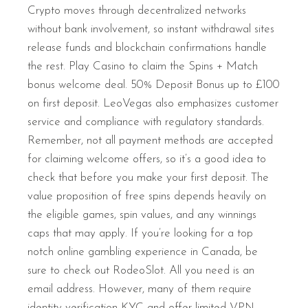
Crypto moves through decentralized networks
without bank involvement, so instant withdrawal sites
release funds and blockchain confirmations handle
the rest. Play Casino to claim the Spins + Match
bonus welcome deal. 50% Deposit Bonus up to £100
on first deposit. LeoVegas also emphasizes customer
service and compliance with regulatory standards.
Remember, not all payment methods are accepted
for claiming welcome offers, so it’s a good idea to
check that before you make your first deposit. The
value proposition of free spins depends heavily on
the eligible games, spin values, and any winnings
caps that may apply. If you’re looking for a top
notch online gambling experience in Canada, be
sure to check out RodeoSlot. All you need is an
email address. However, many of them require
identity verification KYC and offer limited VPN