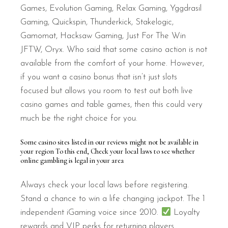
Games, Evolution Gaming, Relax Gaming, Yggdrasil
Gaming, Quickspin, Thunderkick, Stakelogic,
Gamomat, Hacksaw Gaming, Just For The Win
JFTW, Oryx. Who said that some casino action is not
available from the comfort of your home. However,
if you want a casino bonus that isn’t just slots
focused but allows you room to test out both live
casino games and table games, then this could very
much be the right choice for you.
Some casino sites listed in our reviews might not be available in
your region To this end, Check your local laws to see whether
online gambling is legal in your area
Always check your local laws before registering.
Stand a chance to win a life changing jackpot. The 1
independent iGaming voice since 2010.
Loyalty
rewards and VIP perks for returning players.