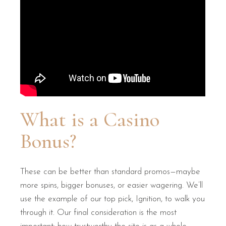
What is a Casino
Bonus?
These can be better than standard promos—maybe
more spins, bigger bonuses, or easier wagering. We’ll
use the example of our top pick, Ignition, to walk you
through it. Our final consideration is the most