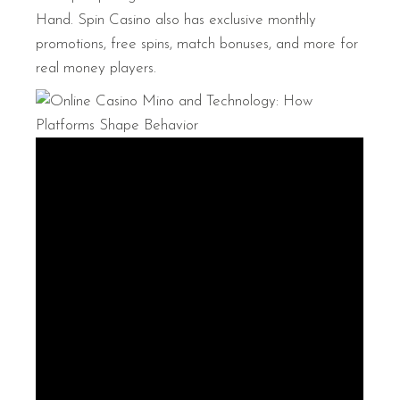
Hand. Spin Casino also has exclusive monthly
promotions, free spins, match bonuses, and more for
real money players.