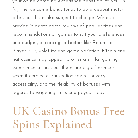
your online gambling experience beneficial to you. In
NJ, the welcome bonus tends to be a deposit match
offer, but this is also subject to change. We also
provide in depth game reviews of popular titles and
recommendations of games to suit your preferences
and budget, according to factors like Return to
Player RTP, volatility and game variation. Bitcoin and
fiat casinos may appear to offer a similar gaming
experience at first, but there are big differences
when it comes to transaction speed, privacy,
accessibility, and the flexibility of bonuses with
regards to wagering limits and payout caps.
UK Casino Bonus Free
Spins Explained