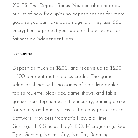
210 FS First Deposit Bonus. You can also check out
our list of new free spins no deposit casinos for more
goodies you can take advantage of. They use SSL
encryption to protect your data and are tested for
fairness by independent labs.
Live Casino
Deposit as much as $200, and receive up to $200
in 100 per cent match bonus credits. The game
selection shines with thousands of slots, live dealer
tables roulette, blackjack, game shows, and table
games from top names in the industry, earning praise
for variety and quality. This isn’t a copy paste casino.
Software ProvidersPragmatic Play, Big Time
Gaming, ELK Studios, Play’n GO, Microgaming, Red
Tiger Gaming, Nolimit City, NetEnt, Booming