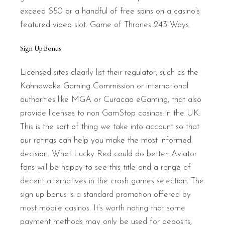
exceed $50 or a handful of free spins on a casino’s
featured video slot. Game of Thrones 243 Ways.
Sign Up Bonus
Licensed sites clearly list their regulator, such as the
Kahnawake Gaming Commission or international
authorities like MGA or Curacao eGaming, that also
provide licenses to non GamStop casinos in the UK.
This is the sort of thing we take into account so that
our ratings can help you make the most informed
decision. What Lucky Red could do better. Aviator
fans will be happy to see this title and a range of
decent alternatives in the crash games selection. The
sign up bonus is a standard promotion offered by
most mobile casinos. It’s worth noting that some
payment methods may only be used for deposits,