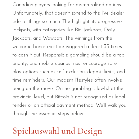
Canadian players looking for decentralised options.
Unfortunately, that doesn’t extend to the live dealer
side of things so much. The highlight: its progressive
jackpots, with categories like Big Jackpots, Daily
Jackpots, and Wowpots. The winnings from the
welcome bonus must be wagered at least 35 times
to cash it out. Responsible gambling should be a top
priority, and mobile casinos must encourage safe
play options such as self exclusion, deposit limits, and
time reminders. Our modern lifestyles often involve
being on the move. Online gambling is lawful at the
provincial level, but Bitcoin is not recognized as legal
tender or an official payment method. We’ll walk you
through the essential steps below.
Spielauswahl und Design