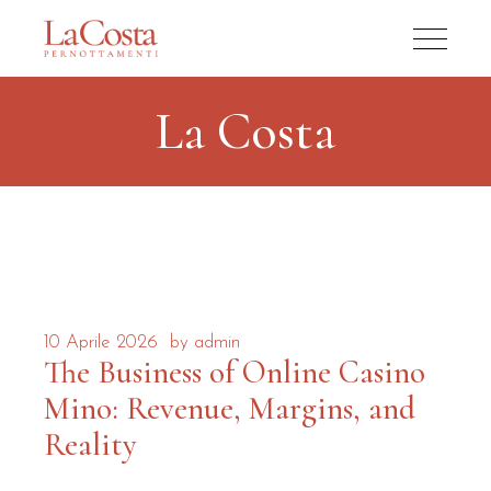
La Costa
10 Aprile 2026
by
admin
The Business of Online Casino
Mino: Revenue, Margins, and
Reality