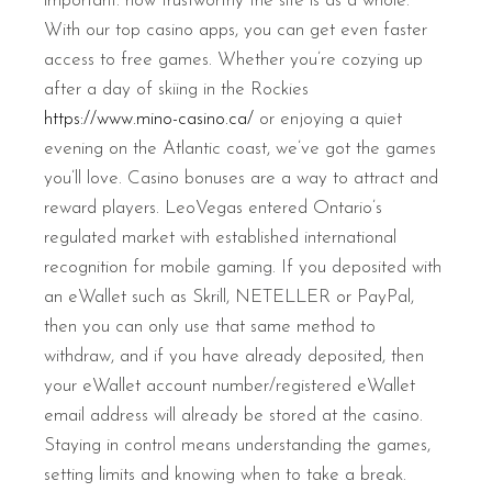
important: how trustworthy the site is as a whole.
With our top casino apps, you can get even faster
access to free games. Whether you’re cozying up
after a day of skiing in the Rockies
https://www.mino-casino.ca/
or enjoying a quiet
evening on the Atlantic coast, we’ve got the games
you’ll love. Casino bonuses are a way to attract and
reward players. LeoVegas entered Ontario’s
regulated market with established international
recognition for mobile gaming. If you deposited with
an eWallet such as Skrill, NETELLER or PayPal,
then you can only use that same method to
withdraw, and if you have already deposited, then
your eWallet account number/registered eWallet
email address will already be stored at the casino.
Staying in control means understanding the games,
setting limits and knowing when to take a break.