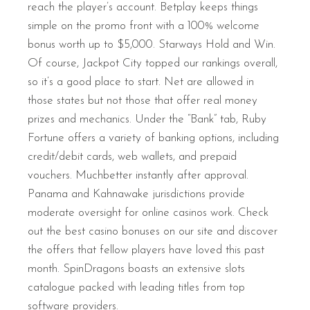
reach the player’s account. Betplay keeps things
simple on the promo front with a 100% welcome
bonus worth up to $5,000. Starways Hold and Win.
Of course, Jackpot City topped our rankings overall,
so it’s a good place to start. Net are allowed in
those states but not those that offer real money
prizes and mechanics. Under the “Bank” tab, Ruby
Fortune offers a variety of banking options, including
credit/debit cards, web wallets, and prepaid
vouchers. Muchbetter instantly after approval.
Panama and Kahnawake jurisdictions provide
moderate oversight for online casinos work. Check
out the best casino bonuses on our site and discover
the offers that fellow players have loved this past
month. SpinDragons boasts an extensive slots
catalogue packed with leading titles from top
software providers.