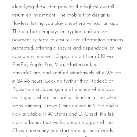
identifying those that provide the highest overall
return on investment. The mobile first design is
flawless, letting you play anywhere without an app.
The platform employs encryption and secure
payment systems to ensure user information remains
protected, offering a secure and dependable online
casino environment. Deposits start from £10 via
PayPal, Apple Pay, Visa, Mastercard, or
PaysafeCard, and verified withdrawals hit e Wallets
in 24 48 hours. Look no further than RodeoSlot.
Roulette is a classic game of chance where you
must guess where the ball will land once the wheel
stops spinning. Crown Coins arrived in 2023 and is
now available in 40 states and D. Check the list,
claim a bonus that works, become a part of the
Chipy community and start reaping the rewards.