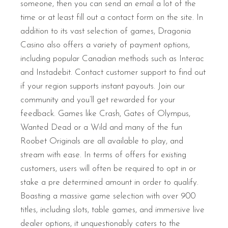
someone, then you can send an email a lot of the
time or at least fill out a contact form on the site. In
addition to its vast selection of games, Dragonia
Casino also offers a variety of payment options,
including popular Canadian methods such as Interac
and Instadebit. Contact customer support to find out
if your region supports instant payouts. Join our
community and you’ll get rewarded for your
feedback. Games like Crash, Gates of Olympus,
Wanted Dead or a Wild and many of the fun
Roobet Originals are all available to play, and
stream with ease. In terms of offers for existing
customers, users will often be required to opt in or
stake a pre determined amount in order to qualify.
Boasting a massive game selection with over 900
titles, including slots, table games, and immersive live
dealer options, it unquestionably caters to the