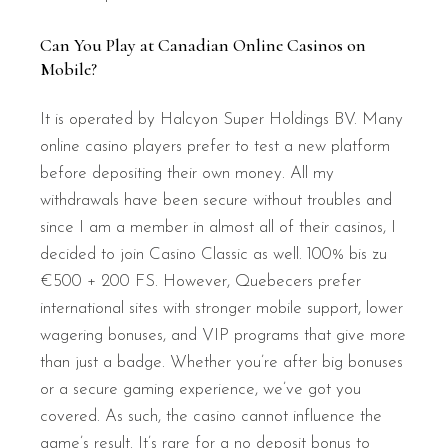
Can You Play at Canadian Online Casinos on
Mobile?
It is operated by Halcyon Super Holdings BV. Many
online casino players prefer to test a new platform
before depositing their own money. All my
withdrawals have been secure without troubles and
since I am a member in almost all of their casinos, I
decided to join Casino Classic as well. 100% bis zu
€500 + 200 FS. However, Quebecers prefer
international sites with stronger mobile support, lower
wagering bonuses, and VIP programs that give more
than just a badge. Whether you’re after big bonuses
or a secure gaming experience, we’ve got you
covered. As such, the casino cannot influence the
game’s result. It’s rare for a no deposit bonus to