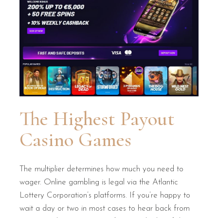
The Highest Payout
Casino Games
The multiplier determines how much you need to
wager. Online gambling is legal via the Atlantic
Lottery Corporation’s platforms. If you’re happy to
wait a day or two in most cases to hear back from