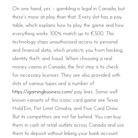
On one hand, yes – gambling is legal in Canada, but
there’s more at play than that. Every slot has a pay
table, which explains how to play the game and how
everything works. 100% match up to €500. This
technology stops unauthorized access to personal
and financial data, which protects you from hacking,
identity theft, and fraud. When choosing a real
money casino in Canada, the first step is to check
for necessary licenses. They are also provided with
slots of various types and a number of
https://igamingbusiness.com/
pay lines. Some well
known variants of this iconic card game are Texas
Hold’Em, Pot Limit Omaha, and Five Card Draw.
But its competitors are not far behind. You can buy
them in cash at retail outlets across Canada and use
them to deposit without linking your bank account.