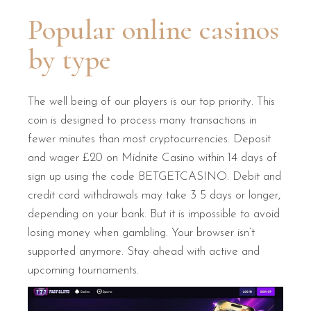
Popular online casinos
by type
The well being of our players is our top priority. This
coin is designed to process many transactions in
fewer minutes than most cryptocurrencies. Deposit
and wager £20 on Midnite Casino within 14 days of
sign up using the code BETGETCASINO. Debit and
credit card withdrawals may take 3 5 days or longer,
depending on your bank. But it is impossible to avoid
losing money when gambling. Your browser isn’t
supported anymore. Stay ahead with active and
upcoming tournaments.