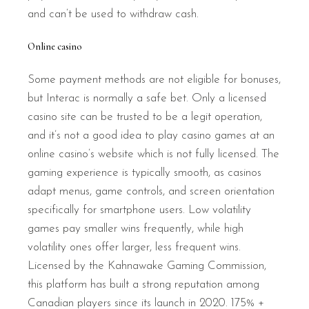
and can’t be used to withdraw cash.
Online casino
Some payment methods are not eligible for bonuses,
but Interac is normally a safe bet. Only a licensed
casino site can be trusted to be a legit operation,
and it’s not a good idea to play casino games at an
online casino’s website which is not fully licensed. The
gaming experience is typically smooth, as casinos
adapt menus, game controls, and screen orientation
specifically for smartphone users. Low volatility
games pay smaller wins frequently, while high
volatility ones offer larger, less frequent wins.
Licensed by the Kahnawake Gaming Commission,
this platform has built a strong reputation among
Canadian players since its launch in 2020. 175% +