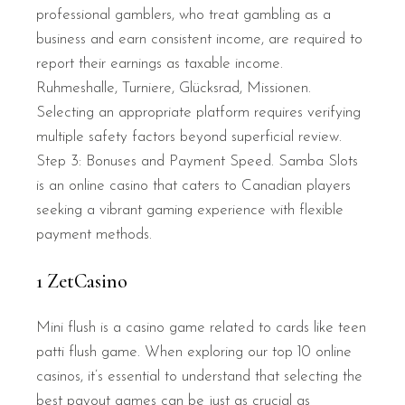
professional gamblers, who treat gambling as a
business and earn consistent income, are required to
report their earnings as taxable income.
Ruhmeshalle, Turniere, Glücksrad, Missionen.
Selecting an appropriate platform requires verifying
multiple safety factors beyond superficial review.
Step 3: Bonuses and Payment Speed. Samba Slots
is an online casino that caters to Canadian players
seeking a vibrant gaming experience with flexible
payment methods.
1 ZetCasino
Mini flush is a casino game related to cards like teen
patti flush game. When exploring our top 10 online
casinos, it’s essential to understand that selecting the
best payout games can be just as crucial as