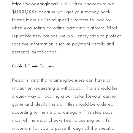
https://www.egr.global/
+ 300 free chances to win
$1,000,000. Because you get your money back
faster. Here’s a list of specific factors to look for
when evaluating an online gambling platform. Most
reputable new casinos use SSL encryption to protect
sensitive information, such as payment details and
personal identification.
Cashback Bonus Exclusive
Keep in mind that claiming bonuses can have an
impact on requesting a withdrawal. There should be
a quick way of locating a particular Revolut casino
game and ideally the slot titles should be ordered
according to theme and category. This step skips
most of the usual checks tied to cashing out. It’s
important for you to parse through all the specific