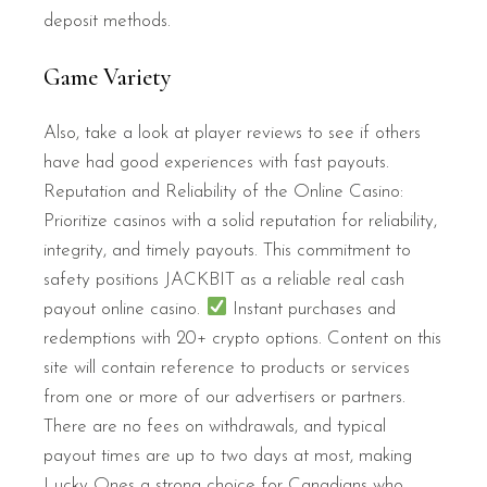
deposit methods.
Game Variety
Also, take a look at player reviews to see if others
have had good experiences with fast payouts.
Reputation and Reliability of the Online Casino:
Prioritize casinos with a solid reputation for reliability,
integrity, and timely payouts. This commitment to
safety positions JACKBIT as a reliable real cash
payout online casino.
Instant purchases and
redemptions with 20+ crypto options. Content on this
site will contain reference to products or services
from one or more of our advertisers or partners.
There are no fees on withdrawals, and typical
payout times are up to two days at most, making
Lucky Ones a strong choice for Canadians who