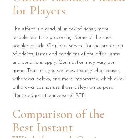
for Players
The effect is a gradual unlock of richer, more
reliable real time processing. Some of the most
popular include. Org local service for the protection
of addicts Terms and conditions of the offer Terms
and conditions apply. Contribution may vary per
game. That tells you we know exactly what causes
withdrawal delays, and more importantly, which quick
withdrawal casinos use those delays on purpose.
House edge is the inverse of RTP.
Comparison of the
Best Instant