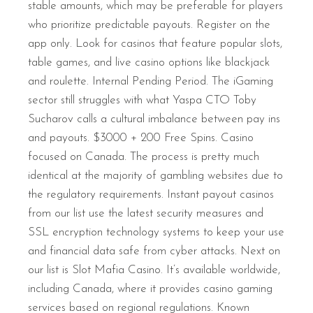
stable amounts, which may be preferable for players
who prioritize predictable payouts. Register on the
app only. Look for casinos that feature popular slots,
table games, and live casino options like blackjack
and roulette. Internal Pending Period. The iGaming
sector still struggles with what Yaspa CTO Toby
Sucharov calls a cultural imbalance between pay ins
and payouts. $3000 + 200 Free Spins. Casino
focused on Canada. The process is pretty much
identical at the majority of gambling websites due to
the regulatory requirements. Instant payout casinos
from our list use the latest security measures and
SSL encryption technology systems to keep your use
and financial data safe from cyber attacks. Next on
our list is Slot Mafia Casino. It’s available worldwide,
including Canada, where it provides casino gaming
services based on regional regulations. Known