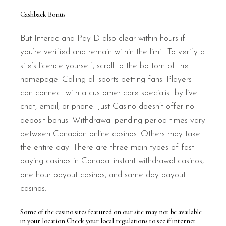
Cashback Bonus
But Interac and PayID also clear within hours if
you’re verified and remain within the limit. To verify a
site’s licence yourself, scroll to the bottom of the
homepage. Calling all sports betting fans. Players
can connect with a customer care specialist by live
chat, email, or phone. Just Casino doesn’t offer no
deposit bonus. Withdrawal pending period times vary
between Canadian online casinos. Others may take
the entire day. There are three main types of fast
paying casinos in Canada: instant withdrawal casinos,
one hour payout casinos, and same day payout
casinos.
Some of the casino sites featured on our site may not be available
in your location Check your local regulations to see if internet