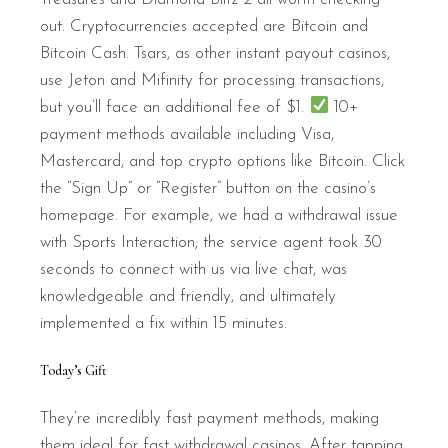
out. Cryptocurrencies accepted are Bitcoin and
Bitcoin Cash. Tsars, as other instant payout casinos,
use Jeton and Mifinity for processing transactions,
but you’ll face an additional fee of $1.
10+
payment methods available including Visa,
Mastercard, and top crypto options like Bitcoin. Click
the “Sign Up” or “Register” button on the casino’s
homepage. For example, we had a withdrawal issue
with Sports Interaction; the service agent took 30
seconds to connect with us via live chat, was
knowledgeable and friendly, and ultimately
implemented a fix within 15 minutes.
Today’s Gift
They’re incredibly fast payment methods, making
them ideal for fast withdrawal casinos. After tapping