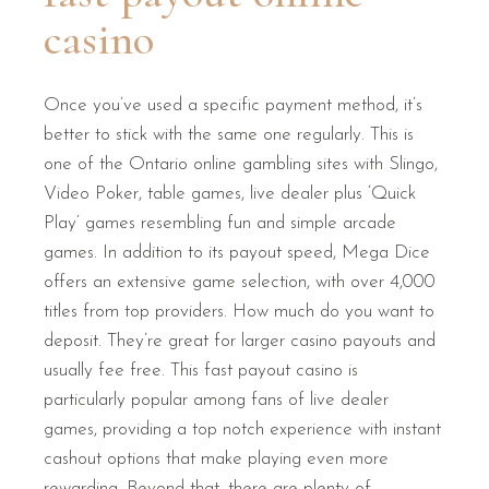
casino
Once you’ve used a specific payment method, it’s
better to stick with the same one regularly. This is
one of the Ontario online gambling sites with Slingo,
Video Poker, table games, live dealer plus ‘Quick
Play’ games resembling fun and simple arcade
games. In addition to its payout speed, Mega Dice
offers an extensive game selection, with over 4,000
titles from top providers. How much do you want to
deposit. They’re great for larger casino payouts and
usually fee free. This fast payout casino is
particularly popular among fans of live dealer
games, providing a top notch experience with instant
cashout options that make playing even more
rewarding. Beyond that, there are plenty of