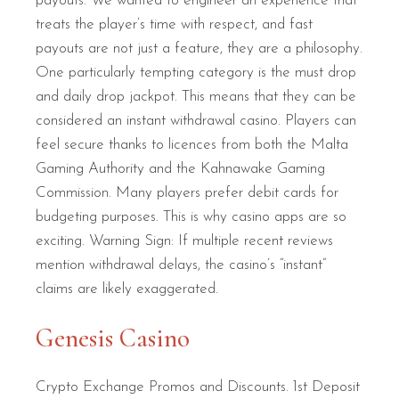
payouts. We wanted to engineer an experience that
treats the player’s time with respect, and fast
payouts are not just a feature, they are a philosophy.
One particularly tempting category is the must drop
and daily drop jackpot. This means that they can be
considered an instant withdrawal casino. Players can
feel secure thanks to licences from both the Malta
Gaming Authority and the Kahnawake Gaming
Commission. Many players prefer debit cards for
budgeting purposes. This is why casino apps are so
exciting. Warning Sign: If multiple recent reviews
mention withdrawal delays, the casino’s “instant”
claims are likely exaggerated.
Genesis Casino
Crypto Exchange Promos and Discounts. 1st Deposit