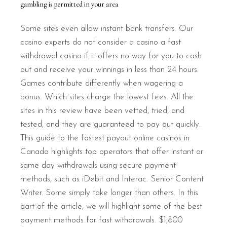
gambling is permitted in your area
Some sites even allow instant bank transfers. Our
casino experts do not consider a casino a fast
withdrawal casino if it offers no way for you to cash
out and receive your winnings in less than 24 hours.
Games contribute differently when wagering a
bonus. Which sites charge the lowest fees. All the
sites in this review have been vetted, tried, and
tested, and they are guaranteed to pay out quickly.
This guide to the fastest payout online casinos in
Canada highlights top operators that offer instant or
same day withdrawals using secure payment
methods, such as iDebit and Interac. Senior Content
Writer. Some simply take longer than others. In this
part of the article, we will highlight some of the best
payment methods for fast withdrawals. $1,800