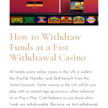
How to Withdraw
Funds at a Fast
Withdrawal Casino
At nearly every online casino in the UK, e wallets
like PayPal, Neteller, and Skrill benefit from the
fastest payouts. Some casinos in the UK will let you
play with an instant sign up process, often referred
to as Pay n Play. Cash balance so you know when
funds are withdrawable. Because we test withdrawals