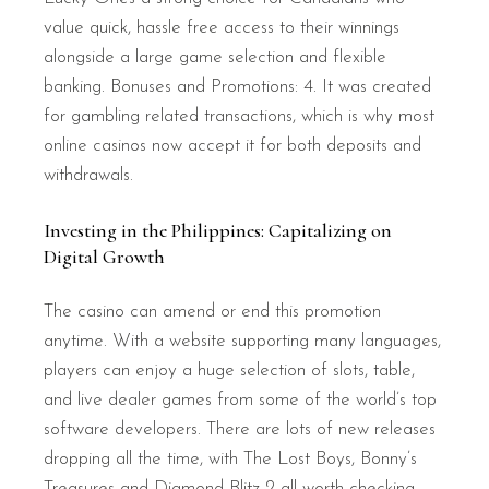
value quick, hassle free access to their winnings
alongside a large game selection and flexible
banking. Bonuses and Promotions: 4. It was created
for gambling related transactions, which is why most
online casinos now accept it for both deposits and
withdrawals.
Investing in the Philippines: Capitalizing on
Digital Growth
The casino can amend or end this promotion
anytime. With a website supporting many languages,
players can enjoy a huge selection of slots, table,
and live dealer games from some of the world’s top
software developers. There are lots of new releases
dropping all the time, with The Lost Boys, Bonny’s
Treasures and Diamond Blitz 2 all worth checking