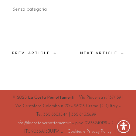
Senza categoria
+
+
PREV. ARTICLE
NEXT ARTICLE
© 2025
La Costa Pernottamenti
– Via Piacenza n. 137/139 |
Via Cristoforo Colombo n. 70 – 26013 Crema (CR) Italy –
Tel. 335 830.15.44 | 335 843.56.99 –
info@lacostapernottamenti.it
– p.iva 01838240198 – CIN:
IT019035A13BUIJWJL –
Cookies e Privacy Policy