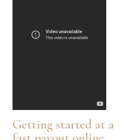
Getting started at a
fast payout online