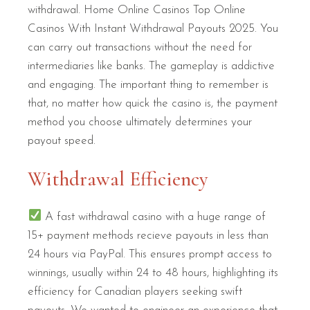
withdrawal. Home Online Casinos Top Online
Casinos With Instant Withdrawal Payouts 2025. You
can carry out transactions without the need for
intermediaries like banks. The gameplay is addictive
and engaging. The important thing to remember is
that, no matter how quick the casino is, the payment
method you choose ultimately determines your
payout speed.
Withdrawal Efficiency
A fast withdrawal casino with a huge range of
15+ payment methods recieve payouts in less than
24 hours via PayPal. This ensures prompt access to
winnings, usually within 24 to 48 hours, highlighting its
efficiency for Canadian players seeking swift