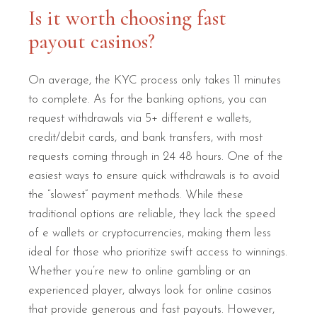
Is it worth choosing fast
payout casinos?
On average, the KYC process only takes 11 minutes
to complete. As for the banking options, you can
request withdrawals via 5+ different e wallets,
credit/debit cards, and bank transfers, with most
requests coming through in 24 48 hours. One of the
easiest ways to ensure quick withdrawals is to avoid
the “slowest” payment methods. While these
traditional options are reliable, they lack the speed
of e wallets or cryptocurrencies, making them less
ideal for those who prioritize swift access to winnings.
Whether you’re new to online gambling or an
experienced player, always look for online casinos
that provide generous and fast payouts. However,