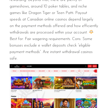
gameshows, around 10 poker tables, and niche
games like Dragon Tiger or Teen Patti. Payout
speeds at Canadian online casinos depend largely
on the payment methods offered and how efficiently
withdrawals are processed within your account.
Best for: Fair wagering requirements. Cons: Some
bonuses exclude e wallet deposits check “eligible
payment methods”. Are instant withdrawal casinos
safe.