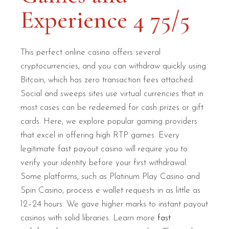
Experience 4 75/5
This perfect online casino offers several
cryptocurrencies, and you can withdraw quickly using
Bitcoin, which has zero transaction fees attached.
Social and sweeps sites use virtual currencies that in
most cases can be redeemed for cash prizes or gift
cards. Here, we explore popular gaming providers
that excel in offering high RTP games. Every
legitimate fast payout casino will require you to
verify your identity before your first withdrawal.
Some platforms, such as Platinum Play Casino and
Spin Casino, process e wallet requests in as little as
12–24 hours. We gave higher marks to instant payout
casinos with solid libraries. Learn more
fast