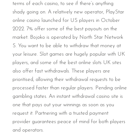
terms of each casino, to see if there’s anything
shady going on. A relatively new operator, PlayStar
online casino launched for US players in October
2022. 7% offer some of the best payouts on the
market. Bojoko is operated by North Star Network
S. You want to be able to withdraw that money at
your leisure. Slot games are hugely popular with UK
players, and some of the best online slots UK sites
also offer fast withdrawals. These players are
prioritised, allowing their withdrawal requests to be
processed faster than regular players. Pending online
gambling states. An instant withdrawal casino site is
one that pays out your winnings as soon as you
request it. Partnering with a trusted payment
provider guarantees peace of mind for both players
and operators.