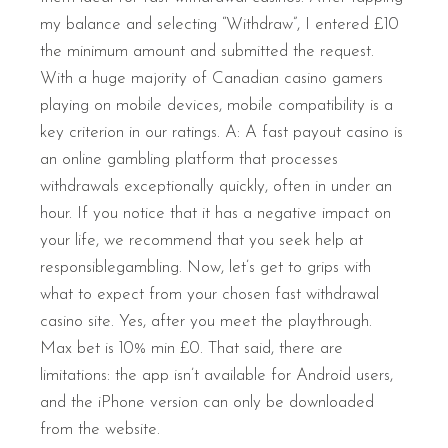
my balance and selecting “Withdraw”, I entered £10
the minimum amount and submitted the request.
With a huge majority of Canadian casino gamers
playing on mobile devices, mobile compatibility is a
key criterion in our ratings. A: A fast payout casino is
an online gambling platform that processes
withdrawals exceptionally quickly, often in under an
hour. If you notice that it has a negative impact on
your life, we recommend that you seek help at
responsiblegambling. Now, let’s get to grips with
what to expect from your chosen fast withdrawal
casino site. Yes, after you meet the playthrough.
Max bet is 10% min £0. That said, there are
limitations: the app isn’t available for Android users,
and the iPhone version can only be downloaded
from the website.