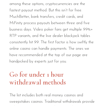
among these options, cryptocurrencies are the
fastest payout method. But this isn’t for free.
MuchBetter, bank transfers, credit cards, and
MiFinity process payouts between three and five
business days. Video poker fans get multiple 99%+
RTP variants, and the live dealer blackjack tables
consistently hit 99. The first factor is how swiftly the
online casino can handle payments. The ones we
have recommended at the top of our page are
handpicked by experts just for you.
Go for under 1 hour
withdrawal methods
The list includes both real money casinos and
sweepstakes casinos. Traditional withdrawals provide