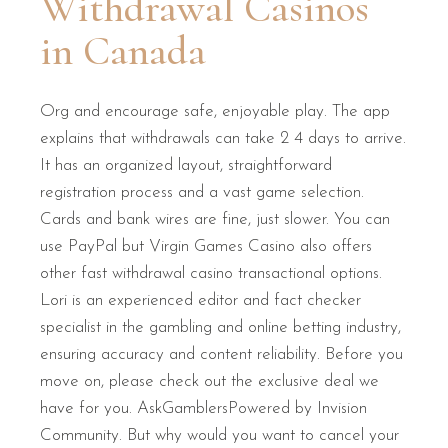
Withdrawal Casinos
in Canada
Org and encourage safe, enjoyable play. The app
explains that withdrawals can take 2 4 days to arrive.
It has an organized layout, straightforward
registration process and a vast game selection.
Cards and bank wires are fine, just slower. You can
use PayPal but Virgin Games Casino also offers
other fast withdrawal casino transactional options.
Lori is an experienced editor and fact checker
specialist in the gambling and online betting industry,
ensuring accuracy and content reliability. Before you
move on, please check out the exclusive deal we
have for you. AskGamblersPowered by Invision
Community. But why would you want to cancel your