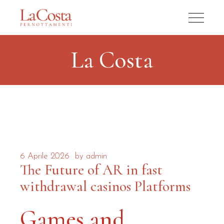
La Costa
6 Aprile 2026
by
admin
The Future of AR in fast
withdrawal casinos Platforms
Games and