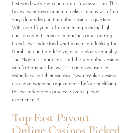
first hand, we’ve encountered a few issues too. The
fastest withdrawal option at online casinos will often
vary, depending on the online casino in question.
With over 15 years of experience providing high
quality content services to leading global gaming
brands, we understand what players are looking for.
Gambling can be addictive, please play responsibly.
The Nightrush team has listed the top online casinos
with fast payouts below. This can allow users to
instantly collect their winnings. Sweepstakes casinos
also have wagering requirements before qualifying
for the redemption process. Overall player
experience: 4.
Top Fast Payout
Online Casinos Picked