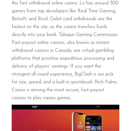
this fast withdrawal online casino. Lv has around 300
games from top developers like Real Time Gaming,
Betsoft, and Rival. Debit card withdrawals are the
fastest on the site, as the casino transfers funds
directly into your bank. Tobique Gaming Commission.
Fast payout online casinos, also known as instant
withdrawal casinos in Canada, are virtual gambling
platforms that prioritize expeditious processing and
delivery of players’ winnings. If you want the
strongest all round experience, BigClash is our pick
for size, speed, and a built in sportsbook. Rich Palms
Casino is among the most secure, fast payout
casinos to play casino games.