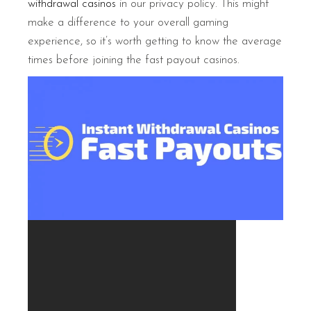
withdrawal casinos
in our privacy policy. This might
make a difference to your overall gaming
experience, so it’s worth getting to know the average
times before joining the fast payout casinos.