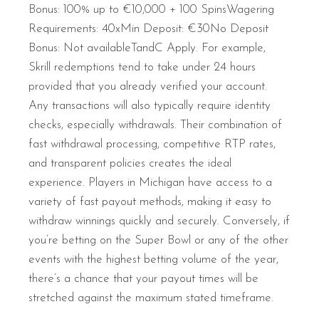
Bonus: 100% up to €10,000 + 100 SpinsWagering
Requirements: 40xMin Deposit: €30No Deposit
Bonus: Not availableTandC Apply. For example,
Skrill redemptions tend to take under 24 hours
provided that you already verified your account.
Any transactions will also typically require identity
checks, especially withdrawals. Their combination of
fast withdrawal processing, competitive RTP rates,
and transparent policies creates the ideal
experience. Players in Michigan have access to a
variety of fast payout methods, making it easy to
withdraw winnings quickly and securely. Conversely, if
you’re betting on the Super Bowl or any of the other
events with the highest betting volume of the year,
there’s a chance that your payout times will be
stretched against the maximum stated timeframe.