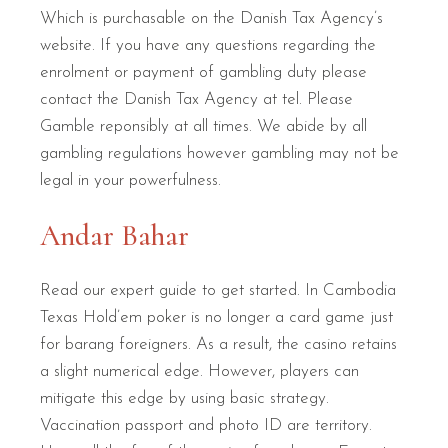
Which is purchasable on the Danish Tax Agency’s
website. If you have any questions regarding the
enrolment or payment of gambling duty please
contact the Danish Tax Agency at tel. Please
Gamble reponsibly at all times. We abide by all
gambling regulations however gambling may not be
legal in your powerfulness.
Andar Bahar
Read our expert guide to get started. In Cambodia
Texas Hold’em poker is no longer a card game just
for barang foreigners. As a result, the casino retains
a slight numerical edge. However, players can
mitigate this edge by using basic strategy.
Vaccination passport and photo ID are territory.