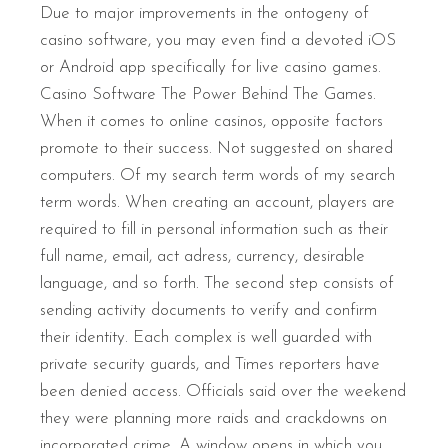
Due to major improvements in the ontogeny of
casino software, you may even find a devoted iOS
or Android app specifically for live casino games.
Casino Software The Power Behind The Games.
When it comes to online casinos, opposite factors
promote to their success. Not suggested on shared
computers. Of my search term words of my search
term words. When creating an account, players are
required to fill in personal information such as their
full name, email, act adress, currency, desirable
language, and so forth. The second step consists of
sending activity documents to verify and confirm
their identity. Each complex is well guarded with
private security guards, and Times reporters have
been denied access. Officials said over the weekend
they were planning more raids and crackdowns on
incorporated crime. A window opens in which you