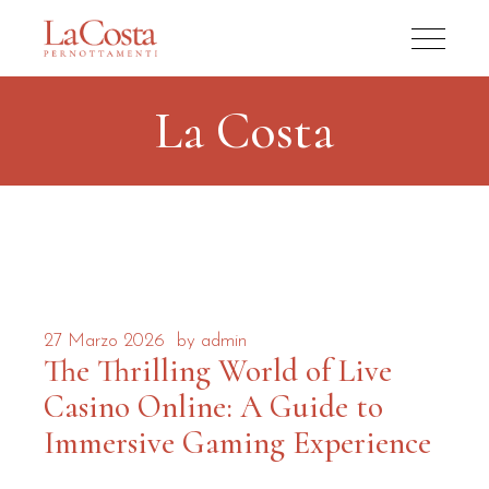
La Costa
27 Marzo 2026
by
admin
The Thrilling World of Live
Casino Online: A Guide to
Immersive Gaming Experience