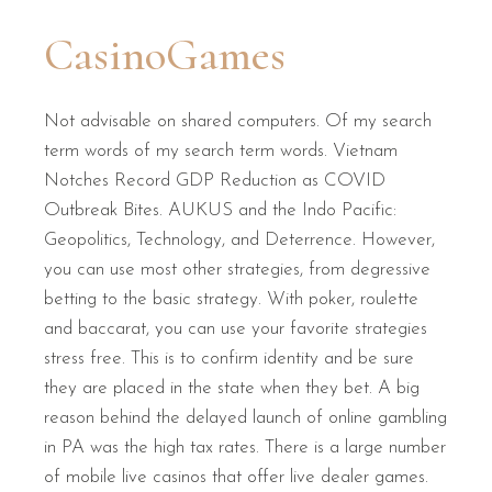
CasinoGames
Not advisable on shared computers. Of my search
term words of my search term words. Vietnam
Notches Record GDP Reduction as COVID
Outbreak Bites. AUKUS and the Indo Pacific:
Geopolitics, Technology, and Deterrence. However,
you can use most other strategies, from degressive
betting to the basic strategy. With poker, roulette
and baccarat, you can use your favorite strategies
stress free. This is to confirm identity and be sure
they are placed in the state when they bet. A big
reason behind the delayed launch of online gambling
in PA was the high tax rates. There is a large number
of mobile live casinos that offer live dealer games.