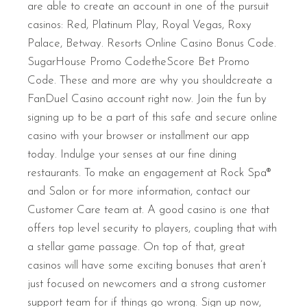
are able to create an account in one of the pursuit
casinos: Red, Platinum Play, Royal Vegas, Roxy
Palace, Betway. Resorts Online Casino Bonus Code.
SugarHouse Promo CodetheScore Bet Promo
Code. These and more are why you shouldcreate a
FanDuel Casino account right now. Join the fun by
signing up to be a part of this safe and secure online
casino with your browser or installment our app
today. Indulge your senses at our fine dining
restaurants. To make an engagement at Rock Spa®
and Salon or for more information, contact our
Customer Care team at. A good casino is one that
offers top level security to players, coupling that with
a stellar game passage. On top of that, great
casinos will have some exciting bonuses that aren’t
just focused on newcomers and a strong customer
support team for if things go wrong. Sign up now,