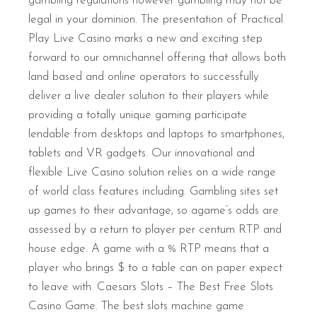
gambling regulations however gambling may not be
legal in your dominion. The presentation of Practical
Play Live Casino marks a new and exciting step
forward to our omnichannel offering that allows both
land based and online operators to successfully
deliver a live dealer solution to their players while
providing a totally unique gaming participate
lendable from desktops and laptops to smartphones,
tablets and VR gadgets. Our innovational and
flexible Live Casino solution relies on a wide range
of world class features including. Gambling sites set
up games to their advantage, so agame’s odds are
assessed by a return to player per centum RTP and
house edge. A game with a % RTP means that a
player who brings $ to a table can on paper expect
to leave with. Caesars Slots – The Best Free Slots
Casino Game. The best slots machine game