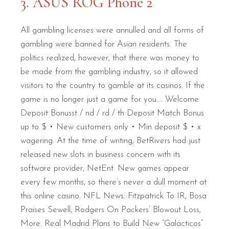
3. ASUS ROG Phone 2
All gambling licenses were annulled and all forms of
gambling were banned for Asian residents. The
politics realized, however, that there was money to
be made from the gambling industry, so it allowed
visitors to the country to gamble at its casinos. If the
game is no longer just a game for you…. Welcome
Deposit Bonusst / nd / rd / th Deposit Match Bonus
up to $ • New customers only • Min deposit $ • x
wagering. At the time of writing, BetRivers had just
released new slots in business concern with its
software provider, NetEnt. New games appear
every few months, so there’s never a dull moment at
this online casino. NFL News: Fitzpatrick To IR, Bosa
Praises Sewell, Rodgers On Packers’ Blowout Loss,
More. Real Madrid Plans to Build New “Galácticos”