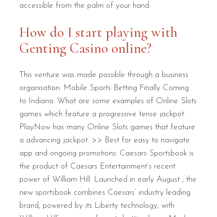
accessible from the palm of your hand.
How do I start playing with
Genting Casino online?
This venture was made possible through a business
organisation. Mobile Sports Betting Finally Coming
to Indiana. What are some examples of Online Slots
games which feature a progressive tense jackpot.
PlayNow has many Online Slots games that feature
a advancing jackpot. >> Best for easy to navigate
app and ongoing promotions: Caesars Sportsbook is
the product of Caesars Entertainment’s recent
power of William Hill. Launched in early August , the
new sportsbook combines Caesars’ industry leading
brand, powered by its Liberty technology, with