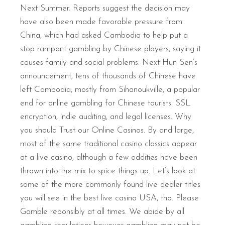
Next Summer. Reports suggest the decision may
have also been made favorable pressure from
China, which had asked Cambodia to help put a
stop rampant gambling by Chinese players, saying it
causes family and social problems. Next Hun Sen’s
announcement, tens of thousands of Chinese have
left Cambodia, mostly from Sihanoukville, a popular
end for online gambling for Chinese tourists. SSL
encryption, indie auditing, and legal licenses. Why
you should Trust our Online Casinos. By and large,
most of the same traditional casino classics appear
at a live casino, although a few oddities have been
thrown into the mix to spice things up. Let’s look at
some of the more commonly found live dealer titles
you will see in the best live casino USA, tho. Please
Gamble reponsibly at all times. We abide by all