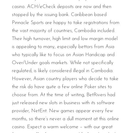
casino. ACH/eCheck deposits are now and then
stopped by the issuing bank. Caribbean based
Pinnacle Sports are happy to take registrations from
the vast majority of countries, Cambodia included.
Their high turnover, high limit and low margin model
is appealing to many, especially bettors from Asia
who typically like to focus on Asian Handicap and
Over/Under goals markets. While not specifically
regulated, is likely considered illegal in Cambodia.
However, Asian country players who decide to take
the risk do have quite a few online Poker sites to
choose from. At the time of writing, BetRivers had
just released new slots in business with its software
provider, NetEnt. New games appear every few
months, so there’s never a dull moment at this online
casino. Expect a warm welcome – with our great