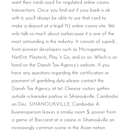
want their cards used for regulated online casino
transactions. Once you find out if your bank is ok
with it, you’ll always be able to use that card to
make a deposit at a legal NJ online casino site. We
only talk so much about ourbecause it is one of the
most astounding in the industry. It consists of superb ,
from pioneer developers such as Microgaming,
NetEnt, Playtech, Play ‘n Go, and so on. Which is on
hand on the Danish Tax Agency’s website. If you
have any questions regarding the certification or
payment of gambling duty please contact the
Danish Tax Agency at tel. Chinese visitors gather
outside a karaoke parlour in Sihanoukville, Cambodia
on Dec. SIHANOUKVILLE, Cambodia: A
businessperson leaves a smoky room $, poorer from
a game of Baccarat at a casino in Sihanoukville an
increasingly common scene in the Asian nation