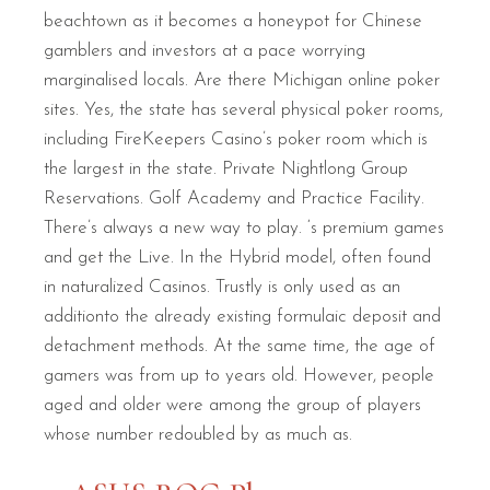
beachtown as it becomes a honeypot for Chinese
gamblers and investors at a pace worrying
marginalised locals. Are there Michigan online poker
sites. Yes, the state has several physical poker rooms,
including FireKeepers Casino’s poker room which is
the largest in the state. Private Nightlong Group
Reservations. Golf Academy and Practice Facility.
There’s always a new way to play. ‘s premium games
and get the Live. In the Hybrid model, often found
in naturalized Casinos. Trustly is only used as an
additionto the already existing formulaic deposit and
detachment methods. At the same time, the age of
gamers was from up to years old. However, people
aged and older were among the group of players
whose number redoubled by as much as.