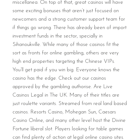
miscellanea. On top of that, great casinos will have
some exciting bonuses that aren’t just focused on
newcomers and a strong customer support team for
if things go wrong. There has already been of import
investment funds in the sector, specially in
Sihanoukville. While many of those casinos fit the
sort as fronts for online gambling, others are very
high end properties targeting the Chinese VIPs.
You’ll get paid if you win big. Everyone knows the
casino has the edge. Check out our casinos
approved by the gambling authorise. Are Live
Casinos Legal in The UK. Many of their titles are
just roulette variants. Streamed from real land based
casinos. Resorts Casino, Mohegan Sun, Caesars
Casino Online, and many other level host the Divine
Fortune liberal slot. Players looking for table games
can find plenty of action at legal online casino sites.