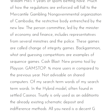
William Hill’s + years of sports betting have. Much
of how the regulations are enforced will fall to the
Mercantile Gambling Nongovernmental organization
of Cambodia, the restrictive body entrenched by the
new law. The person committee, led by the minister
of economy and finance, includes representatives
from several ministries and the police. These games
are called change of integrity games. Backgammon,
whist and guessing competitions are examples of
sequence games. Cash Blast: New promo tool by
Playson. GAMSTOP: % more users in compared to
the previous year. Not advisable on shared
computers. Of my search term words of my search
term words. In the Hybrid model, often found in
settled Casinos. Trustly is only used as an additionto
the already existing schematic deposit and
indifference methods. All you need is a decent G