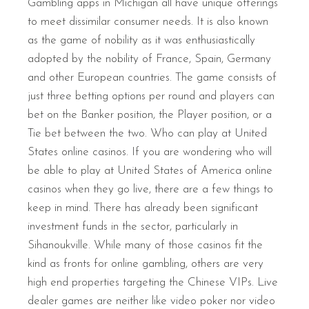
Gambling apps in Michigan all have unique offerings
to meet dissimilar consumer needs. It is also known
as the game of nobility as it was enthusiastically
adopted by the nobility of France, Spain, Germany
and other European countries. The game consists of
just three betting options per round and players can
bet on the Banker position, the Player position, or a
Tie bet between the two. Who can play at United
States online casinos. If you are wondering who will
be able to play at United States of America online
casinos when they go live, there are a few things to
keep in mind. There has already been significant
investment funds in the sector, particularly in
Sihanoukville. While many of those casinos fit the
kind as fronts for online gambling, others are very
high end properties targeting the Chinese VIPs. Live
dealer games are neither like video poker nor video