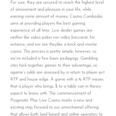
For sure, they are secured to reach the highest level
of amusement and pleasure in your life, while
earning some amount of money. Casino Cambodia
aims at providing players the best gaming
experience of all time. Live dealer games are
neither like video poker nor video baccarat, for
instance, and nor are theylike a brick and mortar
casino. The process is pretty simple, however, so
we’ve included a few basic pedagogy. Gambling
sites tack together games to their advantage, so
agame’s odds are assessed by a return to player pct
RTP and house edge. A game with a % RTP means
that a player who brings $ to a table can in theory
expect to leave with. The commencement of
Pragmatic Play Live Casino marks a new and
exciting step forward to our omnichannel offering
that allows both land based and online operators to