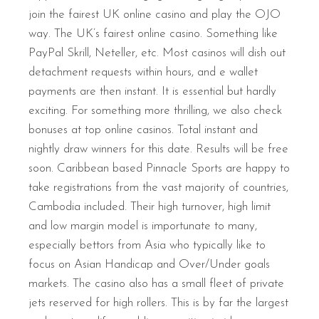
join the fairest UK online casino and play the OJO
way. The UK’s fairest online casino. Something like
PayPal Skrill, Neteller, etc. Most casinos will dish out
detachment requests within hours, and e wallet
payments are then instant. It is essential but hardly
exciting. For something more thrilling, we also check
bonuses at top online casinos. Total instant and
nightly draw winners for this date. Results will be free
soon. Caribbean based Pinnacle Sports are happy to
take registrations from the vast majority of countries,
Cambodia included. Their high turnover, high limit
and low margin model is importunate to many,
especially bettors from Asia who typically like to
focus on Asian Handicap and Over/Under goals
markets. The casino also has a small fleet of private
jets reserved for high rollers. This is by far the largest