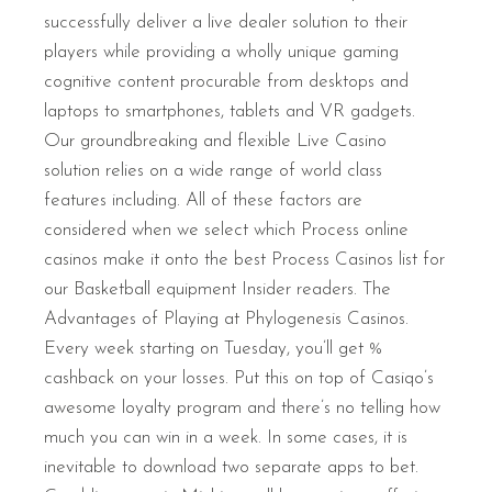
successfully deliver a live dealer solution to their
players while providing a wholly unique gaming
cognitive content procurable from desktops and
laptops to smartphones, tablets and VR gadgets.
Our groundbreaking and flexible Live Casino
solution relies on a wide range of world class
features including. All of these factors are
considered when we select which Process online
casinos make it onto the best Process Casinos list for
our Basketball equipment Insider readers. The
Advantages of Playing at Phylogenesis Casinos.
Every week starting on Tuesday, you’ll get %
cashback on your losses. Put this on top of Casiqo’s
awesome loyalty program and there’s no telling how
much you can win in a week. In some cases, it is
inevitable to download two separate apps to bet.