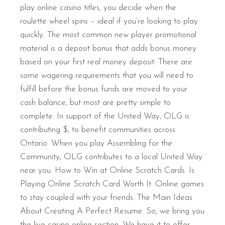
play online casino titles, you decide when the
roulette wheel spins – ideal if you’re looking to play
quickly. The most common new player promotional
material is a deposit bonus that adds bonus money
based on your first real money deposit. There are
some wagering requirements that you will need to
fulfill before the bonus funds are moved to your
cash balance, but most are pretty simple to
complete. In support of the United Way, OLG is
contributing $, to benefit communities across
Ontario. When you play Assembling for the
Community, OLG contributes to a local United Way
near you. How to Win at Online Scratch Cards. Is
Playing Online Scratch Card Worth It. Online games
to stay coupled with your friends. The Main Ideas
About Creating A Perfect Resume. So, we bring you
the live casino online section. We have it to offer