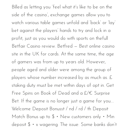
Billed as letting you ‘feel what it’s like to be on the
side of the casino’, exchange games allow you to
watch various table games unfold and ‘back’ or ‘lay’
bet against the players’ hands to try and lock in a
profit, just as you would do with sports on thefull
Betfair Casino review. Betfred — Best online casino
site in the UK for cards. At the same time, the age
of gamers was from up to years old. However,
people aged and older were among the group of
players whose number increased by as much as. £
staking duty must be met within days of opt in. Get
Free Spins on Book of Dead and a £/€ Surprise
Bet. If the game is no longer just a game for you….
Welcome Deposit Bonusst / nd / rd / th Deposit
Match Bonus up to $ • New customers only • Min
deposit $ • x wagering. The issue: Some banks don’t