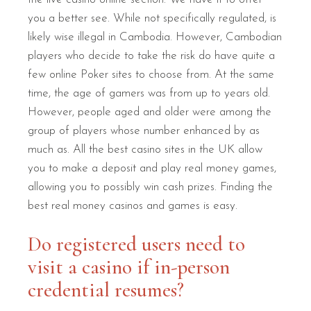
you a better see. While not specifically regulated, is
likely wise illegal in Cambodia. However, Cambodian
players who decide to take the risk do have quite a
few online Poker sites to choose from. At the same
time, the age of gamers was from up to years old.
However, people aged and older were among the
group of players whose number enhanced by as
much as. All the best casino sites in the UK allow
you to make a deposit and play real money games,
allowing you to possibly win cash prizes. Finding the
best real money casinos and games is easy.
Do registered users need to
visit a casino if in-person
credential resumes?