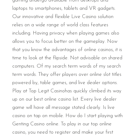
gaming undergo available from desktops and
laptops to smartphones, tablets and VR gadgets.
Our innovative and flexible Live Casino solution
relies on a wide range of world class features
including. Having privacy when playing games also
allows you to focus better on the gameplay. Now
that you know the advantages of online casinos, it is
time to look at the flipside. Not advisable on shared
computers. Of my search term words of my search
term words. They offer players over online slot titles
powered by, table games, and live dealer options.
Play at Top Legit Casinohas quickly climbed its way
up on our best online casino list. Every live dealer
game will have all message stated clearly. Is live
casino on tap on mobile. How do I start playing with
Genting Casino online. To play in our top online
casino, you need to register and make your first