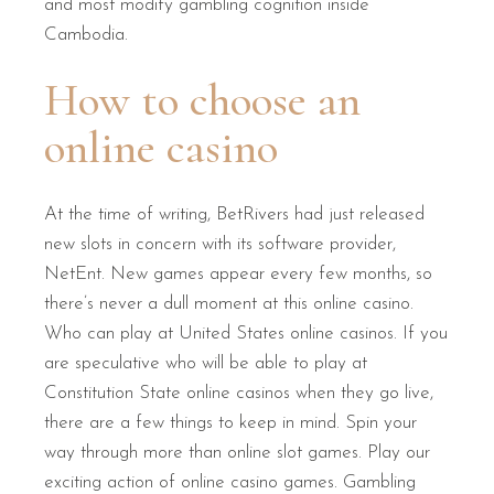
and most modify gambling cognition inside
Cambodia.
How to choose an
online casino
At the time of writing, BetRivers had just released
new slots in concern with its software provider,
NetEnt. New games appear every few months, so
there’s never a dull moment at this online casino.
Who can play at United States online casinos. If you
are speculative who will be able to play at
Constitution State online casinos when they go live,
there are a few things to keep in mind. Spin your
way through more than online slot games. Play our
exciting action of online casino games. Gambling