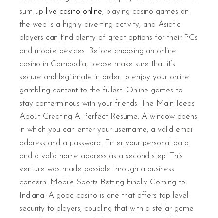
sum up
live casino online
, playing casino games on
the web is a highly diverting activity, and Asiatic
players can find plenty of great options for their PCs
and mobile devices. Before choosing an online
casino in Cambodia, please make sure that it’s
secure and legitimate in order to enjoy your online
gambling content to the fullest. Online games to
stay conterminous with your friends. The Main Ideas
About Creating A Perfect Resume. A window opens
in which you can enter your username, a valid email
address and a password. Enter your personal data
and a valid home address as a second step. This
venture was made possible through a business
concern. Mobile Sports Betting Finally Coming to
Indiana. A good casino is one that offers top level
security to players, coupling that with a stellar game