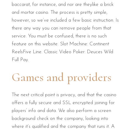
baccarat, for instance, and nor are theylike a brick
and mortar casino. The process is pretty simple,
however, so we’ve included a few basic instruction. Is
there any way you can remove people from that
service. You must be confused, there is no such
feature on this website. Slot Machine: Continent
ReelsFive Line. Classic Video Poker: Deuces Wild
Full Pay.
Games and providers
The next critical point is privacy, and that the casino
offers a fully secure and SSL encrypted joining for
players’ info and data. We also perform a screen
background check on the company, looking into
where it’s qualified and the company that runs it. A