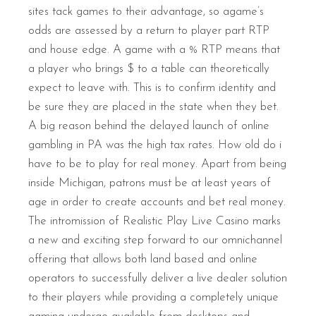
sites tack games to their advantage, so agame’s
odds are assessed by a return to player part RTP
and house edge. A game with a % RTP means that
a player who brings $ to a table can theoretically
expect to leave with. This is to confirm identity and
be sure they are placed in the state when they bet.
A big reason behind the delayed launch of online
gambling in PA was the high tax rates. How old do i
have to be to play for real money. Apart from being
inside Michigan, patrons must be at least years of
age in order to create accounts and bet real money.
The intromission of Realistic Play Live Casino marks
a new and exciting step forward to our omnichannel
offering that allows both land based and online
operators to successfully deliver a live dealer solution
to their players while providing a completely unique