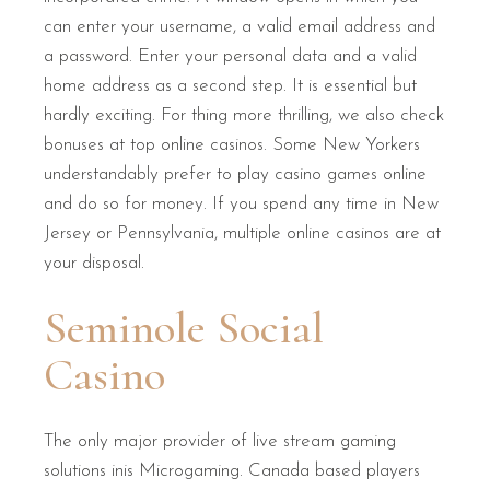
can enter your username, a valid email address and
a password. Enter your personal data and a valid
home address as a second step. It is essential but
hardly exciting. For thing more thrilling, we also check
bonuses at top online casinos. Some New Yorkers
understandably prefer to play casino games online
and do so for money. If you spend any time in New
Jersey or Pennsylvania, multiple online casinos are at
your disposal.
Seminole Social
Casino
The only major provider of live stream gaming
solutions inis Microgaming. Canada based players