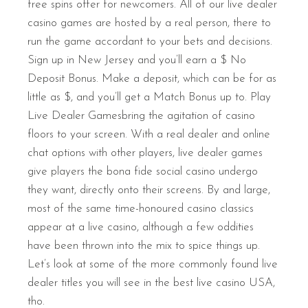
free spins offer for newcomers. All of our live dealer
casino games are hosted by a real person, there to
run the game accordant to your bets and decisions.
Sign up in New Jersey and you’ll earn a $ No
Deposit Bonus. Make a deposit, which can be for as
little as $, and you’ll get a Match Bonus up to. Play
Live Dealer Gamesbring the agitation of casino
floors to your screen. With a real dealer and online
chat options with other players, live dealer games
give players the bona fide social casino undergo
they want, directly onto their screens. By and large,
most of the same time-honoured casino classics
appear at a live casino, although a few oddities
have been thrown into the mix to spice things up.
Let’s look at some of the more commonly found live
dealer titles you will see in the best live casino USA,
tho.