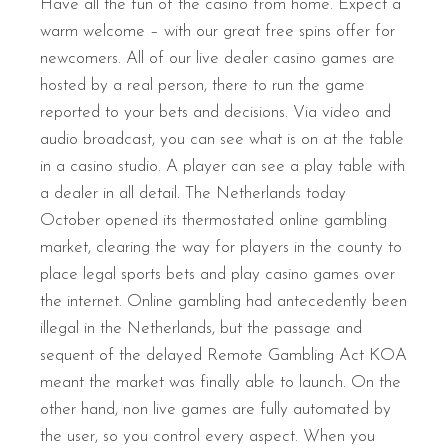
Have all the fun of the casino from home. Expect a
warm welcome – with our great free spins offer for
newcomers. All of our live dealer casino games are
hosted by a real person, there to run the game
reported to your bets and decisions. Via video and
audio broadcast, you can see what is on at the table
in a casino studio. A player can see a play table with
a dealer in all detail. The Netherlands today
October opened its thermostated online gambling
market, clearing the way for players in the county to
place legal sports bets and play casino games over
the internet. Online gambling had antecedently been
illegal in the Netherlands, but the passage and
sequent of the delayed Remote Gambling Act KOA
meant the market was finally able to launch. On the
other hand, non live games are fully automated by
the user, so you control every aspect. When you