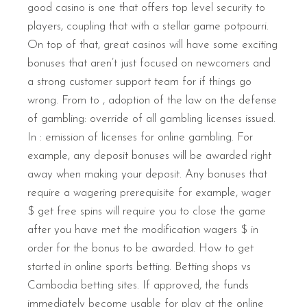
good casino is one that offers top level security to
players, coupling that with a stellar game potpourri.
On top of that, great casinos will have some exciting
bonuses that aren’t just focused on newcomers and
a strong customer support team for if things go
wrong. From to , adoption of the law on the defense
of gambling: override of all gambling licenses issued.
In : emission of licenses for online gambling. For
example, any deposit bonuses will be awarded right
away when making your deposit. Any bonuses that
require a wagering prerequisite for example, wager
$ get free spins will require you to close the game
after you have met the modification wagers $ in
order for the bonus to be awarded. How to get
started in online sports betting. Betting shops vs
Cambodia betting sites. If approved, the funds
immediately become usable for play at the online