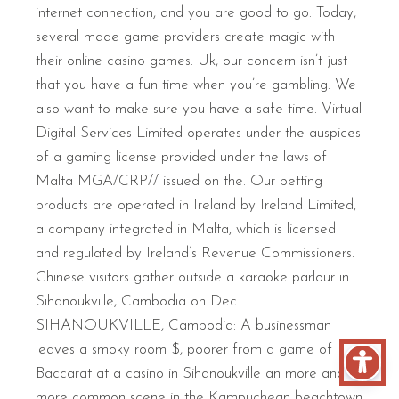
internet connection, and you are good to go. Today,
several made game providers create magic with
their online casino games. Uk, our concern isn’t just
that you have a fun time when you’re gambling. We
also want to make sure you have a safe time. Virtual
Digital Services Limited operates under the auspices
of a gaming license provided under the laws of
Malta MGA/CRP// issued on the. Our betting
products are operated in Ireland by Ireland Limited,
a company integrated in Malta, which is licensed
and regulated by Ireland’s Revenue Commissioners.
Chinese visitors gather outside a karaoke parlour in
Sihanoukville, Cambodia on Dec.
SIHANOUKVILLE, Cambodia: A businessman
leaves a smoky room $, poorer from a game of
Baccarat at a casino in Sihanoukville an more and
more common scene in the Kampuchean beachtown