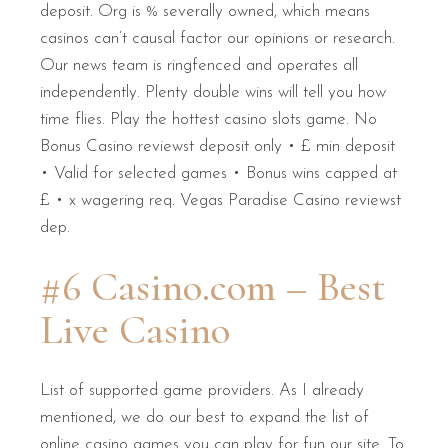
deposit. Org is % severally owned, which means
casinos can’t causal factor our opinions or research.
Our news team is ringfenced and operates all
independently. Plenty double wins will tell you how
time flies. Play the hottest casino slots game. No
Bonus Casino reviewst deposit only • £ min deposit
• Valid for selected games • Bonus wins capped at
£ • x wagering req. Vegas Paradise Casino reviewst
dep.
#6 Casino.com – Best
Live Casino
List of supported game providers. As I already
mentioned, we do our best to expand the list of
online casino games you can play for fun our site. To