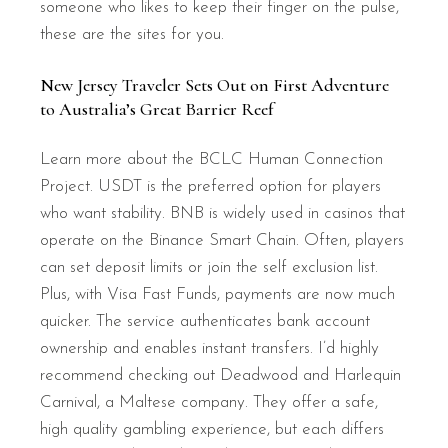
someone who likes to keep their finger on the pulse,
these are the sites for you.
New Jersey Traveler Sets Out on First Adventure
to Australia’s Great Barrier Reef
Learn more about the BCLC Human Connection
Project. USDT is the preferred option for players
who want stability. BNB is widely used in casinos that
operate on the Binance Smart Chain. Often, players
can set deposit limits or join the self exclusion list.
Plus, with Visa Fast Funds, payments are now much
quicker. The service authenticates bank account
ownership and enables instant transfers. I’d highly
recommend checking out Deadwood and Harlequin
Carnival, a Maltese company. They offer a safe,
high quality gambling experience, but each differs