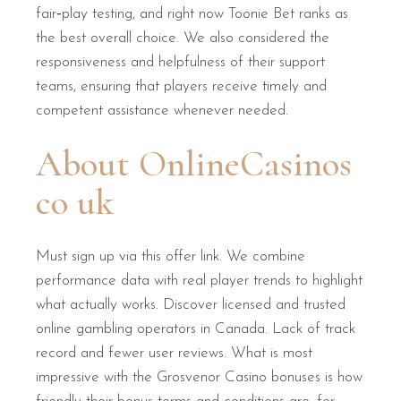
fair‑play testing, and right now Toonie Bet ranks as
the best overall choice. We also considered the
responsiveness and helpfulness of their support
teams, ensuring that players receive timely and
competent assistance whenever needed.
About OnlineCasinos
co uk
Must sign up via this offer link. We combine
performance data with real player trends to highlight
what actually works. Discover licensed and trusted
online gambling operators in Canada. Lack of track
record and fewer user reviews. What is most
impressive with the Grosvenor Casino bonuses is how