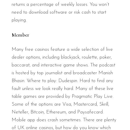
returns a percentage of weekly losses. You won’t
need to download software or risk cash to start
playing.
Member
Many free casinos feature a wide selection of live
dealer options, including blackjack, roulette, poker,
baccarat, and interactive game shows. The podcast
is hosted by top journalist and broadcaster Manish
Bhasin. Where to play: Dudespin. Hard to find any
fault unless we look really hard. Many of these live
table games are provided by Pragmatic Play Live.
Some of the options are Visa, Mastercard, Skrill,
Neteller, Bitcoin, Ethereum, and Paysafecard.
Mobile app does crash sometimes. There are plenty
of UK online casinos, but how do you know which