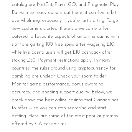
catalog are NetEnt, Play’n GO, and Pragmatic Play.
But with so many options out there, it can feel a bit
overwhelming, especially if you’re just starting. To get
new customers started, there’s a welcome offer
catered to favourite aspects of an online casino with
slot fans getting 100 free spins after wagering £10,
while live casino users will get £10 cashback after
staking £50. Payment restrictions apply. In many
countries, the rules around using cryptocurrency for
gambling are unclear. Check your spam folder.
Monitor game performance, bonus awarding
accuracy, and ongoing support quality. Below, we
break down the best online casinos that Canada has
to offer — so you can stop searching and start
betting. Here are some of the most popular promos
offered by CA casino sites.