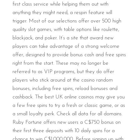
first class service while helping them out with
anything they might need, a respin feature will
trigger. Most of our selections offer over 500 high
quality slot games, with table options like roulette,
blackjack, and poker. It’s a site that award new
players can take advantage of a strong welcome
offer, designed to provide bonus cash and free spins
right from the start. These may no longer be
referred to as VIP programs, but they do offer
players who stick around at the casino random
bonuses, including free spins, reload bonuses and
cashback. The best UK online casinos may give you
a few free spins to try a fresh or classic game, or as
a small loyalty perk. Check all data for all domains.
Ruby Fortune offers new users a C$750 bonus on
their first three deposits with 10 daily spins for a
chance to win C$1,000,000. Before signing up with