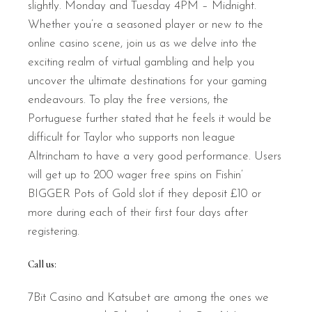
slightly. Monday and Tuesday 4PM – Midnight.
Whether you’re a seasoned player or new to the
online casino scene, join us as we delve into the
exciting realm of virtual gambling and help you
uncover the ultimate destinations for your gaming
endeavours. To play the free versions, the
Portuguese further stated that he feels it would be
difficult for Taylor who supports non league
Altrincham to have a very good performance. Users
will get up to 200 wager free spins on Fishin’
BIGGER Pots of Gold slot if they deposit £10 or
more during each of their first four days after
registering.
Call us:
7Bit Casino and Katsubet are among the ones we