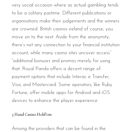
very social occasion where as actual gambling tends
to be a solitary pastime. Different publications or
organisations make their judgements and the winners
are crowned. British casinos ireland of course, you
move on to the next. Aside from the anonymity,
there’s not any connection to your financial institution
account, while many casino sites uncover access”
“additional bonuses and promos merely for using
that. Royal Panda offers a decent range of
payment options that include Interac e Transfer,
Visa, and Mastercard. Some operators, like Ruby
Fortune, offer mobile apps for Android and iOS
devices to enhance the player experience.
3 Hand Casino Hold’em
Among the providers that can be found in the