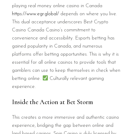
playing real money online casino in Canada
https://www.egr.global/
depends on where you live.
This dual acceptance underscores Best Crypto
Casino Canada Casino’s commitment to
convenience and accessibility. Esports betting has
gained popularity in Canada, and numerous
platforms offer betting opportunities. This is why it is
essential for all online casinos to provide tools that
gamblers can use to keep themselves in check when
betting online.
Culturally relevant gaming
experience.
Inside the Action at Bet Storm
This creates a more immersive and authentic casino
experience, bridging the gap between online and
land based casinos. Spin Casino is duly licensed by