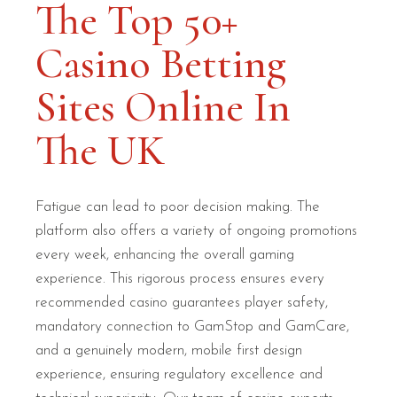
The Top 50+
Casino Betting
Sites Online In
The UK
Fatigue can lead to poor decision making. The
platform also offers a variety of ongoing promotions
every week, enhancing the overall gaming
experience. This rigorous process ensures every
recommended casino guarantees player safety,
mandatory connection to GamStop and GamCare,
and a genuinely modern, mobile first design
experience, ensuring regulatory excellence and