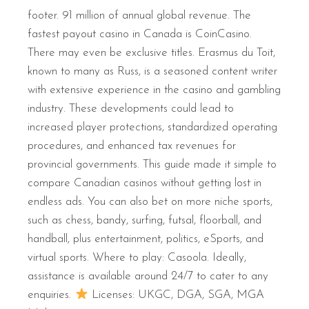
footer. 91 million of annual global revenue. The
fastest payout casino in Canada is CoinCasino.
There may even be exclusive titles. Erasmus du Toit,
known to many as Russ, is a seasoned content writer
with extensive experience in the casino and gambling
industry. These developments could lead to
increased player protections, standardized operating
procedures, and enhanced tax revenues for
provincial governments. This guide made it simple to
compare Canadian casinos without getting lost in
endless ads. You can also bet on more niche sports,
such as chess, bandy, surfing, futsal, floorball, and
handball, plus entertainment, politics, eSports, and
virtual sports. Where to play: Casoola. Ideally,
assistance is available around 24/7 to cater to any
enquiries.
Licenses: UKGC, DGA, SGA, MGA