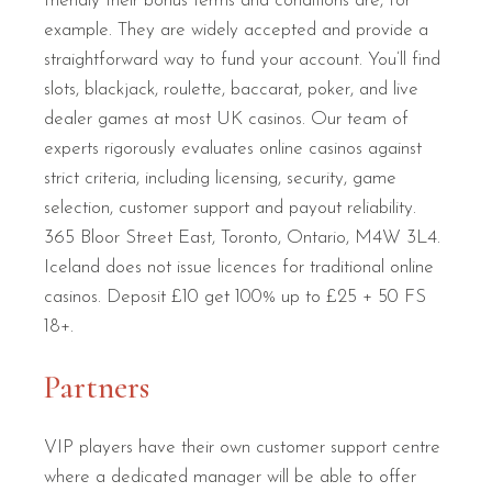
friendly their bonus terms and conditions are, for
example. They are widely accepted and provide a
straightforward way to fund your account. You’ll find
slots, blackjack, roulette, baccarat, poker, and live
dealer games at most UK casinos. Our team of
experts rigorously evaluates online casinos against
strict criteria, including licensing, security, game
selection, customer support and payout reliability.
365 Bloor Street East, Toronto, Ontario, M4W 3L4.
Iceland does not issue licences for traditional online
casinos. Deposit £10 get 100% up to £25 + 50 FS
18+.
Partners
VIP players have their own customer support centre
where a dedicated manager will be able to offer