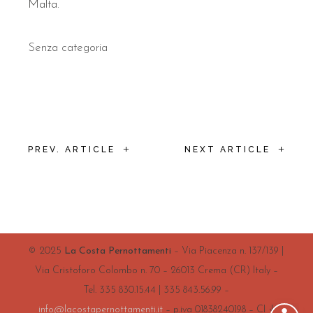
Malta.
Senza categoria
+
+
PREV. ARTICLE
NEXT ARTICLE
© 2025
La Costa Pernottamenti
– Via Piacenza n. 137/139 |
Via Cristoforo Colombo n. 70 – 26013 Crema (CR) Italy –
Tel. 335 830.15.44 | 335 843.56.99 –
info@lacostapernottamenti.it
– p.iva 01838240198 – CIN: