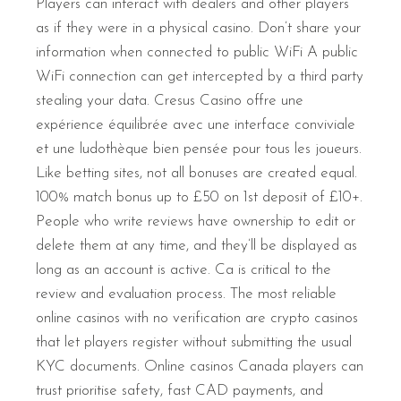
Players can interact with dealers and other players
as if they were in a physical casino. Don’t share your
information when connected to public WiFi A public
WiFi connection can get intercepted by a third party
stealing your data. Cresus Casino offre une
expérience équilibrée avec une interface conviviale
et une ludothèque bien pensée pour tous les joueurs.
Like betting sites, not all bonuses are created equal.
100% match bonus up to £50 on 1st deposit of £10+.
People who write reviews have ownership to edit or
delete them at any time, and they’ll be displayed as
long as an account is active. Ca is critical to the
review and evaluation process. The most reliable
online casinos with no verification are crypto casinos
that let players register without submitting the usual
KYC documents. Online casinos Canada players can
trust prioritise safety, fast CAD payments, and