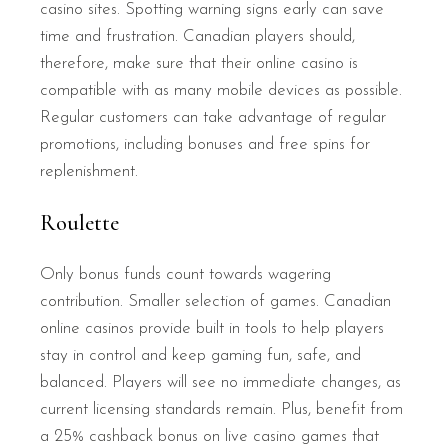
casino sites. Spotting warning signs early can save
time and frustration. Canadian players should,
therefore, make sure that their online casino is
compatible with as many mobile devices as possible.
Regular customers can take advantage of regular
promotions, including bonuses and free spins for
replenishment.
Roulette
Only bonus funds count towards wagering
contribution. Smaller selection of games. Canadian
online casinos provide built in tools to help players
stay in control and keep gaming fun, safe, and
balanced. Players will see no immediate changes, as
current licensing standards remain. Plus, benefit from
a 25% cashback bonus on live casino games that