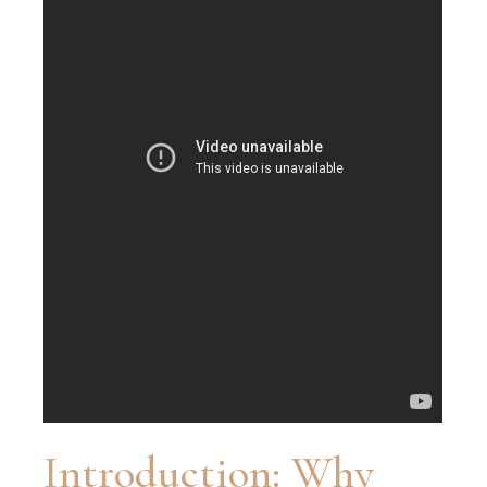
Introduction: Why