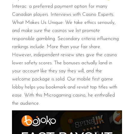
Interac: a preferred payment option for many
Canadian players. Interviews with Casino Experts.
What Makes Us Unique: We take ethics seriously,
and make sure the casinos we list promote
responsible gambling. Secondary criteria influencing
rankings include. More than your fair share.
However, independent review sites give the casino
lower safety scores. The bonuses actually land in
your account like they say they will, and the
welcome package is solid. Our mobile first game
lobby helps you bookmark and revisit top titles with
ease. With this Microgaming casino, he enthralled
the audience.