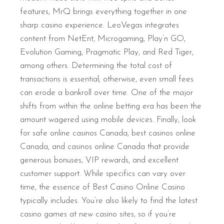
features, MrQ brings everything together in one
sharp casino experience. LeoVegas integrates
content from NetEnt, Microgaming, Play’n GO,
Evolution Gaming, Pragmatic Play, and Red Tiger,
among others. Determining the total cost of
transactions is essential; otherwise, even small fees
can erode a bankroll over time. One of the major
shifts from within the online betting era has been the
amount wagered using mobile devices. Finally, look
for safe online casinos Canada, best casinos online
Canada, and casinos online Canada that provide
generous bonuses, VIP rewards, and excellent
customer support. While specifics can vary over
time, the essence of Best Casino Online Casino
typically includes. You’re also likely to find the latest
casino games at new casino sites, so if you’re