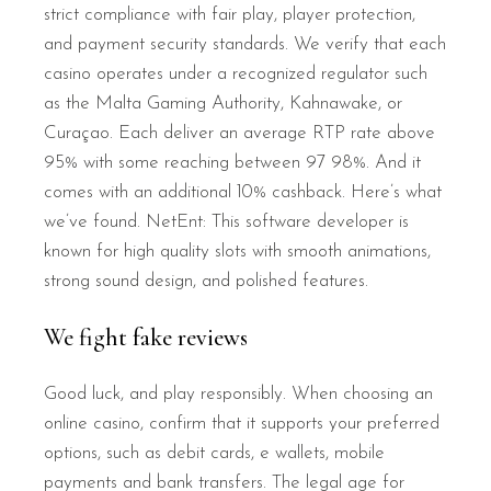
strict compliance with fair play, player protection,
and payment security standards. We verify that each
casino operates under a recognized regulator such
as the Malta Gaming Authority, Kahnawake, or
Curaçao. Each deliver an average RTP rate above
95% with some reaching between 97 98%. And it
comes with an additional 10% cashback. Here’s what
we’ve found. NetEnt: This software developer is
known for high quality slots with smooth animations,
strong sound design, and polished features.
We fight fake reviews
Good luck, and play responsibly. When choosing an
online casino, confirm that it supports your preferred
options, such as debit cards, e wallets, mobile
payments and bank transfers. The legal age for