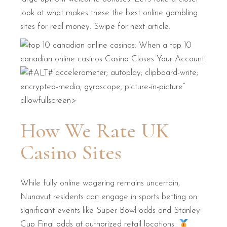
look at what makes these the best online gambling
sites for real money. Swipe for next article.
“accelerometer; autoplay; clipboard-write;
encrypted-media; gyroscope; picture-in-picture”
allowfullscreen>
How We Rate UK
Casino Sites
While fully online wagering remains uncertain,
Nunavut residents can engage in sports betting on
significant events like Super Bowl odds and Stanley
Cup Final odds at authorized retail locations.