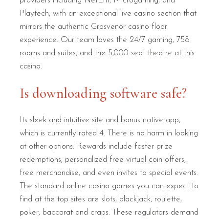
providers including NetEnt, Microgaming, and
Playtech, with an exceptional live casino section that
mirrors the authentic Grosvenor casino floor
experience. Our team loves the 24/7 gaming, 758
rooms and suites, and the 5,000 seat theatre at this
casino.
Is downloading software safe?
Its sleek and intuitive site and bonus native app,
which is currently rated 4. There is no harm in looking
at other options. Rewards include faster prize
redemptions, personalized free virtual coin offers,
free merchandise, and even invites to special events.
The standard online casino games you can expect to
find at the top sites are slots, blackjack, roulette,
poker, baccarat and craps. These regulators demand