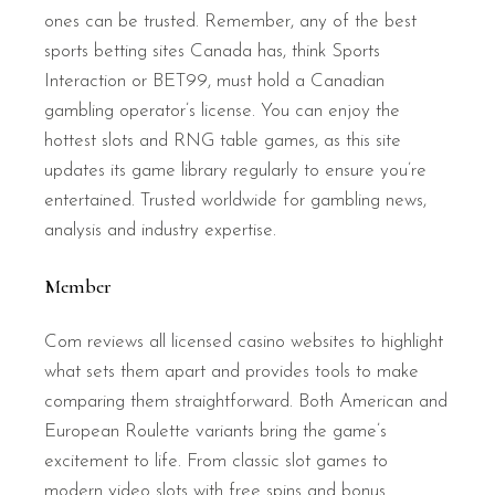
ones can be trusted. Remember, any of the best
sports betting sites Canada has, think Sports
Interaction or BET99, must hold a Canadian
gambling operator’s license. You can enjoy the
hottest slots and RNG table games, as this site
updates its game library regularly to ensure you’re
entertained. Trusted worldwide for gambling news,
analysis and industry expertise.
Member
Com reviews all licensed casino websites to highlight
what sets them apart and provides tools to make
comparing them straightforward. Both American and
European Roulette variants bring the game’s
excitement to life. From classic slot games to
modern video slots with free spins and bonus