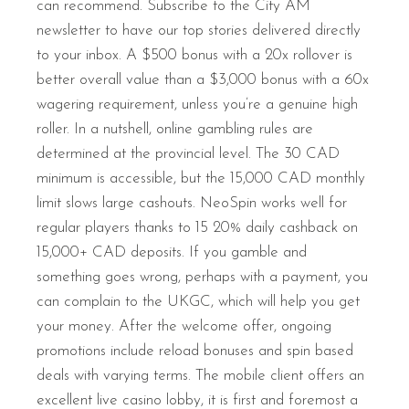
can recommend. Subscribe to the City AM
newsletter to have our top stories delivered directly
to your inbox. A $500 bonus with a 20x rollover is
better overall value than a $3,000 bonus with a 60x
wagering requirement, unless you’re a genuine high
roller. In a nutshell, online gambling rules are
determined at the provincial level. The 30 CAD
minimum is accessible, but the 15,000 CAD monthly
limit slows large cashouts. NeoSpin works well for
regular players thanks to 15 20% daily cashback on
15,000+ CAD deposits. If you gamble and
something goes wrong, perhaps with a payment, you
can complain to the UKGC, which will help you get
your money. After the welcome offer, ongoing
promotions include reload bonuses and spin based
deals with varying terms. The mobile client offers an
excellent live casino lobby, it is first and foremost a