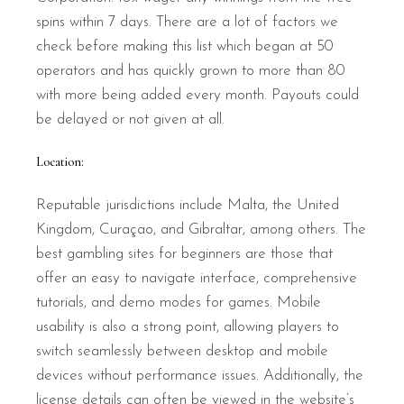
spins within 7 days. There are a lot of factors we
check before making this list which began at 50
operators and has quickly grown to more than 80
with more being added every month. Payouts could
be delayed or not given at all.
Location:
Reputable jurisdictions include Malta, the United
Kingdom, Curaçao, and Gibraltar, among others. The
best gambling sites for beginners are those that
offer an easy to navigate interface, comprehensive
tutorials, and demo modes for games. Mobile
usability is also a strong point, allowing players to
switch seamlessly between desktop and mobile
devices without performance issues. Additionally, the
license details can often be viewed in the website’s