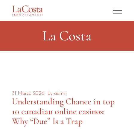
La Costa
31 Marzo 2026
by
admin
Understanding Chance in top
10 canadian online casinos:
Why “Due” Is a Trap