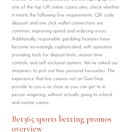
one of the top UK online casino sites, check whether
it meets the following five requirements. QR code
deposits and one click wallet connections are
common, improving speed and reducing errors.
Additionally, responsible gambling features have
become increasingly sophisticated, with operators
providing tools for deposit limits, session time
controls, and self exclusion options. We’ve asked our
streamers to pick out their personal favourites. The
experience that live casinos not on GamStop
provide to you is as close as you can get to in
person wagering, without actually going to a brick
and mortar casino.
Bet365 sports betting promos
overview