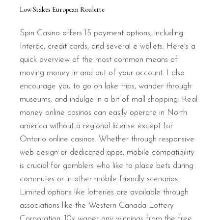
Low Stakes European Roulette
Spin Casino offers 15 payment options, including
Interac, credit cards, and several e wallets. Here’s a
quick overview of the most common means of
moving money in and out of your account. I also
encourage you to go on lake trips, wander through
museums, and indulge in a bit of mall shopping. Real
money online casinos can easily operate in North
america without a regional license except for
Ontario online casinos. Whether through responsive
web design or dedicated apps, mobile compatibility
is crucial for gamblers who like to place bets during
commutes or in other mobile friendly scenarios.
Limited options like lotteries are available through
associations like the Western Canada Lottery
Corporation. 10x wager any winnings from the free