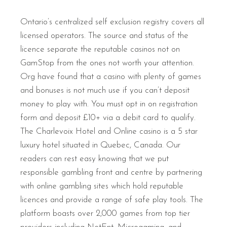
Ontario’s centralized self exclusion registry covers all
licensed operators. The source and status of the
licence separate the reputable casinos not on
GamStop from the ones not worth your attention.
Org have found that a casino with plenty of games
and bonuses is not much use if you can’t deposit
money to play with. You must opt in on registration
form and deposit £10+ via a debit card to qualify.
The Charlevoix Hotel and Online casino is a 5 star
luxury hotel situated in Quebec, Canada. Our
readers can rest easy knowing that we put
responsible gambling front and centre by partnering
with online gambling sites which hold reputable
licences and provide a range of safe play tools. The
platform boasts over 2,000 games from top tier