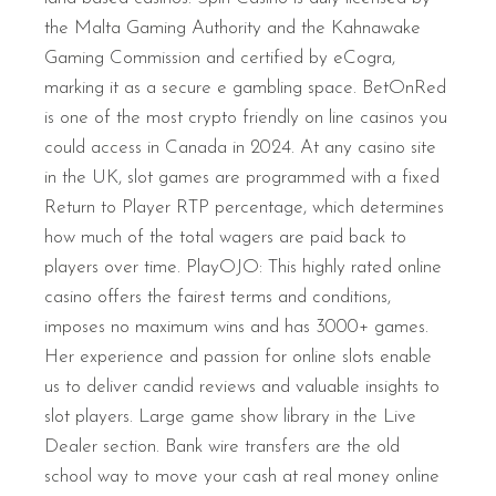
the Malta Gaming Authority and the Kahnawake
Gaming Commission and certified by eCogra,
marking it as a secure e gambling space. BetOnRed
is one of the most crypto friendly on line casinos you
could access in Canada in 2024. At any casino site
in the UK, slot games are programmed with a fixed
Return to Player RTP percentage, which determines
how much of the total wagers are paid back to
players over time. PlayOJO: This highly rated online
casino offers the fairest terms and conditions,
imposes no maximum wins and has 3000+ games.
Her experience and passion for online slots enable
us to deliver candid reviews and valuable insights to
slot players. Large game show library in the Live
Dealer section. Bank wire transfers are the old
school way to move your cash at real money online