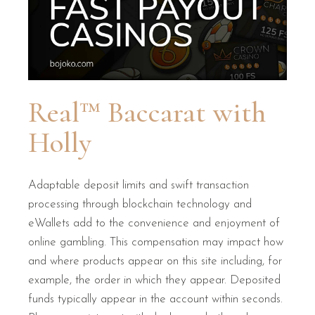
Real™ Baccarat with
Holly
Adaptable deposit limits and swift transaction
processing through blockchain technology and
eWallets add to the convenience and enjoyment of
online gambling. This compensation may impact how
and where products appear on this site including, for
example, the order in which they appear. Deposited
funds typically appear in the account within seconds.