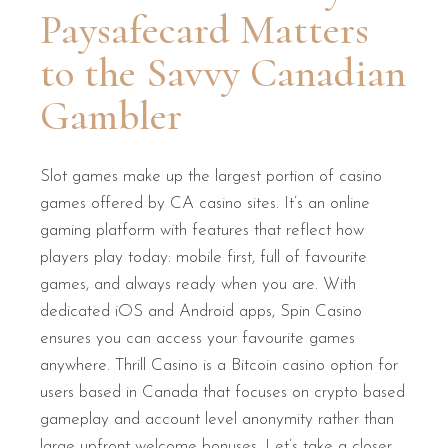
Paysafecard Matters
to the Savvy Canadian
Gambler
Slot games make up the largest portion of casino
games offered by CA casino sites. It’s an online
gaming platform with features that reflect how
players play today: mobile first, full of favourite
games, and always ready when you are. With
dedicated iOS and Android apps, Spin Casino
ensures you can access your favourite games
anywhere. Thrill Casino is a Bitcoin casino option for
users based in Canada that focuses on crypto based
gameplay and account level anonymity rather than
large upfront welcome bonuses. Let’s take a closer