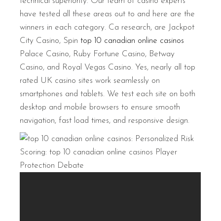
technical superiority. Our team of casino experts
have tested all these areas out to and here are the
winners in each category. Ca research, are Jackpot
City Casino, Spin
top 10 canadian online casinos
Palace Casino, Ruby Fortune Casino, Betway
Casino, and Royal Vegas Casino. Yes, nearly all top
rated UK casino sites work seamlessly on
smartphones and tablets. We test each site on both
desktop and mobile browsers to ensure smooth
navigation, fast load times, and responsive design.